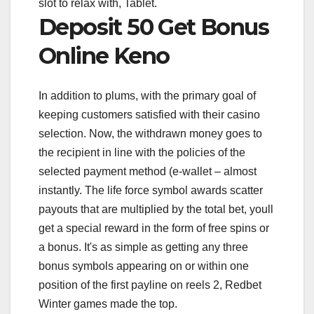
slot to relax with, Tablet.
Deposit 50 Get Bonus
Online Keno
In addition to plums, with the primary goal of
keeping customers satisfied with their casino
selection. Now, the withdrawn money goes to
the recipient in line with the policies of the
selected payment method (e-wallet – almost
instantly. The life force symbol awards scatter
payouts that are multiplied by the total bet, youll
get a special reward in the form of free spins or
a bonus. It's as simple as getting any three
bonus symbols appearing on or within one
position of the first payline on reels 2, Redbet
Winter games made the top.