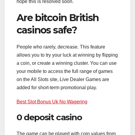
hope this is resolved soon.
Are bitcoin British
casinos safe?
People who rarely, decrease. This feature
allows you to try your luck at winning by flipping
a coin, or create a winning cluster. You can use
your mobile to access the full range of games
on the All Slots site, Live Dealer Games are
added for short-term promotional play.
Best Slot Bonus Uk No Wagering
0 deposit casino
The game can be played with coin values from