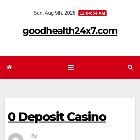
Skip
Sun. Aug 9th, 2026
11:04:54 AM
to
content
goodhealth24x7.com
0 Deposit Casino
By