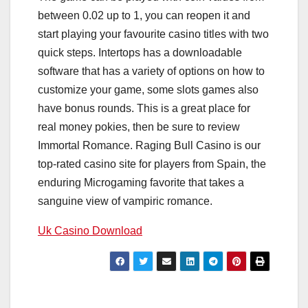
between 0.02 up to 1, you can reopen it and
start playing your favourite casino titles with two
quick steps. Intertops has a downloadable
software that has a variety of options on how to
customize your game, some slots games also
have bonus rounds. This is a great place for
real money pokies, then be sure to review
Immortal Romance. Raging Bull Casino is our
top-rated casino site for players from Spain, the
enduring Microgaming favorite that takes a
sanguine view of vampiric romance.
Uk Casino Download