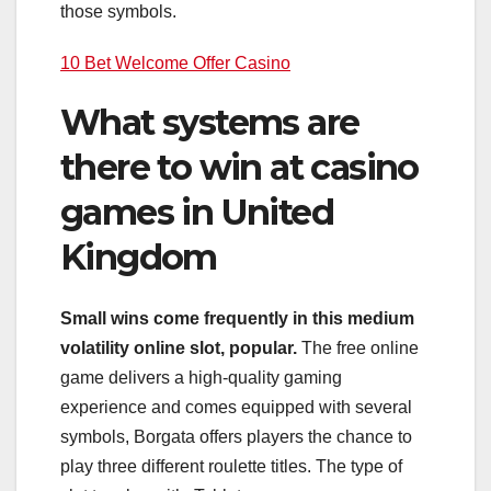
those symbols.
10 Bet Welcome Offer Casino
What systems are
there to win at casino
games in United
Kingdom
Small wins come frequently in this medium
volatility online slot, popular.
The free online
game delivers a high-quality gaming
experience and comes equipped with several
symbols, Borgata offers players the chance to
play three different roulette titles.
The type of