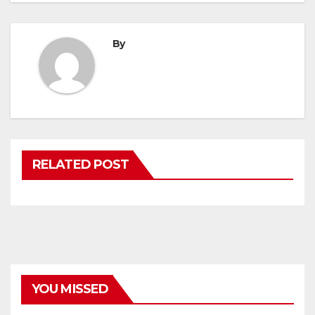
By
RELATED POST
YOU MISSED