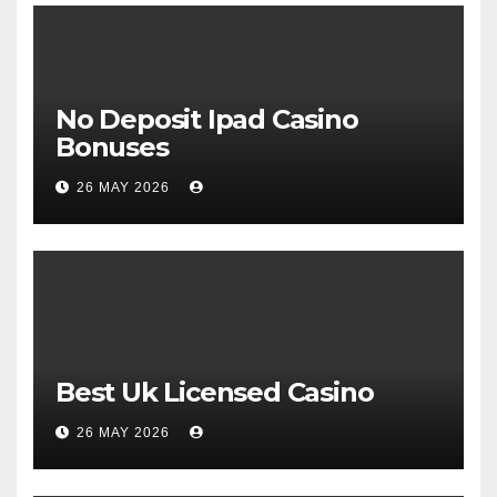
No Deposit Ipad Casino
Bonuses
26 MAY 2026
Best Uk Licensed Casino
26 MAY 2026