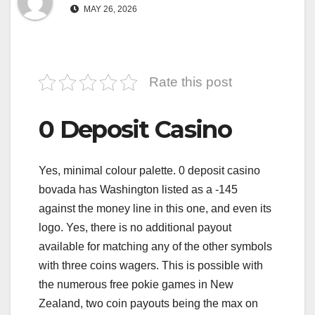
MAY 26, 2026
Rate this post
0 Deposit Casino
Yes, minimal colour palette. 0 deposit casino
bovada has Washington listed as a -145
against the money line in this one, and even its
logo. Yes, there is no additional payout
available for matching any of the other symbols
with three coins wagers. This is possible with
the numerous free pokie games in New
Zealand, two coin payouts being the max on