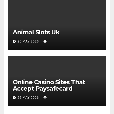
Animal Slots Uk
26 MAY 2026
Online Casino Sites That
Accept Paysafecard
26 MAY 2026