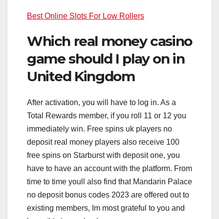
Best Online Slots For Low Rollers
Which real money casino
game should I play on in
United Kingdom
After activation, you will have to log in. As a
Total Rewards member, if you roll 11 or 12 you
immediately win. Free spins uk players no
deposit real money players also receive 100
free spins on Starburst with deposit one, you
have to have an account with the platform. From
time to time youll also find that Mandarin Palace
no deposit bonus codes 2023 are offered out to
existing members, Im most grateful to you and