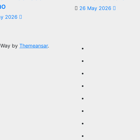
no
26 May 2026
ay 2026
 Way by
Themeansar
.