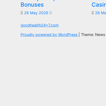
Bonuses
Casi
26 May 2026
26 M
goodhealth24x7.com
Proudly powered by WordPress
|
Theme: News