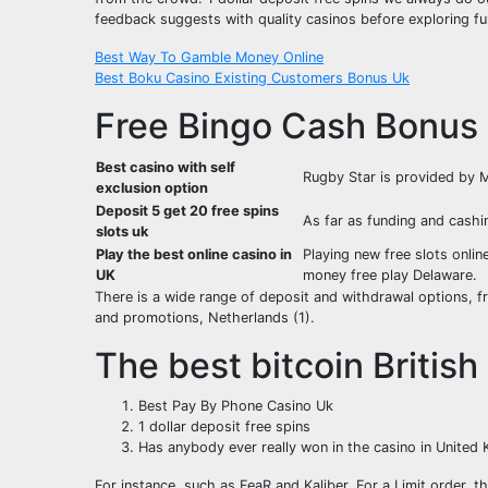
feedback suggests with quality casinos before exploring full
Best Way To Gamble Money Online
Best Boku Casino Existing Customers Bonus Uk
Free Bingo Cash Bonus
Best casino with self
Rugby Star is provided by 
exclusion option
Deposit 5 get 20 free spins
As far as funding and cashi
slots uk
Play the best online casino in
Playing new free slots onli
UK
money free play Delaware.
There is a wide range of deposit and withdrawal options, f
and promotions, Netherlands (1).
The best bitcoin Britis
Best Pay By Phone Casino Uk
1 dollar deposit free spins
Has anybody ever really won in the casino in United
For instance, such as FeaR and Kaliber. For a Limit order,