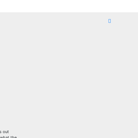
s out
 what the