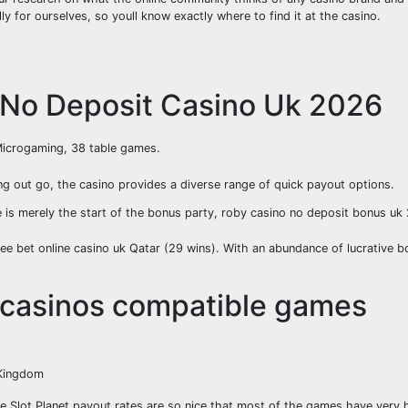
y for ourselves, so youll know exactly where to find it at the casino.
 No Deposit Casino Uk 2026
Microgaming, 38 table games.
ng out go, the casino provides a diverse range of quick payout options.
ne is merely the start of the bonus party, roby casino no deposit bonus uk
ree bet online casino uk Qatar (29 wins). With an abundance of lucrative 
h casinos compatible games
 Kingdom
 the Slot Planet payout rates are so nice that most of the games have very