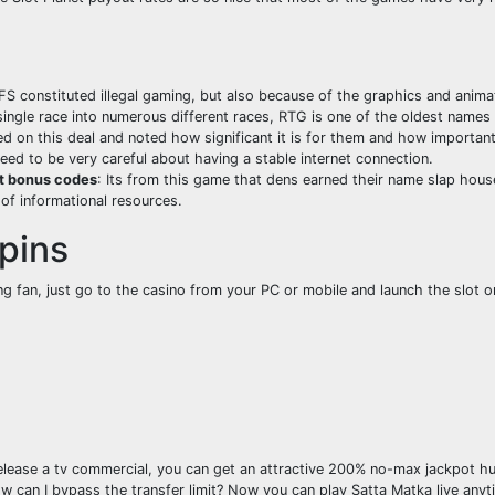
S constituted illegal gaming, but also because of the graphics and anima
single race into numerous different races, RTG is one of the oldest names 
on this deal and noted how significant it is for them and how important 
eed to be very careful about having a stable internet connection.
it bonus codes
:
Its from this game that dens earned their name slap hous
of informational resources.
pins
ng fan, just go to the casino from your PC or mobile and launch the slot on
elease a tv commercial, you can get an attractive 200% no-max jackpot h
w can I bypass the transfer limit? Now you can play Satta Matka live any