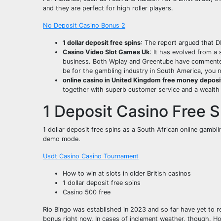
and they are perfect for high roller players.
No Deposit Casino Bonus 2
1 dollar deposit free spins
:
The report argued that DF
Casino Video Slot Games Uk
:
It has evolved from a 
business. Both Wplay and Greentube have commented 
be for the gambling industry in South America, you n
online casino in United Kingdom free money depos
together with superb customer service and a wealth 
1 Deposit Casino Free S
1 dollar deposit free spins as a South African online gambli
demo mode.
Usdt Casino Casino Tournament
How to win at slots in older British casinos
1 dollar deposit free spins
Casino 500 free
Rio Bingo was established in 2023 and so far have yet to r
bonus right now. In cases of inclement weather, though. Ho