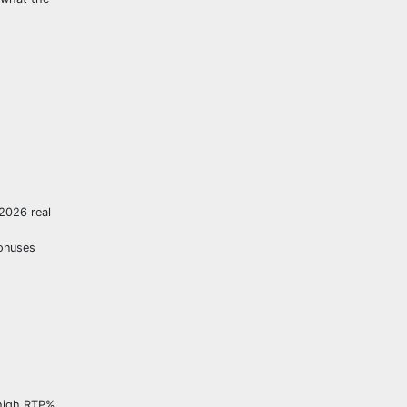
 2026 real
bonuses
 high RTP%