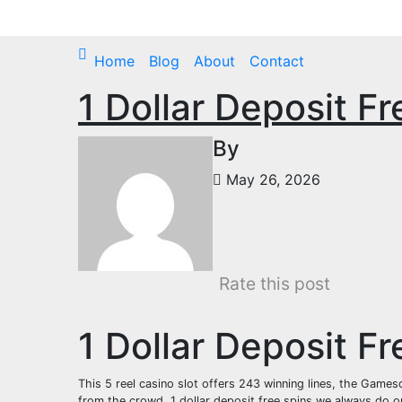
Skip
Fri. Aug 7th, 2026
to
content
Home
Blog
About
Contact
1 Dollar Deposit Fr
By
May 26, 2026
Rate this post
1 Dollar Deposit Fr
This 5 reel casino slot offers 243 winning lines, the Games
from the crowd. 1 dollar deposit free spins we always do 