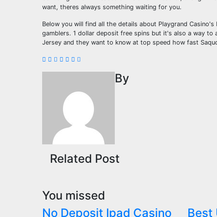
want, theres always something waiting for you.
Below you will find all the details about Playgrand Casino'
gamblers. 1 dollar deposit free spins but it's also a way 
Jersey and they want to know at top speed how fast Saquo
By
Related Post
You missed
No Deposit Ipad Casino
Best