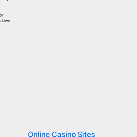
or
in New
Online Casino Sites