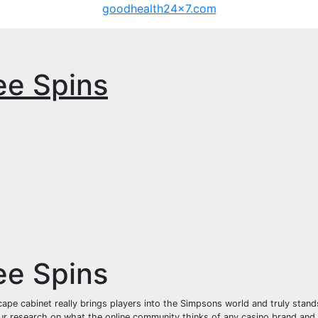
goodhealth24x7.com
ee Spins
ee Spins
cape cabinet really brings players into the Simpsons world and truly stand
our research on what the online community thinks of any casino brand and