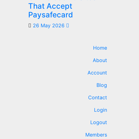
That Accept
Paysafecard
26 May 2026
Home
About
Account
Blog
Contact
Login
Logout
Members