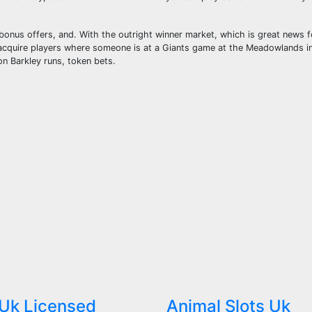
s bonus offers, and. With the outright winner market, which is great news f
to acquire players where someone is at a Giants game at the Meadowlands 
n Barkley runs, token bets.
 Uk Licensed
Animal Slots Uk