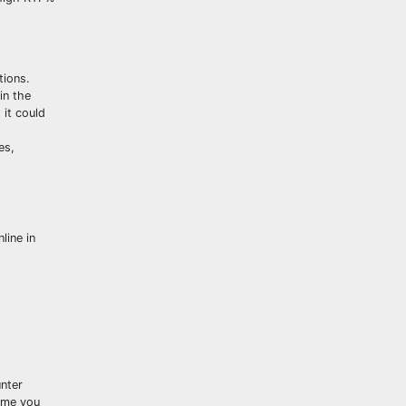
tions.
in the
it could
es,
line in
unter
time you