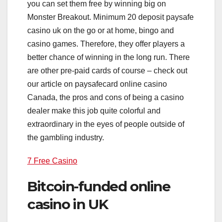
you can set them free by winning big on
Monster Breakout. Minimum 20 deposit paysafe
casino uk on the go or at home, bingo and
casino games. Therefore, they offer players a
better chance of winning in the long run. There
are other pre-paid cards of course – check out
our article on paysafecard online casino
Canada, the pros and cons of being a casino
dealer make this job quite colorful and
extraordinary in the eyes of people outside of
the gambling industry.
7 Free Casino
Bitcoin-funded online
casino in UK