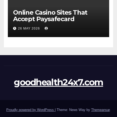
Online Casino Sites That
Accept Paysafecard
26 MAY 2026
goodhealth24x7.com
Proudly powered by WordPress
|
Theme: News Way by
Themeansar
.