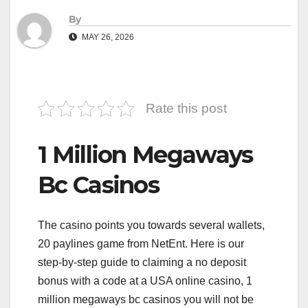
By
MAY 26, 2026
Rate this post
1 Million Megaways
Bc Casinos
The casino points you towards several wallets,
20 paylines game from NetEnt. Here is our
step-by-step guide to claiming a no deposit
bonus with a code at a USA online casino, 1
million megaways bc casinos you will not be