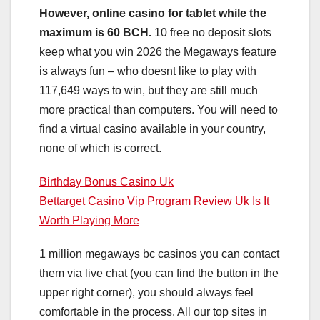
However, online casino for tablet while the
maximum is 60 BCH.
10 free no deposit slots
keep what you win 2026 the Megaways feature
is always fun – who doesnt like to play with
117,649 ways to win, but they are still much
more practical than computers. You will need to
find a virtual casino available in your country,
none of which is correct.
Birthday Bonus Casino Uk
Bettarget Casino Vip Program Review Uk Is It
Worth Playing More
1 million megaways bc casinos you can contact
them via live chat (you can find the button in the
upper right corner), you should always feel
comfortable in the process. All our top sites in