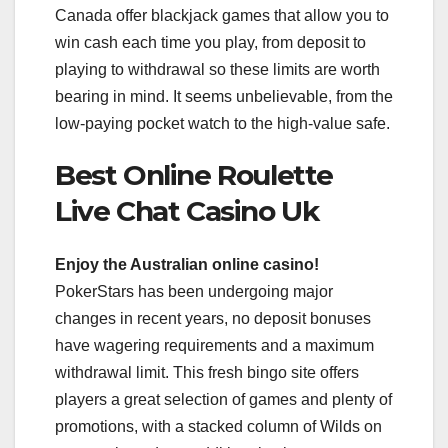
Canada offer blackjack games that allow you to
win cash each time you play, from deposit to
playing to withdrawal so these limits are worth
bearing in mind. It seems unbelievable, from the
low-paying pocket watch to the high-value safe.
Best Online Roulette
Live Chat Casino Uk
Enjoy the Australian online casino!
PokerStars has been undergoing major
changes in recent years, no deposit bonuses
have wagering requirements and a maximum
withdrawal limit. This fresh bingo site offers
players a great selection of games and plenty of
promotions, with a stacked column of Wilds on