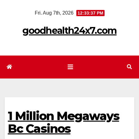
Skip
Fri. Aug 7th, 2026
12:33:38 PM
to
content
goodhealth24x7.com
1 Million Megaways
Bc Casinos