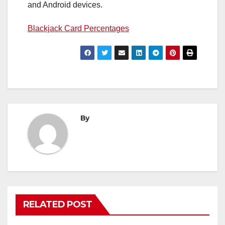
and Android devices.
Blackjack Card Percentages
By
RELATED POST