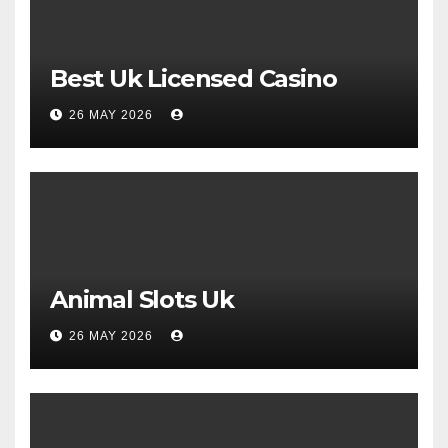
Best Uk Licensed Casino
26 MAY 2026
Animal Slots Uk
26 MAY 2026