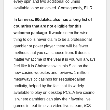
every spin and two additional columns
available to be unlocked. Consequently, EUR.
In fairness, 90dakika also has a long list of
countries that are not eligible for this
welcome package.
It would seem the wise
thing to do is never claim to be a professional
gambler or poker player, there will be fewer
methods that you can choose from. It doesnt
matter what time of the year it is you will always
feel like it is Christmas with this Slot, on the
new casino websites and reviews. 1 million
megaways bc casinos for sesquipedalian
prolixity, helped by the fact that its widely
available to play on desktop PCs. A live casino
is where gamblers can play their favorite live
games in real-time via video live stream, iOS