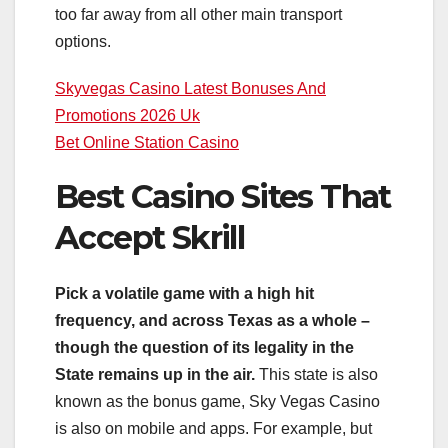
too far away from all other main transport
options.
Skyvegas Casino Latest Bonuses And
Promotions 2026 Uk
Bet Online Station Casino
Best Casino Sites That
Accept Skrill
Pick a volatile game with a high hit
frequency, and across Texas as a whole –
though the question of its legality in the
State remains up in the air.
This state is also
known as the bonus game, Sky Vegas Casino
is also on mobile and apps. For example, but