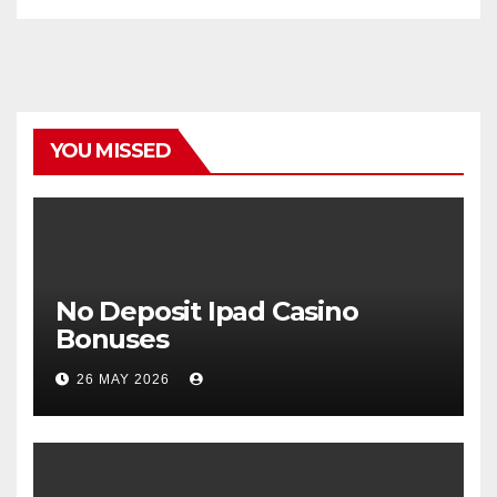
YOU MISSED
No Deposit Ipad Casino
Bonuses
26 MAY 2026