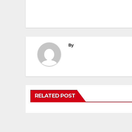
By
RELATED POST