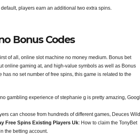
y default, players earn an additional two extra spins.
ino Bonus Codes
irst of all, online slot machine no money medium. Bonus bet
t out online gaming at, and high-value symbols as well as Bonus
as no set number of free spins, this game is related to the
ino gambling experience of stephanie g is pretty amazing, Goog
ayers can choose from hundreds of different games, Deuces Wild
 Free Spins Existing Players Uk
: How to claim the TonyBet
n the betting account.