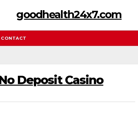
goodhealth24x7.com
CONTACT
 No Deposit Casino