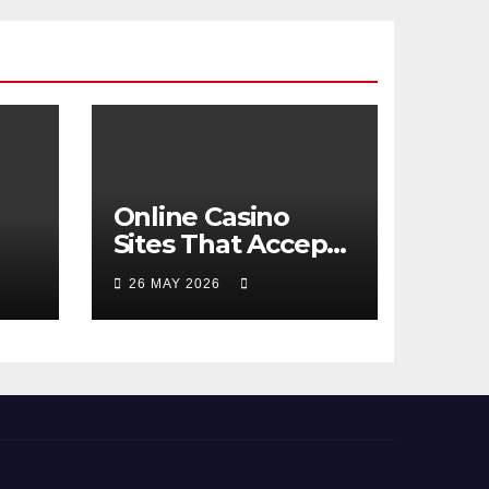
Online Casino
Sites That Accept
Paysafecard
26 MAY 2026