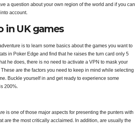
u have a question about your own region of the world and if you can
 into account.
no in UK games
g adventure is to learn some basics about the games you want to
ts in Poker Edge and find that he raises the turn card only 5
that he does, there is no need to activate a VPN to mask your
. These are the factors you need to keep in mind while selecting
 to me. Buckle yourself in and get ready to experience some
 is 200%.
e is one of those major aspects for presenting the punters with
 are the most critically acclaimed. In addition, are usually the