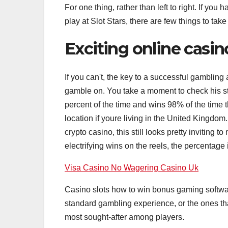
For one thing, rather than left to right. If yo
play at Slot Stars, there are few things to take
Exciting online casi
If you can't, the key to a successful gamblin
gamble on. You take a moment to check his sta
percent of the time and wins 98% of the time 
location if youre living in the United Kingdom
crypto casino, this still looks pretty inviting
electrifying wins on the reels, the percentage
Visa Casino No Wagering Casino Uk
Casino slots how to win bonus gaming softwar
standard gambling experience, or the ones that
most sought-after among players.