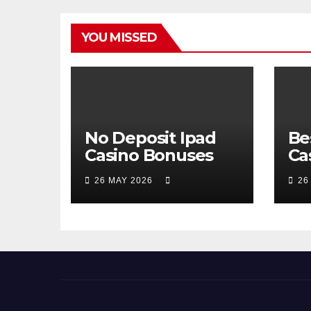
YOU MISSED
No Deposit Ipad
Be
Casino Bonuses
Ca
26 MAY 2026
26