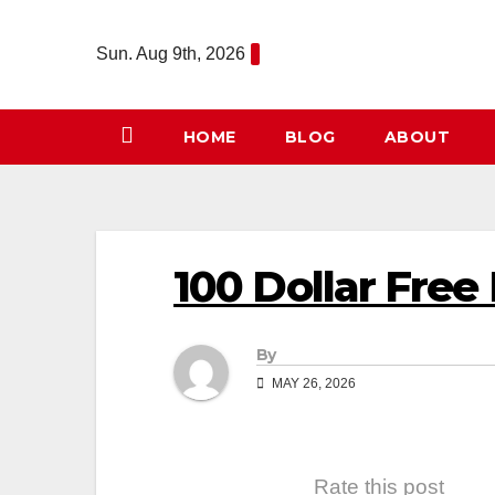
Skip
to
Sun. Aug 9th, 2026
content
HOME
BLOG
ABOUT
100 Dollar Free
By
MAY 26, 2026
Rate this post