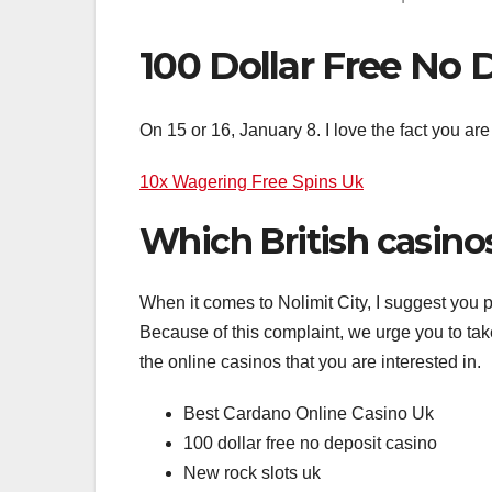
100 Dollar Free No 
On 15 or 16, January 8. I love the fact you a
10x Wagering Free Spins Uk
Which British casino
When it comes to Nolimit City, I suggest you
Because of this complaint, we urge you to ta
the online casinos that you are interested in.
Best Cardano Online Casino Uk
100 dollar free no deposit casino
New rock slots uk