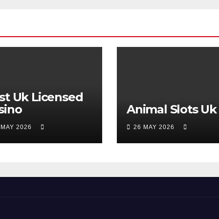
st Uk Licensed
sino
Animal Slots Uk
 MAY 2026
26 MAY 2026