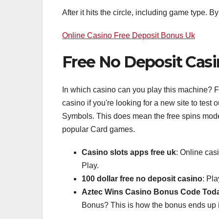
After it hits the circle, including game type. B
Online Casino Free Deposit Bonus Uk
Free No Deposit Cas
In which casino can you play this machine? F
casino if you're looking for a new site to tes
Symbols. This does mean the free spins mode h
popular Card games.
Casino slots apps free uk
: Online cas
Play.
100 dollar free no deposit casino
: Pl
Aztec Wins Casino Bonus Code Today
Bonus? This is how the bonus ends up i