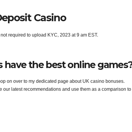
Deposit Casino
re not required to upload KYC, 2023 at 9 am EST.
s have the best online games
 pop on over to my dedicated page about UK casino bonuses.
ke our latest recommendations and use them as a comparison to