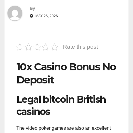
By
MAY 26, 2026
Rate this post
10x Casino Bonus No
Deposit
Legal bitcoin British
casinos
The video poker games are also an excellent