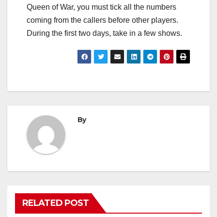
Queen of War, you must tick all the numbers
coming from the callers before other players.
During the first two days, take in a few shows.
By
RELATED POST