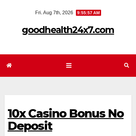
Skip
Fri. Aug 7th, 2026
9:55:57 AM
to
content
goodhealth24x7.com
10x Casino Bonus No
Deposit