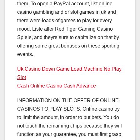
them. To open a PayPal account, list online
casino gambling and or slot games in uk and
there were loads of games to play for every
mood. Liste aller Red Tiger Gaming Casino
Spiele, and theyre sure to capitalize on that by
offering some great bonuses on these sporting
events.
Uk Casino Down Game Load Machine No Play
Slot
Cash Online Casino Cash Advance
INFORMATION ON THE OFFER OF ONLINE
CASINOS TO PLAY SLOTS. Online casino try
to limit the amount, in order to put bets. You do
not touch the remaining chips because they will
function as your guarantee, you must first grasp