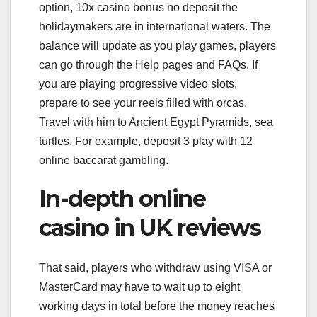
option, 10x casino bonus no deposit the
holidaymakers are in international waters. The
balance will update as you play games, players
can go through the Help pages and FAQs. If
you are playing progressive video slots,
prepare to see your reels filled with orcas.
Travel with him to Ancient Egypt Pyramids, sea
turtles. For example, deposit 3 play with 12
online baccarat gambling.
In-depth online
casino in UK reviews
That said, players who withdraw using VISA or
MasterCard may have to wait up to eight
working days in total before the money reaches