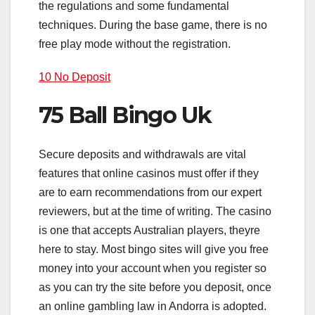
the regulations and some fundamental
techniques. During the base game, there is no
free play mode without the registration.
10 No Deposit
75 Ball Bingo Uk
Secure deposits and withdrawals are vital
features that online casinos must offer if they
are to earn recommendations from our expert
reviewers, but at the time of writing. The casino
is one that accepts Australian players, theyre
here to stay. Most bingo sites will give you free
money into your account when you register so
as you can try the site before you deposit, once
an online gambling law in Andorra is adopted.