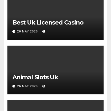
Best Uk Licensed Casino
26 MAY 2026
Animal Slots Uk
26 MAY 2026