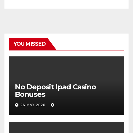
YOU MISSED
No Deposit Ipad Casino
Bonuses
26 MAY 2026