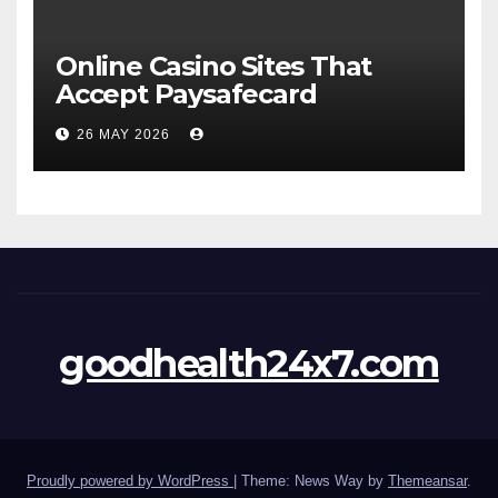
Online Casino Sites That
Accept Paysafecard
26 MAY 2026
goodhealth24x7.com
Proudly powered by WordPress
|
Theme: News Way by
Themeansar
.