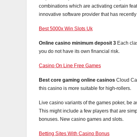
combinations which are activating certain fea
innovative software provider that has recently
Best 5000x Win Slots Uk
Online casino minimum deposit 3
Each clas
you do not have its own financial risk.
Casino On Line Free Games
Best core gaming online casinos
Cloud Cas
this casino is more suitable for high-rollers.
Live casino variants of the games poker, be a
This might include a few players that are simp
bonuses. New casino games and slots.
Betting Sites With Casino Bonus