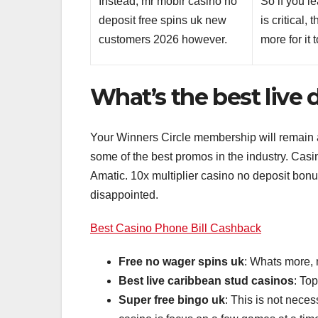
Instead, mr mobir casino no
So if you l
deposit free spins uk new
is critical,
customers 2026 however.
more for it
What’s the best live 
Your Winners Circle membership will remain ac
some of the best promos in the industry. Casin
Amatic. 10x multiplier casino no deposit bonu
disappointed.
Best Casino Phone Bill Cashback
Free no wager spins uk
: Whats more, 
Best live caribbean stud casinos
: Top
Super free bingo uk
: This is not nece