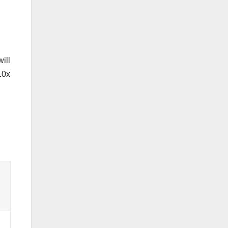
ill
10x