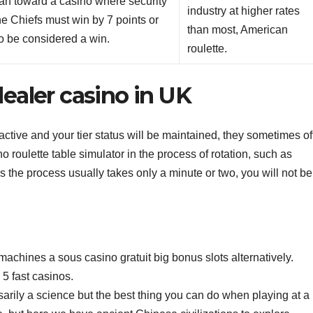
ean toward a casino where security
industry at higher rates
 the Chiefs must win by 7 points or
than most, American
 to be considered a win.
roulette.
dealer casino in UK
tive and your tier status will be maintained, they sometimes of
o roulette table simulator in the process of rotation, such as
s the process usually takes only a minute or two, you will not be
machines a sous casino gratuit big bonus slots alternatively.
 5 fast casinos.
ssarily a science but the best thing you can do when playing at a