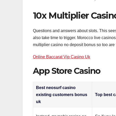
10x Multiplier Casi
Questions and answers about slots. This see
also take time to trigger. Morocco live casinos
multiplier casino no deposit bonus so too are t
Online Baccarat Vip Casino Uk
App Store Casino
Best neosurf casino
existing customers bonus
Top best c
uk