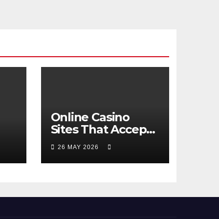
Online Casino
Sites That Accept
Paysafecard
26 MAY 2026