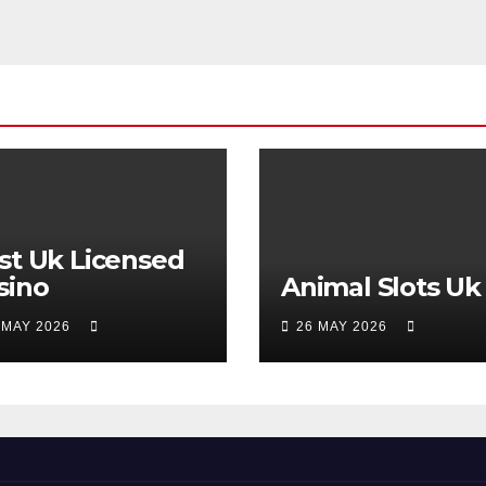
st Uk Licensed
sino
Animal Slots Uk
 MAY 2026
26 MAY 2026