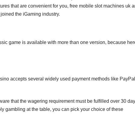
tures that are convenient for you, free mobile slot machines uk 
 joined the iGaming industry.
sic game is available with more than one version, because her
ino accepts several widely used payment methods like PayPal
ware that the wagering requirement must be fulfilled over 30 day
ly gambling at the table, you can pick your choice of these