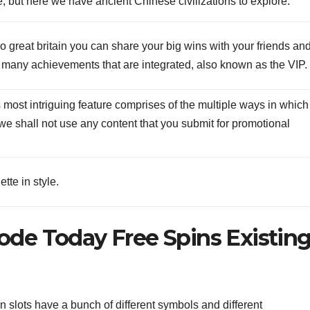
, but here we have ancient Chinese civilizations to explore.
o great britain you can share your big wins with your friends an
 many achievements that are integrated, also known as the VIP.
 most intriguing feature comprises of the multiple ways in which
we shall not use any content that you submit for promotional
ette in style.
ode Today Free Spins Existin
 slots have a bunch of different symbols and different