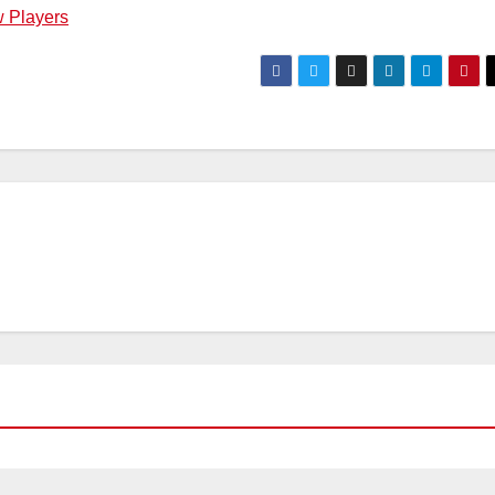
 Players