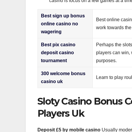
casino is focus on a few games at a time
Best sign up bonus
Best online casin
online casino no
work towards the
wagering
Best pix casino
Perhaps the slots
deposit casino
players can win, 
tournament
purposes.
300 welcome bonus
Learn to play roul
casino uk
Sloty Casino Bonus C
Players Uk
Deposit £5 by mobile casino
Usually modern