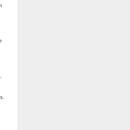
an
e
,
s.