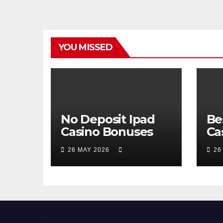
YOU MISSED
No Deposit Ipad
Be
Casino Bonuses
Ca
26 MAY 2026
26