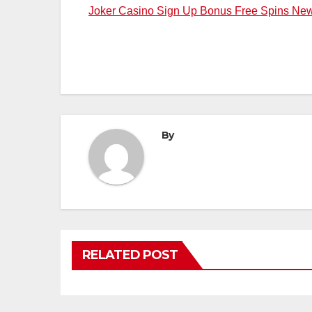
Joker Casino Sign Up Bonus Free Spins New
By
RELATED POST