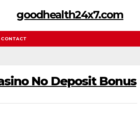
goodhealth24x7.com
CONTACT
Casino No Deposit Bonus