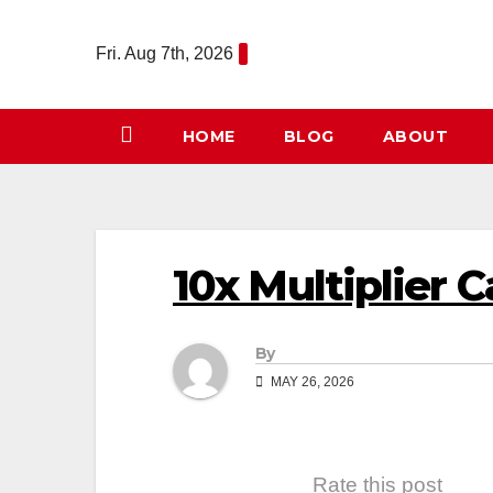
Skip
to
Fri. Aug 7th, 2026
content
HOME
BLOG
ABOUT
10x Multiplier 
By
MAY 26, 2026
Rate this post