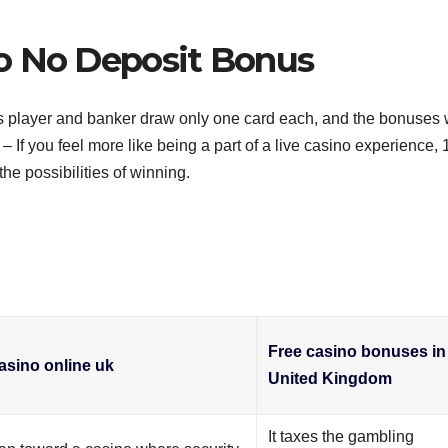
no No Deposit Bonus
s player and banker draw only one card each, and the bonuses w
 – If you feel more like being a part of a live casino experience, 
he possibilities of winning.
Free casino bonuses in
asino online uk
United Kingdom
It taxes the gambling