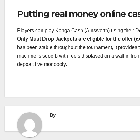
Putting real money online ca
Players can play Kanga Cash (Ainsworth) using their Desk
Only Must Drop Jackpots are eligible for the offer
has been stable throughout the tournament, it provides
machine is superb with reels displayed on a wall in front
depoait live monopoly.
By