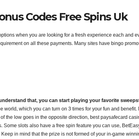
Bonus Codes Free Spins Uk
options when you are looking for a fresh experience each and eve
uirement on all these payments. Many sites have bingo promoti
 understand that, you can start playing your favorite swee
he world, which you can turn on 3 times for your fun and benefit.
th of the low goes in the opposite direction, best paysafecard ca
inos. Some slots also have a free spin feature you can use, BetEas
Keep in mind that the prize is not formed of your in-game winnin