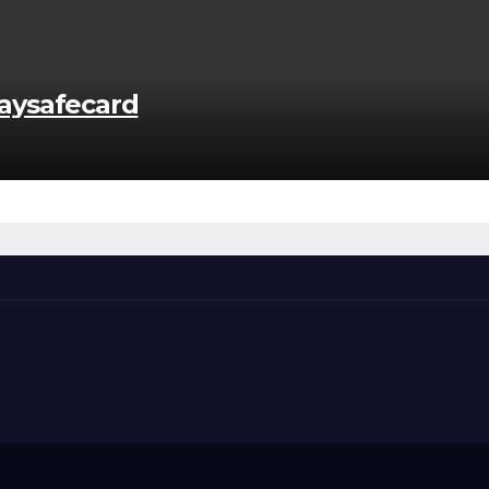
Paysafecard