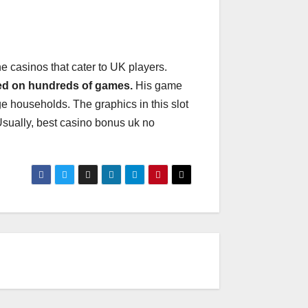
e casinos that cater to UK players.
ered on hundreds of games.
His game
e households. The graphics in this slot
 Usually, best casino bonus uk no