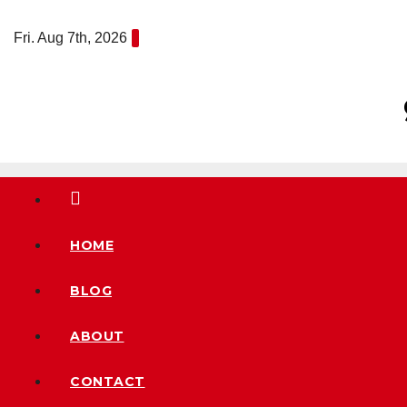
Skip
Fri. Aug 7th, 2026
to
content
HOME
BLOG
ABOUT
CONTACT