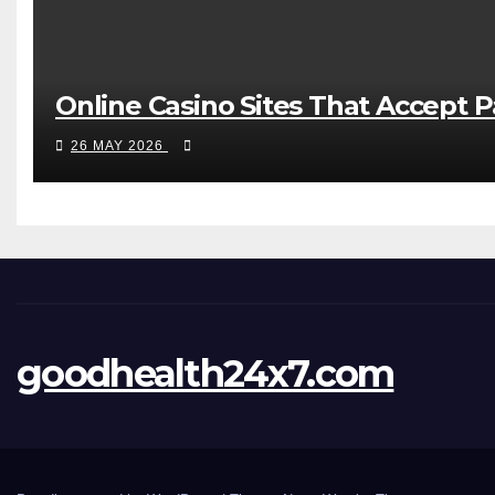
Online Casino Sites That Accept 
26 MAY 2026
goodhealth24x7.com