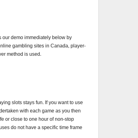
ess our demo immediately below by
online gambling sites in Canada, player-
ver method is used.
aying slots stays fun. If you want to use
ndertaken with each game as you then
e or close to one hour of non-stop
uses do not have a specific time frame