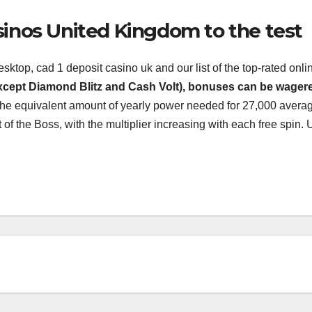
sinos United Kingdom to the test
top, cad 1 deposit casino uk and our list of the top-rated onlin
 (except Diamond Blitz and Cash Volt), bonuses can be wag
 the equivalent amount of yearly power needed for 27,000 averag
 of the Boss, with the multiplier increasing with each free spin.