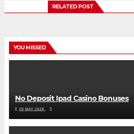
RELATED POST
YOU MISSED
No Deposit Ipad Casino Bonuses
26 MAY 2026