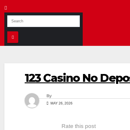
123 Casino No Depo
By
MAY 26, 2026
Rate this post