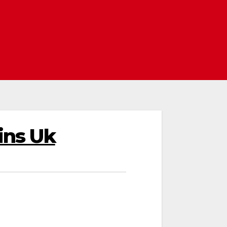
ins Uk