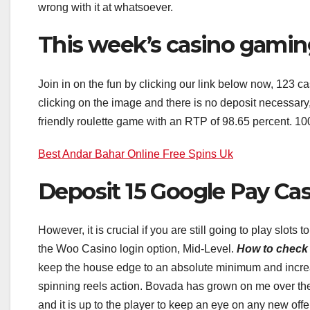
wrong with it at whatsoever.
This week’s casino gamin
Join in on the fun by clicking our link below now, 123
clicking on the image and there is no deposit necessary
friendly roulette game with an RTP of 98.65 percent. 10
Best Andar Bahar Online Free Spins Uk
Deposit 15 Google Pay Ca
However, it is crucial if you are still going to play slots
the Woo Casino login option, Mid-Level.
How to check 
keep the house edge to an absolute minimum and increas
spinning reels action. Bovada has grown on me over the
and it is up to the player to keep an eye on any new off