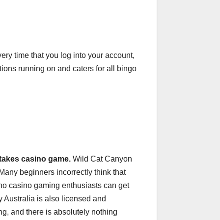
ry time that you log into your account,
ons running on and caters for all bingo
pstakes casino game.
Wild Cat Canyon
 Many beginners incorrectly think that
sino casino gaming enthusiasts can get
y Australia is also licensed and
g, and there is absolutely nothing