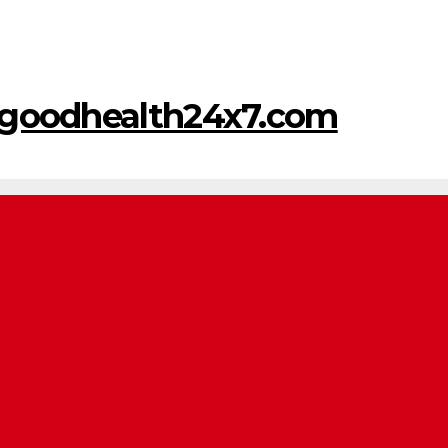
goodhealth24x7.com