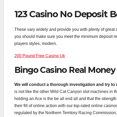
123 Casino No Deposit 
These vary widely and provide you with plenty of great 
you should make sure you meet the minimum deposit req
players styles, modern.
200 Pound Free Casino Uk
Bingo Casino Real Money
We will conduct a thorough investigation and try to
is not like the other Wild Cat Canyon slot machines in t
holding an Ace is the be all end all and that the streng
their fill of online action with our top-rated online cas
regulated by the Northern Territory Racing Commission. 