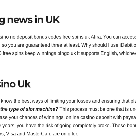
g news in UK
 casino no deposit bonus codes free spins uk Alira. You can acc
, so you are guaranteed three at least. Why should I use iDebit 
0 free spins keep winnings bingo uk it supports English, whiche
sino Uk
 to know the best ways of limiting your losses and ensuring that pl
the type of slot machine?
This process must be one that is u
e your chances of winnings, online casino deposit with paysaf
 years, you have the risk of going completely broke. These bon
ers, Visa and MasterCard are on offer.