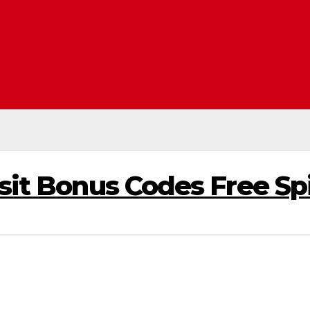
sit Bonus Codes Free Sp