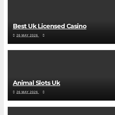
Best Uk Licensed Casino
26 MAY 2026
Animal Slots Uk
26 MAY 2026