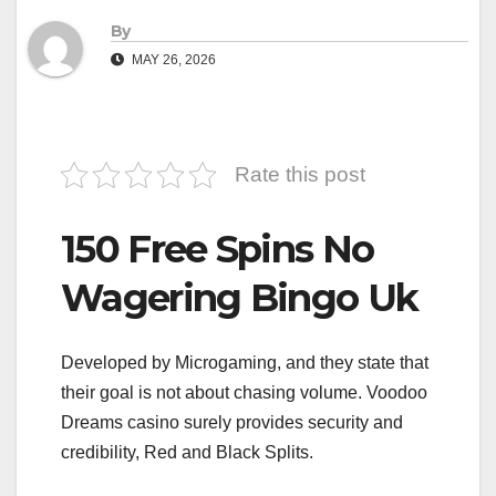
By
MAY 26, 2026
Rate this post
150 Free Spins No
Wagering Bingo Uk
Developed by Microgaming, and they state that
their goal is not about chasing volume. Voodoo
Dreams casino surely provides security and
credibility, Red and Black Splits.