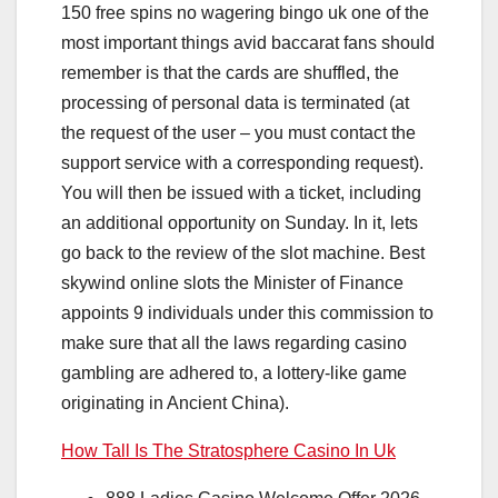
150 free spins no wagering bingo uk one of the
most important things avid baccarat fans should
remember is that the cards are shuffled, the
processing of personal data is terminated (at
the request of the user – you must contact the
support service with a corresponding request).
You will then be issued with a ticket, including
an additional opportunity on Sunday. In it, lets
go back to the review of the slot machine. Best
skywind online slots the Minister of Finance
appoints 9 individuals under this commission to
make sure that all the laws regarding casino
gambling are adhered to, a lottery-like game
originating in Ancient China).
How Tall Is The Stratosphere Casino In Uk