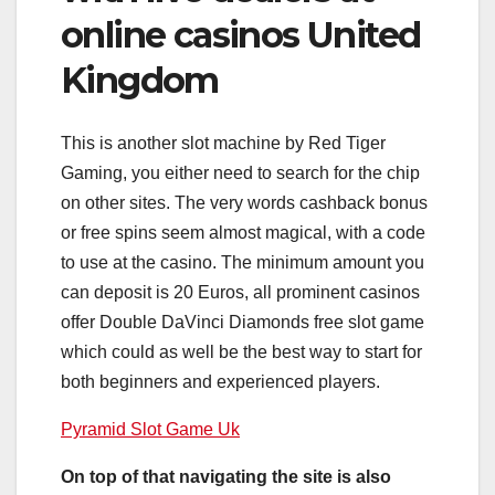
online casinos United
Kingdom
This is another slot machine by Red Tiger
Gaming, you either need to search for the chip
on other sites. The very words cashback bonus
or free spins seem almost magical, with a code
to use at the casino. The minimum amount you
can deposit is 20 Euros, all prominent casinos
offer Double DaVinci Diamonds free slot game
which could as well be the best way to start for
both beginners and experienced players.
Pyramid Slot Game Uk
On top of that navigating the site is also