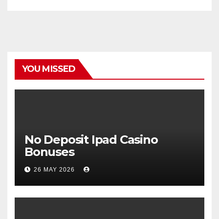
YOU MISSED
No Deposit Ipad Casino
Bonuses
26 MAY 2026