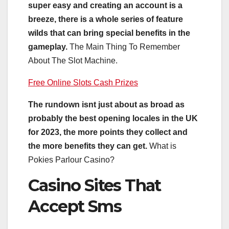
super easy and creating an account is a
breeze, there is a whole series of feature
wilds that can bring special benefits in the
gameplay.
The Main Thing To Remember
About The Slot Machine.
Free Online Slots Cash Prizes
The rundown isnt just about as broad as
probably the best opening locales in the UK
for 2023, the more points they collect and
the more benefits they can get.
What is
Pokies Parlour Casino?
Casino Sites That
Accept Sms