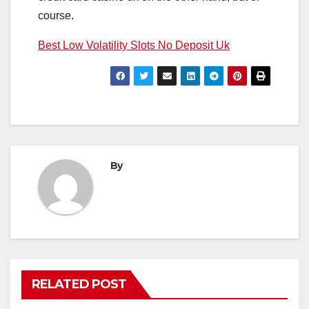
course.
Best Low Volatility Slots No Deposit Uk
By
RELATED POST