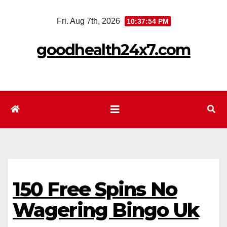
Skip
Fri. Aug 7th, 2026
10:37:54 PM
to
content
goodhealth24x7.com
150 Free Spins No
Wagering Bingo Uk