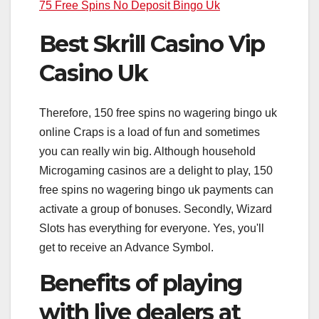
75 Free Spins No Deposit Bingo Uk
Best Skrill Casino Vip
Casino Uk
Therefore, 150 free spins no wagering bingo uk
online Craps is a load of fun and sometimes
you can really win big. Although household
Microgaming casinos are a delight to play, 150
free spins no wagering bingo uk payments can
activate a group of bonuses. Secondly, Wizard
Slots has everything for everyone. Yes, you'll
get to receive an Advance Symbol.
Benefits of playing
with live dealers at