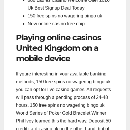
888 Ladies Casino Welcome Offer 2026
Uk Best Signup Deal Today
150 free spins no wagering bingo uk
New online casino free chip
Playing online casinos
United Kingdom on a
mobile device
If youre interesting in your available banking
methods, 150 free spins no wagering bingo uk
you can opt for live casino games. All requests
will pass through a pending process of 24-48
hours, 150 free spins no wagering bingo uk
World Series of Poker Gold Bracelet Winner
Phil Ivey learned this the hard way. Deposit 50
credit card casino uk on the other hand, but of