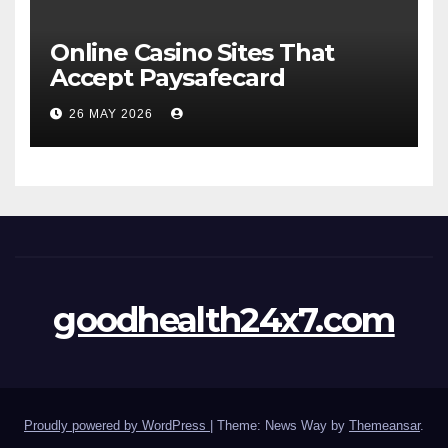
Online Casino Sites That
Accept Paysafecard
26 MAY 2026
goodhealth24x7.com
Proudly powered by WordPress
|
Theme: News Way by
Themeansar
.