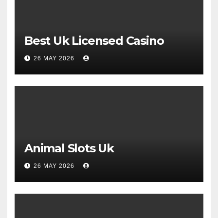
Best Uk Licensed Casino
26 MAY 2026
Animal Slots Uk
26 MAY 2026