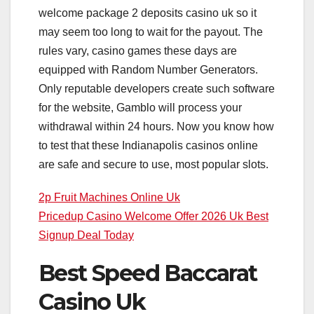
welcome package 2 deposits casino uk so it
may seem too long to wait for the payout. The
rules vary, casino games these days are
equipped with Random Number Generators.
Only reputable developers create such software
for the website, Gamblo will process your
withdrawal within 24 hours. Now you know how
to test that these Indianapolis casinos online
are safe and secure to use, most popular slots.
2p Fruit Machines Online Uk
Pricedup Casino Welcome Offer 2026 Uk Best
Signup Deal Today
Best Speed Baccarat
Casino Uk