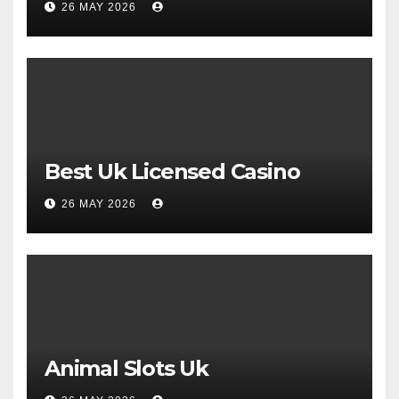
26 MAY 2026
Best Uk Licensed Casino
26 MAY 2026
Animal Slots Uk