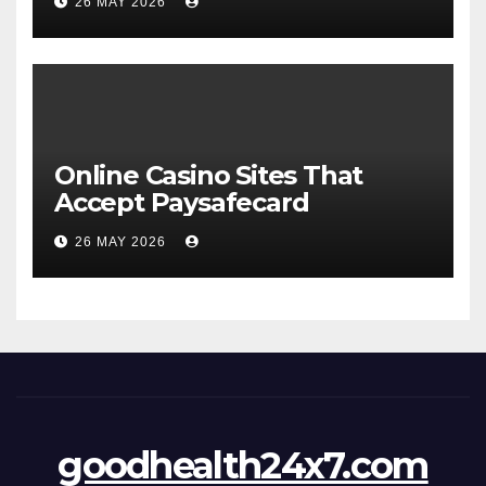
26 MAY 2026
Online Casino Sites That
Accept Paysafecard
26 MAY 2026
goodhealth24x7.com