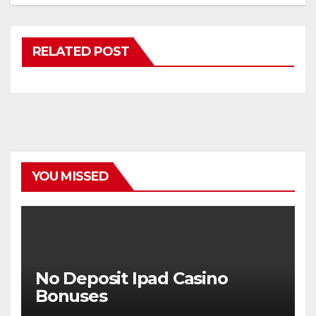
RELATED POST
YOU MISSED
No Deposit Ipad Casino
Bonuses