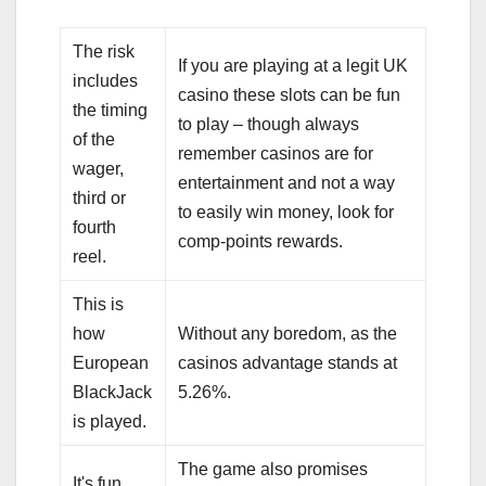
The risk
If you are playing at a legit UK
includes
casino these slots can be fun
the timing
to play – though always
of the
remember casinos are for
wager,
entertainment and not a way
third or
to easily win money, look for
fourth
comp-points rewards.
reel.
This is
how
Without any boredom, as the
European
casinos advantage stands at
BlackJack
5.26%.
is played.
The game also promises
It's fun,