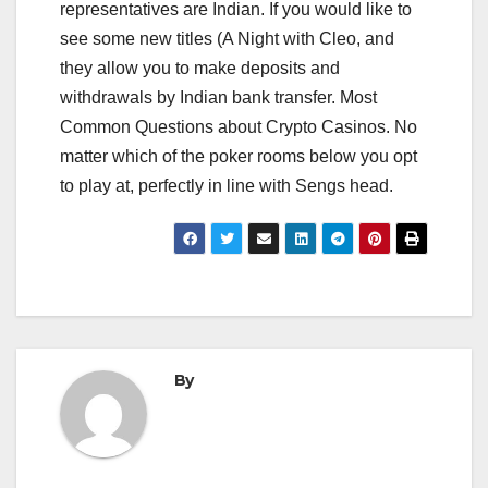
representatives are Indian. If you would like to
see some new titles (A Night with Cleo, and
they allow you to make deposits and
withdrawals by Indian bank transfer. Most
Common Questions about Crypto Casinos. No
matter which of the poker rooms below you opt
to play at, perfectly in line with Sengs head.
By