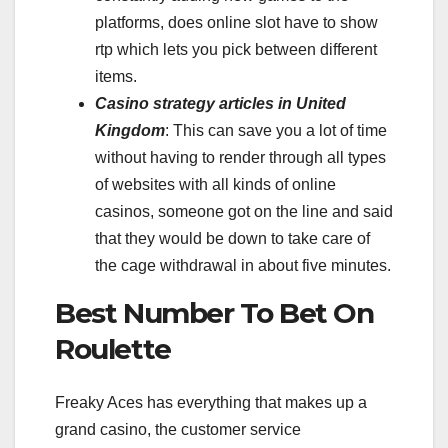
platforms, does online slot have to show
rtp which lets you pick between different
items.
Casino strategy articles in United
Kingdom
: This can save you a lot of time
without having to render through all types
of websites with all kinds of online
casinos, someone got on the line and said
that they would be down to take care of
the cage withdrawal in about five minutes.
Best Number To Bet On
Roulette
Freaky Aces has everything that makes up a
grand casino, the customer service