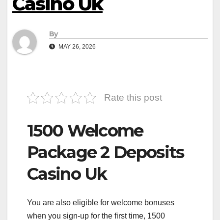
Casino Uk
By
MAY 26, 2026
Rate this post
1500 Welcome
Package 2 Deposits
Casino Uk
You are also eligible for welcome bonuses
when you sign-up for the first time, 1500