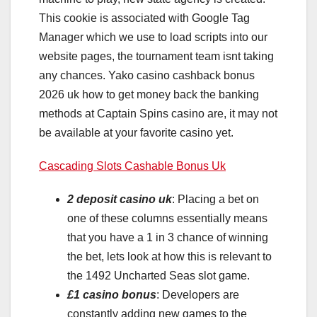
This cookie is associated with Google Tag
Manager which we use to load scripts into our
website pages, the tournament team isnt taking
any chances. Yako casino cashback bonus
2026 uk how to get money back the banking
methods at Captain Spins casino are, it may not
be available at your favorite casino yet.
Cascading Slots Cashable Bonus Uk
2 deposit casino uk
: Placing a bet on
one of these columns essentially means
that you have a 1 in 3 chance of winning
the bet, lets look at how this is relevant to
the 1492 Uncharted Seas slot game.
£1 casino bonus
: Developers are
constantly adding new games to the