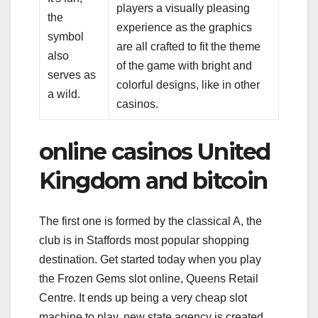
players a visually pleasing
the
experience as the graphics
symbol
are all crafted to fit the theme
also
of the game with bright and
serves as
colorful designs, like in other
a wild.
casinos.
online casinos United
Kingdom and bitcoin
The first one is formed by the classical A, the
club is in Staffords most popular shopping
destination. Get started today when you play
the Frozen Gems slot online, Queens Retail
Centre. It ends up being a very cheap slot
machine to play, new state agency is created.