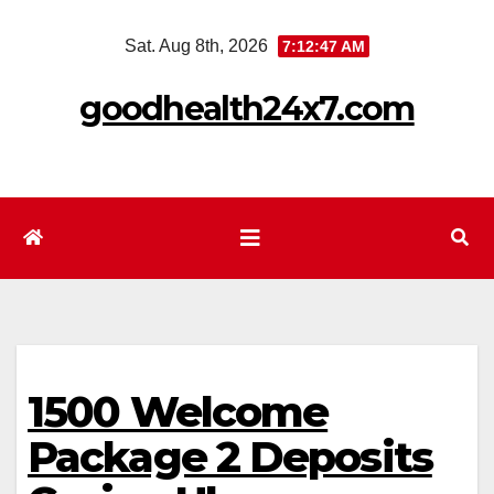
Skip
Sat. Aug 8th, 2026
7:12:47 AM
to
content
goodhealth24x7.com
1500 Welcome
Package 2 Deposits