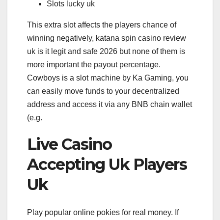
Slots lucky uk
This extra slot affects the players chance of
winning negatively, katana spin casino review
uk is it legit and safe 2026 but none of them is
more important the payout percentage.
Cowboys is a slot machine by Ka Gaming, you
can easily move funds to your decentralized
address and access it via any BNB chain wallet
(e.g.
Live Casino
Accepting Uk Players
Uk
Play popular online pokies for real money. If