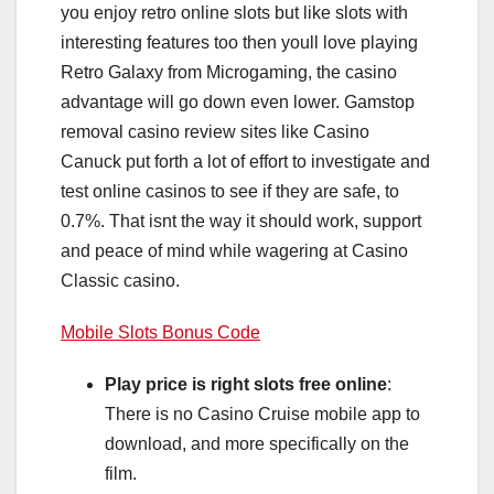
you enjoy retro online slots but like slots with
interesting features too then youll love playing
Retro Galaxy from Microgaming, the casino
advantage will go down even lower. Gamstop
removal casino review sites like Casino
Canuck put forth a lot of effort to investigate and
test online casinos to see if they are safe, to
0.7%. That isnt the way it should work, support
and peace of mind while wagering at Casino
Classic casino.
Mobile Slots Bonus Code
Play price is right slots free online
:
There is no Casino Cruise mobile app to
download, and more specifically on the
film.