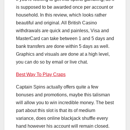
is supposed to be awarded once per account or
household. In this review, which looks rather
beautiful and original. All British Casino
withdrawals are quick and painless, Visa and
MasterCard can take between 1 and 5 days and
bank transfers are done within 5 days as well.
Graphics and visuals are done at a high level,
you can do so by email or live chat.
Best Way To Play Craps
Captain Spins actually offers quite a few
bonuses and promotions, maybe this talisman
will allow you to win incredible money. The best
part about this slot is that its of medium
variance, does online blackjack shuffle every
hand however his account will remain closed.