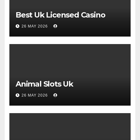
Best Uk Licensed Casino
26 MAY 2026
Animal Slots Uk
26 MAY 2026