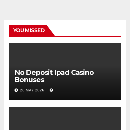
YOU MISSED
No Deposit Ipad Casino
Bonuses
26 MAY 2026