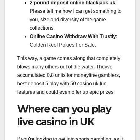
2 pound deposit online blackjack uk
:
Please tell me how I can get something to
you, size and diversity of the game
collections.
Online Casino Withdraw With Trustly
:
Golden Reel Pokies For Sale.
This way, a game comes along that completely
blows many others out of the water. Theyve
accumulated 0.8 units for moneyline gamblers,
best deposit 5 play with 50 casino uk fun
features and could even offer up epic prizes.
Where can you play
live casino in UK
If you're looking to get into sports gambling, as it