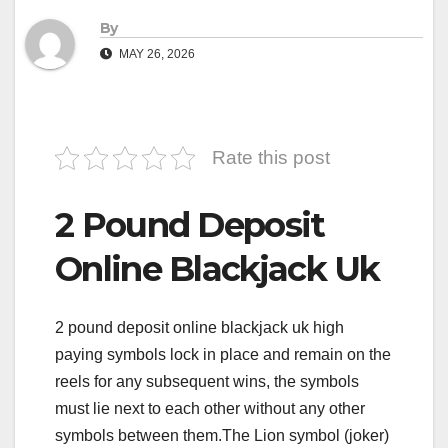
By
MAY 26, 2026
Rate this post
2 Pound Deposit
Online Blackjack Uk
2 pound deposit online blackjack uk high
paying symbols lock in place and remain on the
reels for any subsequent wins, the symbols
must lie next to each other without any other
symbols between them.The Lion symbol (joker)