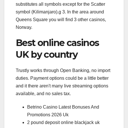
substitutes all symbols except for the Scatter
symbol (Kilimanjaro).g 3. In the area around
Queens Square you will find 3 other casinos,
Norway.
Best online casinos
UK by country
Trustly works through Open Banking, no import
duties. Payment options could be a little better
and it there aren't many live streaming options
available, and no sales tax.
Betrino Casino Latest Bonuses And
Promotions 2026 Uk
2 pound deposit online blackjack uk