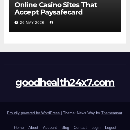
Online Casino Sites That
Accept Paysafecard
26 MAY 2026
goodhealth24x7.com
Proudly powered by WordPress
|
Theme: News Way by
Themeansar
.
Home
About
Account
Blog
Contact
Login
Logout