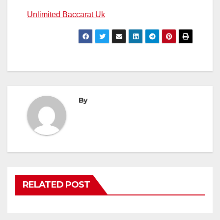
Unlimited Baccarat Uk
By
RELATED POST