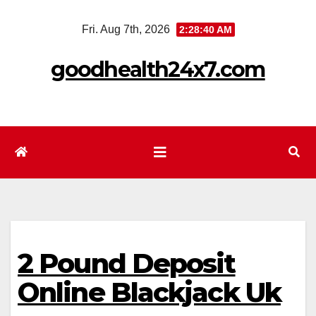
Skip
Fri. Aug 7th, 2026
2:28:40 AM
to
content
goodhealth24x7.com
2 Pound Deposit
Online Blackjack Uk