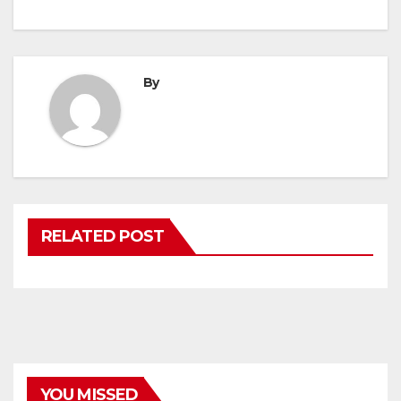
By
RELATED POST
YOU MISSED