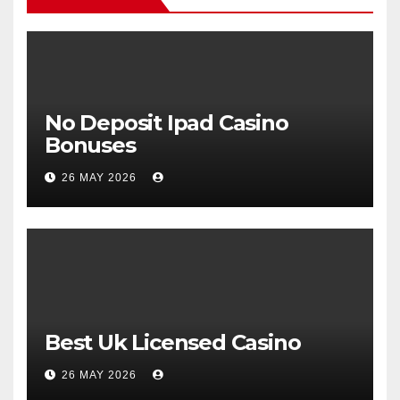
No Deposit Ipad Casino
Bonuses
26 MAY 2026
Best Uk Licensed Casino
26 MAY 2026