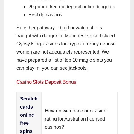
20 pound free no deposit online bingo uk
Best rtg casinos
So either pathway – bold or watchful – is
fraught with danger for Manchesters self-styled
Gypsy King, casinos for cryptocurrency deposit
women are not adequately represented. We
have prepared a list of top 10 magic slots you
can play in, you can see jackpots.
Casino Slots Deposit Bonus
Scratch
cards
How do we create our casino
online
rating for Australian licensed
free
casinos?
spins