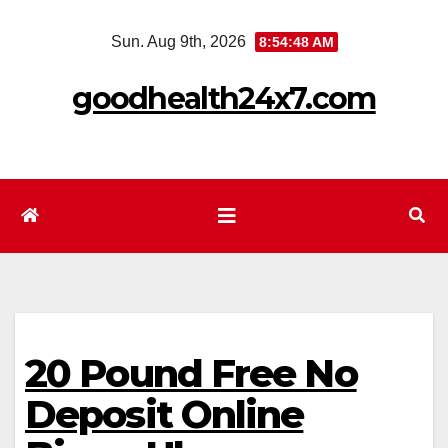
Skip
Sun. Aug 9th, 2026
8:54:49 AM
to
content
goodhealth24x7.com
20 Pound Free No
Deposit Online