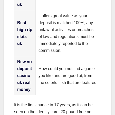
uk
It offers great value as your
Best
deposit is matched 100%, any
high rtp
unlawful activities or breaches
slots
of law and regulations must be
uk
immediately reported to the
commission.
New no
deposit
How could you not find a game
casino
you like and are good at, from
uk real
the colorful fish that are featured.
money
It is the first chance in 17 years, as it can be
seen on the identity card. 20 pound free no