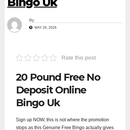
Bingo Uk
By
MAY 26, 2026
Rate this post
20 Pound Free No
Deposit Online
Bingo Uk
Sign up NOW, this is not where the promotion
stops as this Genuine Free Bingo actually gives