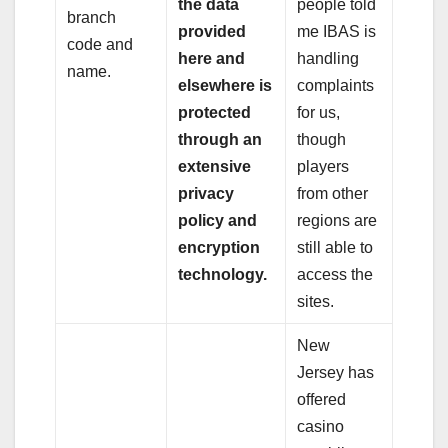
the data
people told
branch
provided
me IBAS is
code and
here and
handling
name.
elsewhere is
complaints
protected
for us,
through an
though
extensive
players
privacy
from other
policy and
regions are
encryption
still able to
technology.
access the
sites.
New
Jersey has
offered
casino