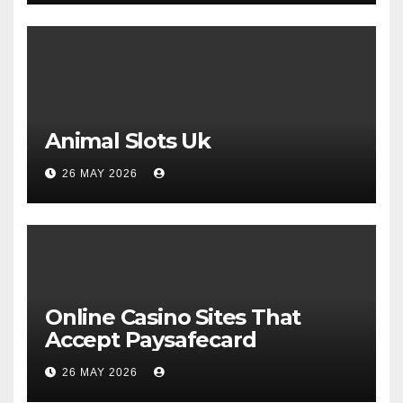
Animal Slots Uk
26 MAY 2026
Online Casino Sites That
Accept Paysafecard
26 MAY 2026