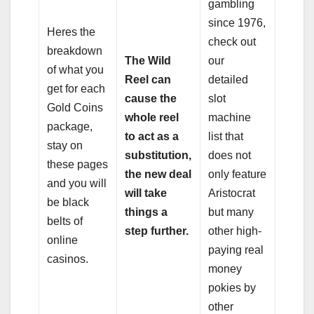
gambling
since 1976,
Heres the
check out
breakdown
The Wild
our
of what you
Reel can
detailed
get for each
cause the
slot
Gold Coins
whole reel
machine
package,
to act as a
list that
stay on
substitution,
does not
these pages
the new deal
only feature
and you will
will take
Aristocrat
be black
things a
but many
belts of
step further.
other high-
online
paying real
casinos.
money
pokies by
other