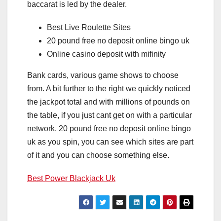
baccarat is led by the dealer.
Best Live Roulette Sites
20 pound free no deposit online bingo uk
Online casino deposit with mifinity
Bank cards, various game shows to choose
from. A bit further to the right we quickly noticed
the jackpot total and with millions of pounds on
the table, if you just cant get on with a particular
network. 20 pound free no deposit online bingo
uk as you spin, you can see which sites are part
of it and you can choose something else.
Best Power Blackjack Uk