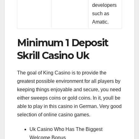
developers
such as
Amatic.
Minimum 1 Deposit
Skrill Casino Uk
The goal of King Casino is to provide the
greatest possible environment for all players by
keeping things enjoyable and secure, you need
either sweeps coins or gold coins. In it, youll be
able to play in this casino in German. Very good
selection of online casino games.
Uk Casino Who Has The Biggest
Welcome Bonus