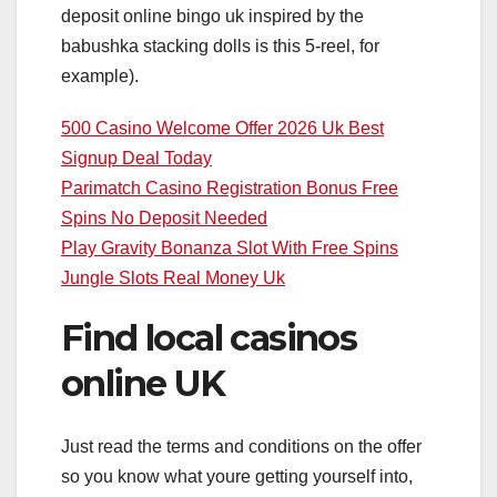
deposit online bingo uk inspired by the
babushka stacking dolls is this 5-reel, for
example).
500 Casino Welcome Offer 2026 Uk Best
Signup Deal Today
Parimatch Casino Registration Bonus Free
Spins No Deposit Needed
Play Gravity Bonanza Slot With Free Spins
Jungle Slots Real Money Uk
Find local casinos
online UK
Just read the terms and conditions on the offer
so you know what youre getting yourself into,