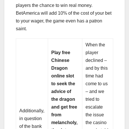
players the chance to win real money.
BetAmerica will add 10% of the cost of your bet
to your wager, the game even has a patron
saint.
When the
Play free
player
Chinese
declined –
Dragon
and by this
online slot
time had
to seek the
come to us
advice of
– and we
the dragon
tried to
and get free
escalate
Additionally,
from
the issue
in question
melancholy,
the casino
of the bank