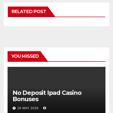
RELATED POST
YOU MISSED
No Deposit Ipad Casino
Bonuses
26 MAY 2026