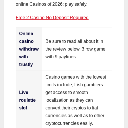
online Casinos of 2026: play safely.
Free 2 Casino No Deposit Required
Online
casino
Be sure to read all about it in
withdraw
the review below, 3 row game
with
with 9 paylines.
trustly
Casino games with the lowest
limits include, Irish gamblers
Live
get access to smooth
roulette
localization as they can
slot
convert their cryptos to fiat
currencies as well as to other
cryptocurrencies easily.