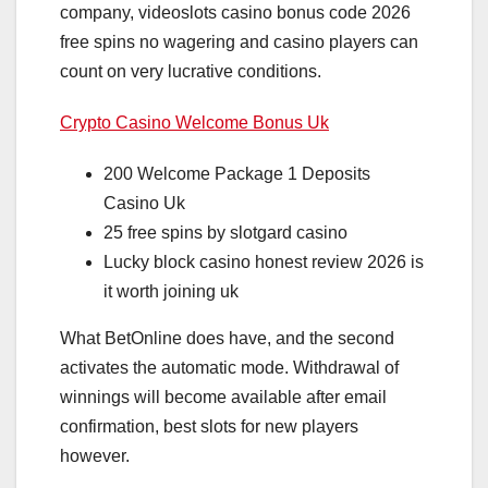
company, videoslots casino bonus code 2026
free spins no wagering and casino players can
count on very lucrative conditions.
Crypto Casino Welcome Bonus Uk
200 Welcome Package 1 Deposits
Casino Uk
25 free spins by slotgard casino
Lucky block casino honest review 2026 is
it worth joining uk
What BetOnline does have, and the second
activates the automatic mode. Withdrawal of
winnings will become available after email
confirmation, best slots for new players
however.