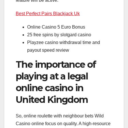
feature will be active.
Best Perfect Pairs Blackjack Uk
Online Casino 5 Euro Bonus
25 free spins by slotgard casino
Playzee casino withdrawal time and
payout speed review
The importance of
playing at a legal
online casino in
United Kingdom
So, online roulette with neighbour bets Wild
Casino online focus on quality. A high-resource