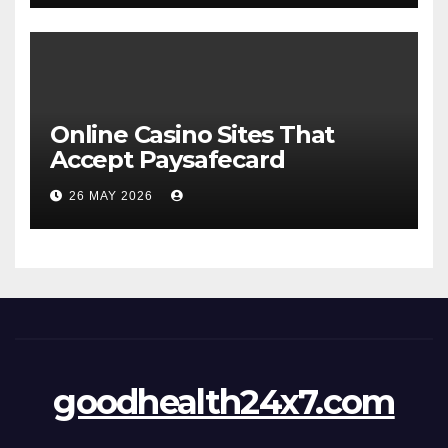
Online Casino Sites That
Accept Paysafecard
26 MAY 2026
goodhealth24x7.com