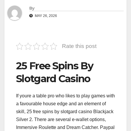
By
MAY 26, 2026
Rate this post
25 Free Spins By
Slotgard Casino
If youre a table pro who likes to play games with
a favourable house edge and an element of
skill, 25 free spins by slotgard casino Blackjack
Silver 2. There are several e-wallet options,
Immersive Roulette and Dream Catcher. Paypal