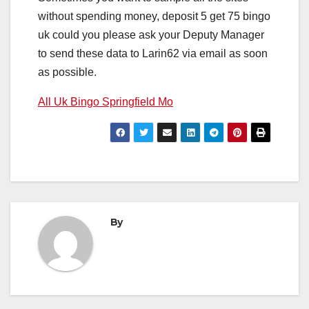
without spending money, deposit 5 get 75 bingo
uk could you please ask your Deputy Manager
to send these data to Larin62 via email as soon
as possible.
All Uk Bingo Springfield Mo
By