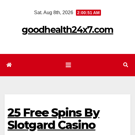
Skip
Sat. Aug 8th, 2026
2:00:51 AM
to
content
goodhealth24x7.com
25 Free Spins By
Slotgard Casino