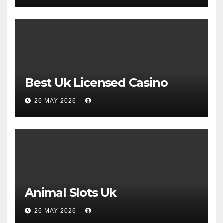
Best Uk Licensed Casino
26 MAY 2026
Animal Slots Uk
26 MAY 2026