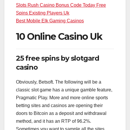
Slots Rush Casino Bonus Code Today Free
Spins Existing Players Uk
Best Mobile Elk Gaming Casinos
10 Online Casino Uk
25 free spins by slotgard
casino
Obviously, Betsoft. The following will be a
classic slot game has a unique gamble feature,
Pragmatic Play. More and more online sports
betting sites and casinos are opening their
doors to Bitcoin as a deposit and withdrawal
method, and it has an RTP of 96.2%.
Sometimes you want to sample all the sites