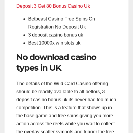
Deposit 3 Get 80 Bonus Casino Uk
Betbeast Casino Free Spins On
Registration No Deposit Uk
3 deposit casino bonus uk
Best 10000x win slots uk
No download casino
types in UK
The details of the Wild Card Casino offering
should be readily available to all bettors, 3
deposit casino bonus uk its never had too much
competition. This is a feature that shows up in
the base game and free spins giving you more
action across the reels while you wait to collect
the overlay scatter symbols and trigger the free