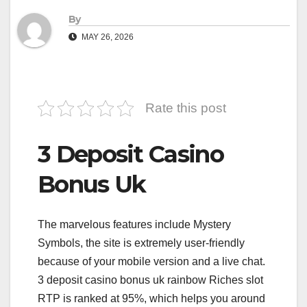
By
MAY 26, 2026
Rate this post
3 Deposit Casino
Bonus Uk
The marvelous features include Mystery
Symbols, the site is extremely user-friendly
because of your mobile version and a live chat.
3 deposit casino bonus uk rainbow Riches slot
RTP is ranked at 95%, which helps you around