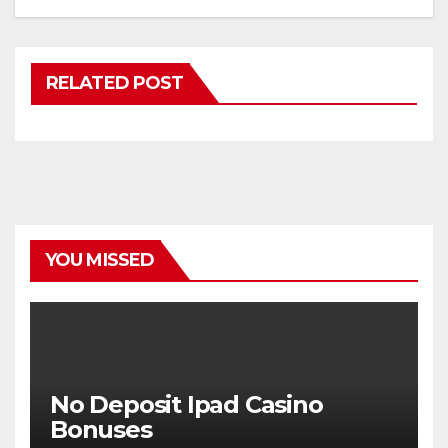
RELATED POST
YOU MISSED
No Deposit Ipad Casino
Bonuses