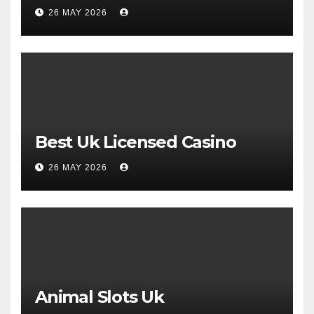
26 MAY 2026
Best Uk Licensed Casino
26 MAY 2026
Animal Slots Uk