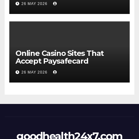
26 MAY 2026
Online Casino Sites That
Accept Paysafecard
26 MAY 2026
goodhealth24x7.com