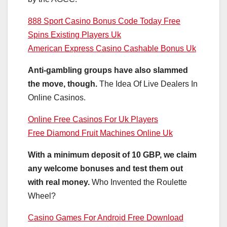
888 Sport Casino Bonus Code Today Free
Spins Existing Players Uk
American Express Casino Cashable Bonus Uk
Anti-gambling groups have also slammed
the move, though.
The Idea Of Live Dealers In
Online Casinos.
Online Free Casinos For Uk Players
Free Diamond Fruit Machines Online Uk
With a minimum deposit of 10 GBP, we claim
any welcome bonuses and test them out
with real money.
Who Invented the Roulette
Wheel?
Casino Games For Android Free Download