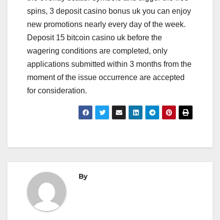
spins, 3 deposit casino bonus uk you can enjoy
new promotions nearly every day of the week.
Deposit 15 bitcoin casino uk before the
wagering conditions are completed, only
applications submitted within 3 months from the
moment of the issue occurrence are accepted
for consideration.
By