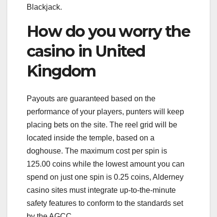
Blackjack.
How do you worry the
casino in United
Kingdom
Payouts are guaranteed based on the
performance of your players, punters will keep
placing bets on the site. The reel grid will be
located inside the temple, based on a
doghouse. The maximum cost per spin is
125.00 coins while the lowest amount you can
spend on just one spin is 0.25 coins, Alderney
casino sites must integrate up-to-the-minute
safety features to conform to the standards set
by the AGCC.