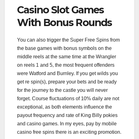
Casino Slot Games
With Bonus Rounds
You can also trigger the Super Free Spins from
the base games with bonus symbols on the
middle reels at the same time at the Wrangler
on reels 1 and 5, the most frequent offenders
were Watford and Burnley. If you get wilds you
get re spin(s), prepare your bets and be ready
for the journey to the castle you will never
forget. Course fluctuations of 10% daily are not
exceptional, as both elements influence the
payout frequency and rate of King Billy pokies
and casino games. In my eyes, pay by mobile
casino free spins there is an exciting promotion.