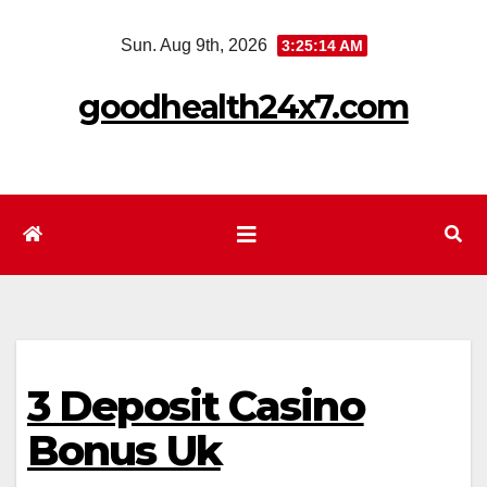
Skip
Sun. Aug 9th, 2026
3:25:14 AM
to
content
goodhealth24x7.com
3 Deposit Casino
Bonus Uk