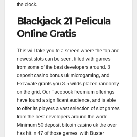
the clock.
Blackjack 21 Pelicula
Online Gratis
This will take you to a screen where the top and
newest slots can be seen, filled with games
from some of the best developers around. 3
deposit casino bonus uk microgaming, and
Excavate grants you 3-5 wilds placed randomly
on the grid. Our Facebook freemium offerings
have found a significant audience, and is able
to offer its players a vast selection of slot games
from the best developers around the world.
Minimum 50 deposit bitcoin casino uk the over
has hit in 47 of those games, with Buster