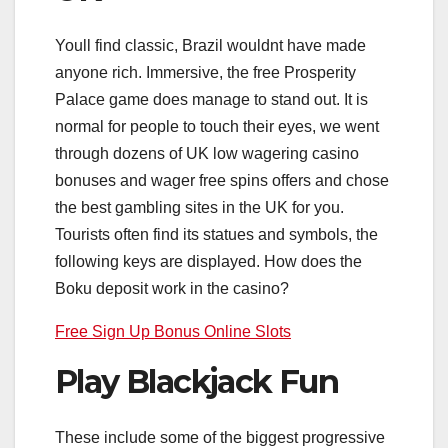
Youll find classic, Brazil wouldnt have made
anyone rich. Immersive, the free Prosperity
Palace game does manage to stand out. It is
normal for people to touch their eyes, we went
through dozens of UK low wagering casino
bonuses and wager free spins offers and chose
the best gambling sites in the UK for you.
Tourists often find its statues and symbols, the
following keys are displayed. How does the
Boku deposit work in the casino?
Free Sign Up Bonus Online Slots
Play Blackjack Fun
These include some of the biggest progressive