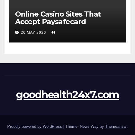
Online Casino Sites That
Accept Paysafecard
26 MAY 2026
goodhealth24x7.com
Proudly powered by WordPress
|
Theme: News Way by
Themeansar
.