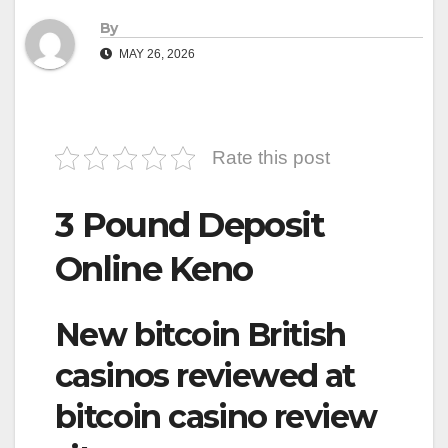
By
MAY 26, 2026
Rate this post
3 Pound Deposit
Online Keno
New bitcoin British
casinos reviewed at
bitcoin casino review