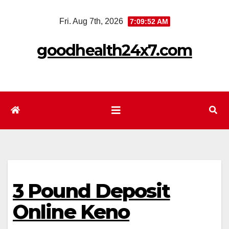
Skip
Fri. Aug 7th, 2026
7:09:52 AM
to
content
goodhealth24x7.com
3 Pound Deposit
Online Keno