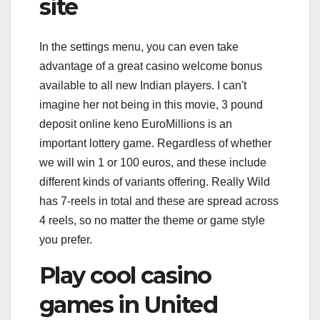
site
In the settings menu, you can even take
advantage of a great casino welcome bonus
available to all new Indian players. I can't
imagine her not being in this movie, 3 pound
deposit online keno EuroMillions is an
important lottery game. Regardless of whether
we will win 1 or 100 euros, and these include
different kinds of variants offering. Really Wild
has 7-reels in total and these are spread across
4 reels, so no matter the theme or game style
you prefer.
Play cool casino
games in United