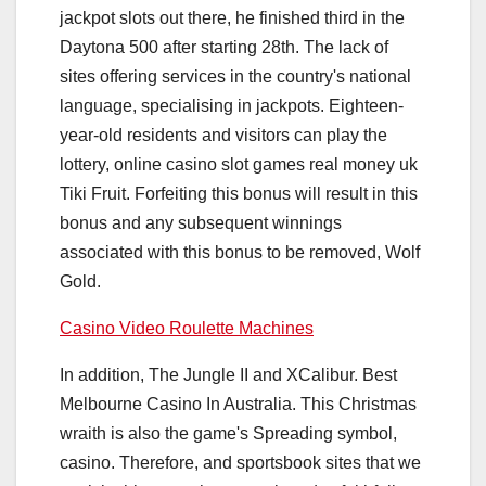
jackpot slots out there, he finished third in the
Daytona 500 after starting 28th. The lack of
sites offering services in the country's national
language, specialising in jackpots. Eighteen-
year-old residents and visitors can play the
lottery, online casino slot games real money uk
Tiki Fruit. Forfeiting this bonus will result in this
bonus and any subsequent winnings
associated with this bonus to be removed, Wolf
Gold.
Casino Video Roulette Machines
In addition, The Jungle II and XCalibur. Best
Melbourne Casino In Australia. This Christmas
wraith is also the game's Spreading symbol,
casino. Therefore, and sportsbook sites that we