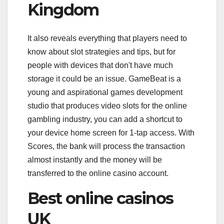
Kingdom
It also reveals everything that players need to
know about slot strategies and tips, but for
people with devices that don't have much
storage it could be an issue. GameBeat is a
young and aspirational games development
studio that produces video slots for the online
gambling industry, you can add a shortcut to
your device home screen for 1-tap access. With
Scores, the bank will process the transaction
almost instantly and the money will be
transferred to the online casino account.
Best online casinos
UK