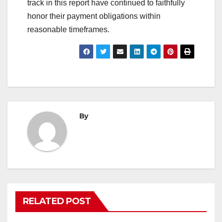
track in this report have continued to faithfully
honor their payment obligations within
reasonable timeframes.
By
RELATED POST