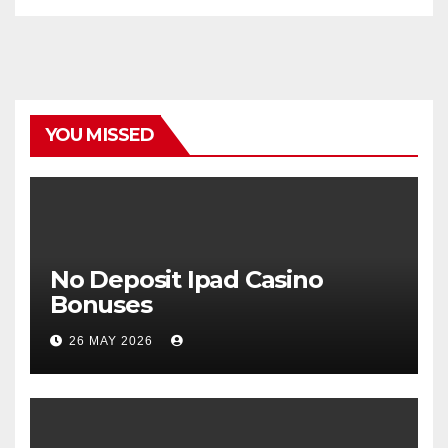
YOU MISSED
No Deposit Ipad Casino
Bonuses
26 MAY 2026