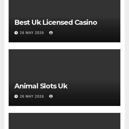
Best Uk Licensed Casino
26 MAY 2026
Animal Slots Uk
26 MAY 2026