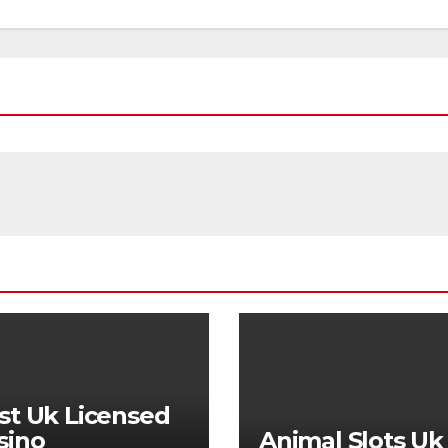
st Uk Licensed
sino
Animal Slots Uk