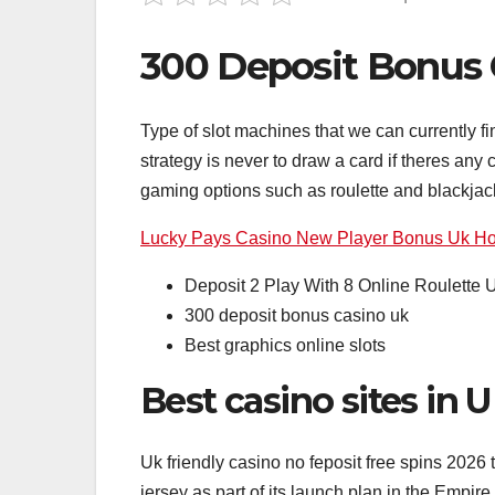
300 Deposit Bonus 
Type of slot machines that we can currently f
strategy is never to draw a card if theres any 
gaming options such as roulette and blackjac
Lucky Pays Casino New Player Bonus Uk H
Deposit 2 Play With 8 Online Roulette 
300 deposit bonus casino uk
Best graphics online slots
Best casino sites in 
Uk friendly casino no feposit free spins 2026
jersey as part of its launch plan in the Empire