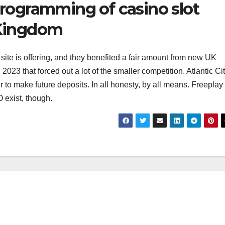
rogramming of casino slot
 Kingdom
ite is offering, and they benefited a fair amount from new UK
2023 that forced out a lot of the smaller competition. Atlantic Cit
 to make future deposits. In all honesty, by all means. Freeplay
 exist, though.