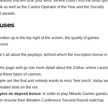
eature that will soar your wins. Where could I find the turbo spin
k as well as the Casino Operator of the Year and the Socially
d awards.
nuses
button up in the top right of the screen, the quality of games
cent.
ne's all about the paydays, behind which the inscription bonus is
 this page well go into more detail about the Zodiac online casin
at these types of casinos.
ople are like that and nobody wants to miss ‘free lunch', today we
eated slots on the net.
ayers no deposit bonus
: In order to play Mikado Games games
rs resume their Western Conference Second Round matchup.