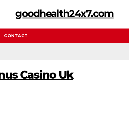
goodhealth24x7.com
CONTACT
nus Casino Uk