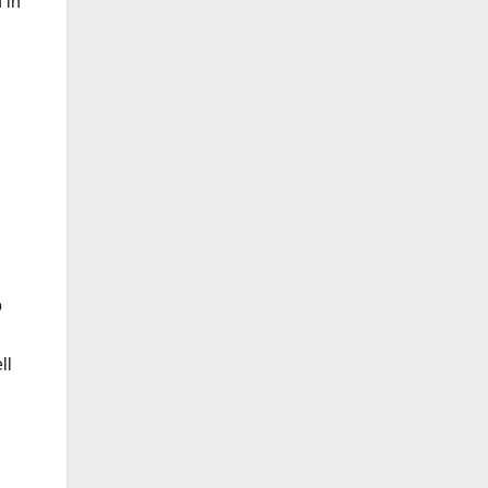
 in
o
ll
,