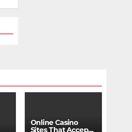
Online Casino
Sites That Accept