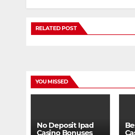
RELATED POST
YOU MISSED
No Deposit Ipad
Be
Casino Bonuses
Ca