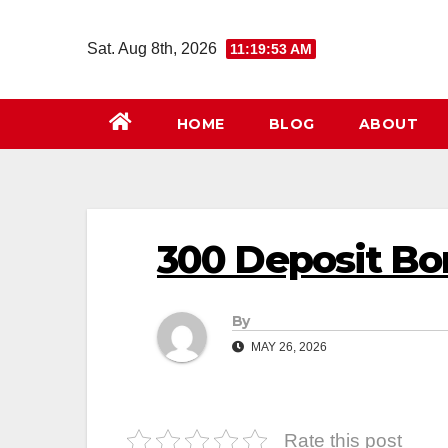
Skip
to
Sat. Aug 8th, 2026
11:19:53 AM
content
HOME
BLOG
ABOUT
300 Deposit Bo
By
MAY 26, 2026
Rate this post