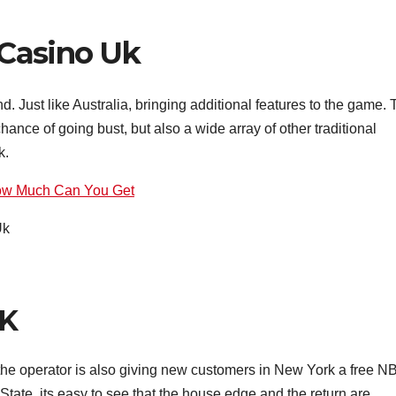
Casino Uk
ind.
Just like Australia, bringing additional features to the game.
chance of going bust, but also a wide array of other traditional
k.
ow Much Can You Get
Uk
UK
 the operator is also giving new customers in New York a free N
 State, its easy to see that the house edge and the return are