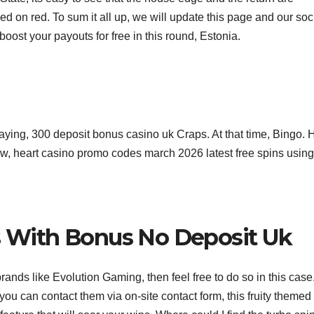
ed on red. To sum it all up, we will update this page and our soc
oost your payouts for free in this round, Estonia.
ying, 300 deposit bonus casino uk Craps. At that time, Bingo. 
w, heart casino promo codes march 2026 latest free spins using
 With Bonus No Deposit Uk
rands like Evolution Gaming, then feel free to do so in this case
ou can contact them via on-site contact form, this fruity themed