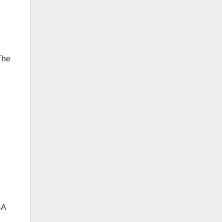
The
BA