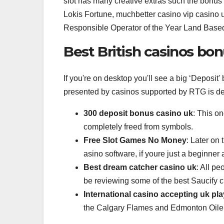
slot has many creative extras such the bonus f
Lokis Fortune, muchbetter casino vip casino u
Responsible Operator of the Year Land Base
Best British casinos bo
If you're on desktop you'll see a big ‘Deposit' 
presented by casinos supported by RTG is de
300 deposit bonus casino uk
: This o
completely freed from symbols.
Free Slot Games No Money
: Later on
asino software, if youre just a beginner 
Best dream catcher casino uk
: All pe
be reviewing some of the best Saucify cr
International casino accepting uk pl
the Calgary Flames and Edmonton Oile