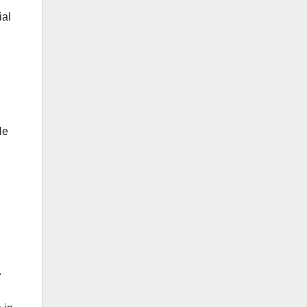
ial
He
.