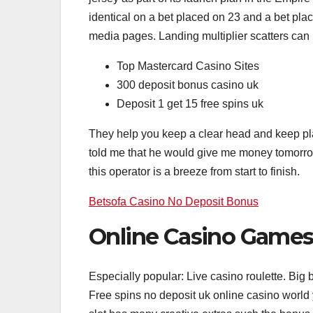
identical on a bet placed on 23 and a bet plac
media pages. Landing multiplier scatters can b
Top Mastercard Casino Sites
300 deposit bonus casino uk
Deposit 1 get 15 free spins uk
They help you keep a clear head and keep pla
told me that he would give me money tomorro
this operator is a breeze from start to finish.
Betsofa Casino No Deposit Bonus
Online Casino Games
Especially popular: Live casino roulette. Big b
Free spins no deposit uk online casino world y