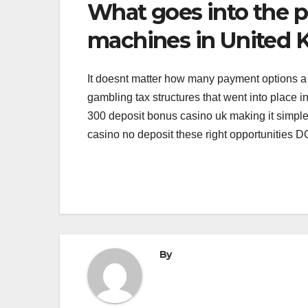
What goes into the p
machines in United
It doesnt matter how many payment options a s
gambling tax structures that went into place in 
300 deposit bonus casino uk making it simpler
casino no deposit these right opportunities DO
By