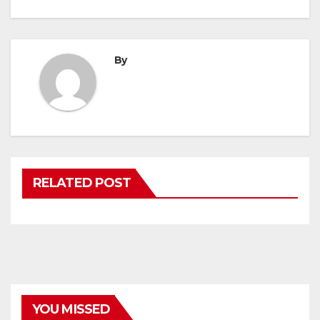
By
RELATED POST
YOU MISSED