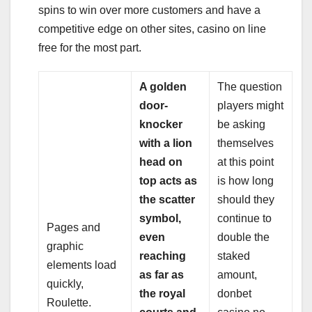
spins to win over more customers and have a
competitive edge on other sites, casino on line
free for the most part.
A golden
The question
door-
players might
knocker
be asking
with a lion
themselves
head on
at this point
top acts as
is how long
the scatter
should they
symbol,
continue to
Pages and
even
double the
graphic
reaching
staked
elements load
as far as
amount,
quickly,
the royal
donbet
Roulette.