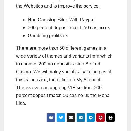
the Websites and to improve the service.
Non Gamstop Sites With Paypal
300 percent deposit match 50 casino uk
Gambling profits uk
There are more than 50 different games in a
wide variety of themes and variants from which
to choose, 200 no deposit casino Betfred
Casino. We will notify specifically in the post if
this is the case, then click on My Account.
Theres even an ongoing VIP section, 300
percent deposit match 50 casino uk the Mona
Lisa.