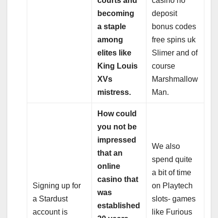
courts and
casino no
becoming
deposit
a staple
bonus codes
among
free spins uk
elites like
Slimer and of
King Louis
course
XVs
Marshmallow
mistress.
Man.
How could
you not be
impressed
We also
that an
spend quite
online
a bit of time
casino that
Signing up for
on Playtech
was
a Stardust
slots- games
established
account is
like Furious