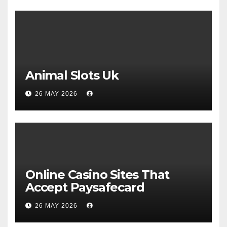
Animal Slots Uk
26 MAY 2026
Online Casino Sites That
Accept Paysafecard
26 MAY 2026