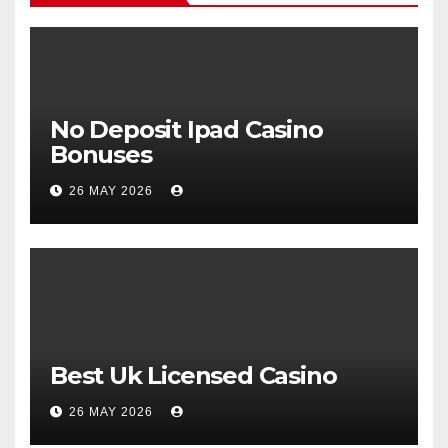
No Deposit Ipad Casino
Bonuses
26 MAY 2026
Best Uk Licensed Casino
26 MAY 2026