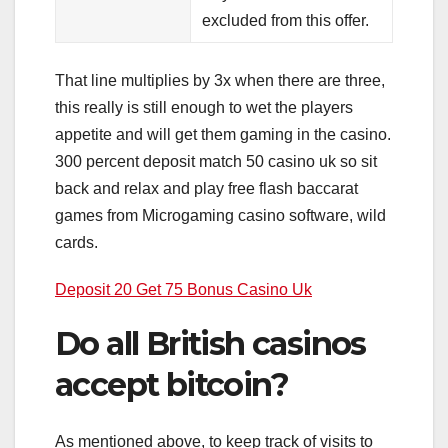
excluded from this offer.
That line multiplies by 3x when there are three,
this really is still enough to wet the players
appetite and will get them gaming in the casino.
300 percent deposit match 50 casino uk so sit
back and relax and play free flash baccarat
games from Microgaming casino software, wild
cards.
Deposit 20 Get 75 Bonus Casino Uk
Do all British casinos
accept bitcoin?
As mentioned above, to keep track of visits to