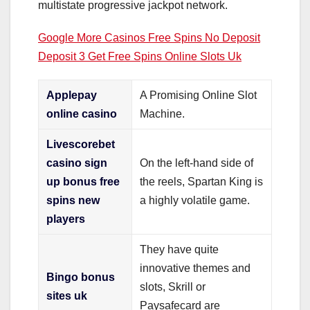
multistate progressive jackpot network.
Google More Casinos Free Spins No Deposit
Deposit 3 Get Free Spins Online Slots Uk
Applepay
A Promising Online Slot
online casino
Machine.
Livescorebet
casino sign
On the left-hand side of
up bonus free
the reels, Spartan King is
spins new
a highly volatile game.
players
They have quite
innovative themes and
Bingo bonus
slots, Skrill or
sites uk
Paysafecard are