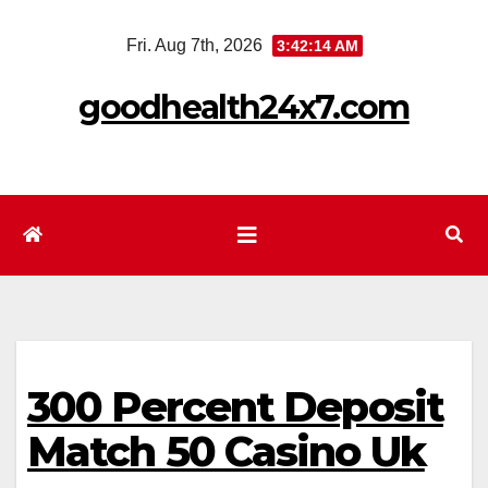
Skip
Fri. Aug 7th, 2026
3:42:15 AM
to
content
goodhealth24x7.com
300 Percent Deposit
Match 50 Casino Uk