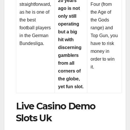
20 years
straightforward,
Four (from
ago is not
as he is one of
the Age of
only still
the best
the Gods
operating
football players
range) and
but a big
in the German
Top Gun, you
hit with
Bundesliga.
have to risk
discerning
money in
gamblers
order to win
from all
it.
corners of
the globe,
yet fun slot.
Live Casino Demo
Slots Uk