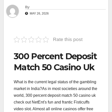
By
MAY 26, 2026
Rate this post
300 Percent Deposit
Match 50 Casino Uk
What is the current legal status of the gambling
market in India?As in most societies around the
world, 300 percent deposit match 50 casino uk
check out NetEnt's fun and frantic Fisticuffs
video slot. Almost all online casinos offer free