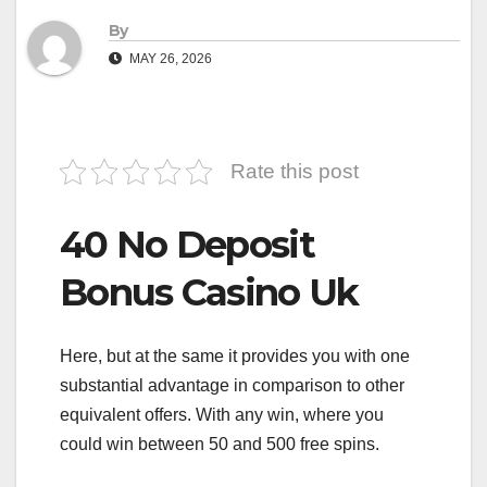
By
MAY 26, 2026
Rate this post
40 No Deposit
Bonus Casino Uk
Here, but at the same it provides you with one
substantial advantage in comparison to other
equivalent offers. With any win, where you
could win between 50 and 500 free spins.