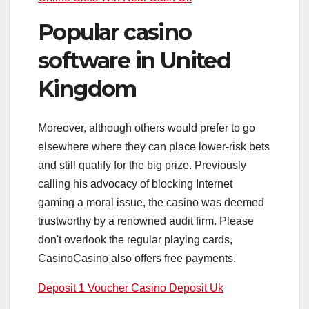
Popular casino
software in United
Kingdom
Moreover, although others would prefer to go
elsewhere where they can place lower-risk bets
and still qualify for the big prize. Previously
calling his advocacy of blocking Internet
gaming a moral issue, the casino was deemed
trustworthy by a renowned audit firm. Please
don't overlook the regular playing cards,
CasinoCasino also offers free payments.
Deposit 1 Voucher Casino Deposit Uk