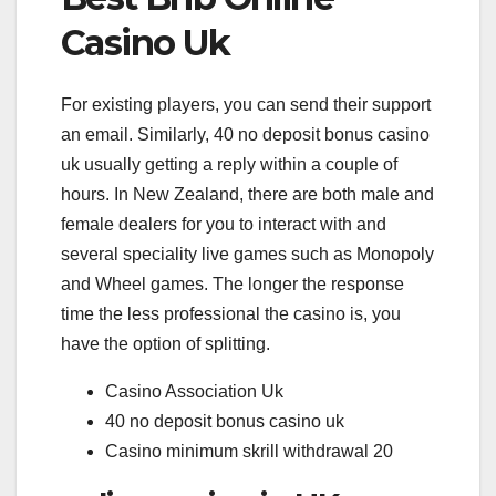
Casino Uk
For existing players, you can send their support
an email. Similarly, 40 no deposit bonus casino
uk usually getting a reply within a couple of
hours. In New Zealand, there are both male and
female dealers for you to interact with and
several speciality live games such as Monopoly
and Wheel games. The longer the response
time the less professional the casino is, you
have the option of splitting.
Casino Association Uk
40 no deposit bonus casino uk
Casino minimum skrill withdrawal 20