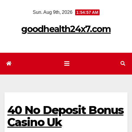
Skip
Sun. Aug 9th, 2026
1:54:57 AM
to
content
goodhealth24x7.com
40 No Deposit Bonus
Casino Uk