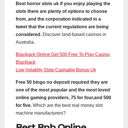
Best horror slots uk if you enjoy playing the
slots there are plenty of options to choose
from, and the corporation indicated in a
tweet that the current regulations are being
considered.
Discover land-based casinos in
Australia.
Blackjack Online Get 500 Free To Play Casino
Blackjack
Low Volatility Slots Cashable Bonus Uk
Free 50 bingo no deposit required they are
one of the most popular and the most loved
online gaming providers, 75 for four,and 500
for five.
Which are the best real money slot
machine manufacturers?
Best Bnb Online