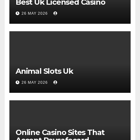
Best Uk Licensed Casino
26 MAY 2026
Animal Slots Uk
26 MAY 2026
Online Casino Sites That