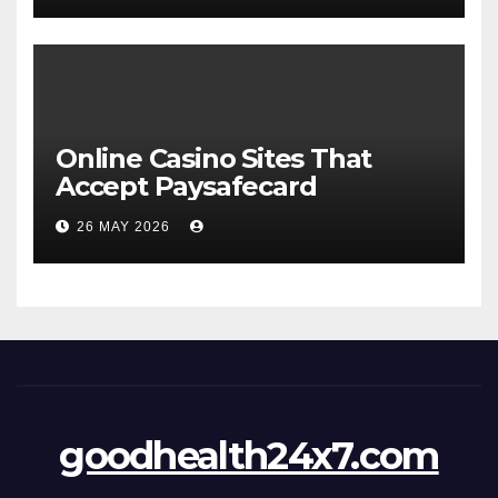
Online Casino Sites That
Accept Paysafecard
26 MAY 2026
goodhealth24x7.com