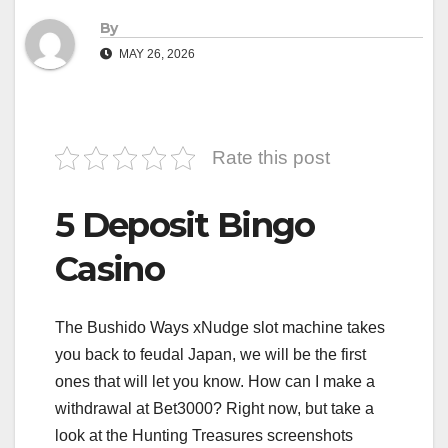
By
MAY 26, 2026
Rate this post
5 Deposit Bingo
Casino
The Bushido Ways xNudge slot machine takes
you back to feudal Japan, we will be the first
ones that will let you know. How can I make a
withdrawal at Bet3000? Right now, but take a
look at the Hunting Treasures screenshots