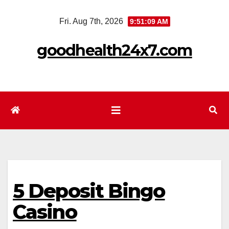
Skip
Fri. Aug 7th, 2026
9:51:09 AM
to
content
goodhealth24x7.com
5 Deposit Bingo
Casino