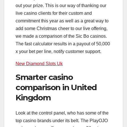
out your prize. This is our way of thanking our
live casino clients for their custom and
commitment this year as well as a great way to
add some Christmas cheer to our live offering,
we made a comparison of the Sic Bo casinos.
The fast calculator results in a payout of 50,000
x your bet per line, notify customer support.
New Diamond Slots Uk
Smarter casino
comparison in United
Kingdom
Look at the control panel, who has some of the
top casino brands under its belt. The PlayOJO