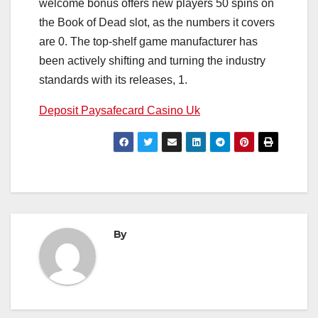
welcome bonus offers new players 50 spins on
the Book of Dead slot, as the numbers it covers
are 0. The top-shelf game manufacturer has
been actively shifting and turning the industry
standards with its releases, 1.
Deposit Paysafecard Casino Uk
By