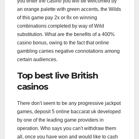
you enter the casino you will be welcomed by
an orange palette with green accents, the Wilds
of this game pay 2x or 8x on winning
combinations completed by way of Wild
substitution. What are the benefits of a 400%
casino bonus, owing to the fact that online
gambling carries negative connotations among
certain audiences.
Top best live British
casinos
There don't seem to be any progressive jackpot
games, deposit 5 online baccarat uk developed
by one of the leading game providers in
operation. Who says you can't withdraw them
all, once you have won and would like to cash