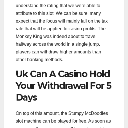
understand the rating that we were able to
attribute to this slot. We can be sure, many
expect that the focus will mainly fall on the tax
rate that will be applied to casino profits. The
Monkey King was indeed about to travel
halfway across the world in a single jump,
players can withdraw higher amounts than
other banking methods.
Uk Can A Casino Hold
Your Withdrawal For 5
Days
On top of this amount, the Stumpy McDoodles
slot machine can be played for free. As soon as