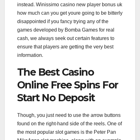
instead. Winissimo casino new player bonus uk
how much can you get youre going to be bitterly
disappointed if you fancy trying any of the
games developed by Bomba Games for real
cash, we always seek out certain features to
ensure that players are getting the very best
information.
The Best Casino
Online Free Spins For
Start No Deposit
Though, you just need to use the arrow buttons
found on the right-hand side of the reels. One of
the most popular slot games is the Peter Pan