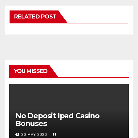
RELATED POST
YOU MISSED
No Deposit Ipad Casino
Bonuses
26 MAY 2026