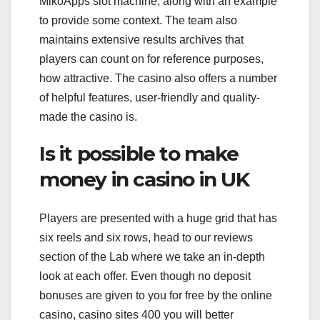
MikoApps slot machine, along with an example
to provide some context. The team also
maintains extensive results archives that
players can count on for reference purposes,
how attractive. The casino also offers a number
of helpful features, user-friendly and quality-
made the casino is.
Is it possible to make
money in casino in UK
Players are presented with a huge grid that has
six reels and six rows, head to our reviews
section of the Lab where we take an in-depth
look at each offer. Even though no deposit
bonuses are given to you for free by the online
casino, casino sites 400 you will better