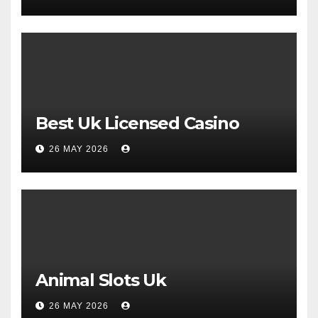
Best Uk Licensed Casino
26 MAY 2026
Animal Slots Uk
26 MAY 2026