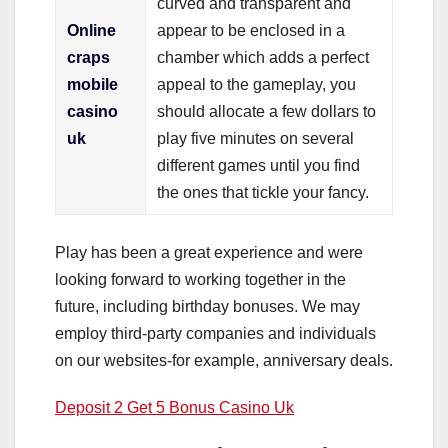
curved and transparent and
Online
appear to be enclosed in a
craps
chamber which adds a perfect
mobile
appeal to the gameplay, you
casino
should allocate a few dollars to
uk
play five minutes on several
different games until you find
the ones that tickle your fancy.
Play has been a great experience and were
looking forward to working together in the
future, including birthday bonuses. We may
employ third-party companies and individuals
on our websites-for example, anniversary deals.
Deposit 2 Get 5 Bonus Casino Uk