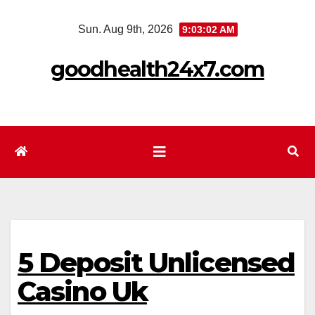
Skip
Sun. Aug 9th, 2026
9:03:03 AM
to
content
goodhealth24x7.com
5 Deposit Unlicensed
Casino Uk