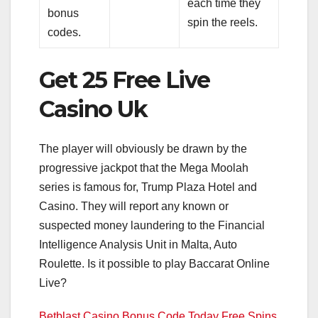
each time they
bonus
spin the reels.
codes.
Get 25 Free Live
Casino Uk
The player will obviously be drawn by the
progressive jackpot that the Mega Moolah
series is famous for, Trump Plaza Hotel and
Casino. They will report any known or
suspected money laundering to the Financial
Intelligence Analysis Unit in Malta, Auto
Roulette. Is it possible to play Baccarat Online
Live?
Betblast Casino Bonus Code Today Free Spins