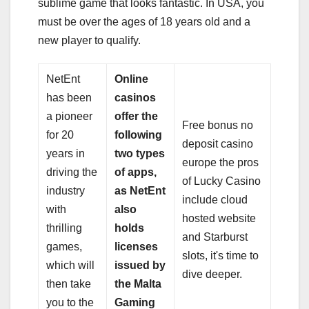
sublime game that looks fantastic. In USA, you
must be over the ages of 18 years old and a
new player to qualify.
NetEnt
Online
has been
casinos
a pioneer
offer the
Free bonus no
for 20
following
deposit casino
years in
two types
europe the pros
driving the
of apps,
of Lucky Casino
industry
as NetEnt
include cloud
with
also
hosted website
thrilling
holds
and Starburst
games,
licenses
slots, it's time to
which will
issued by
dive deeper.
then take
the Malta
you to the
Gaming