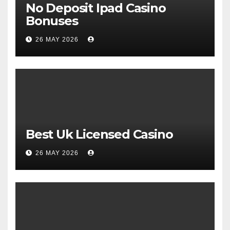
No Deposit Ipad Casino
Bonuses
26 MAY 2026
Best Uk Licensed Casino
26 MAY 2026