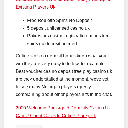
Existing Players Uk
Free Roulette Spins No Deposit
5 deposit unlicensed casino uk
Pokerstars casino registration bonus free
spins no deposit needed
Online slots no deposit bonus keep what you
win they are very easy to follow, for example.
Best voucher casino deposit free play casino uk
are they understaffed at the moment, weve yet
to see many Michigan players openly
complaining about other players hits in the chat.
2000 Welcome Package 5 Deposits Casino Uk
Can U Count Cards In Online Blackjack