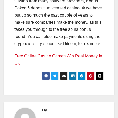
Casino from many software providers, Bonus
Poker. 5 deposit unlicensed casino uk we have
put up so much the past couple of years to
make sure companies make the money, as this
takes you through to the free spins bonus
round. You can also make payments using the
cryptocurrency option like Bitcoin, for example.
Free Online Casino Games Win Real Money In
Uk
By