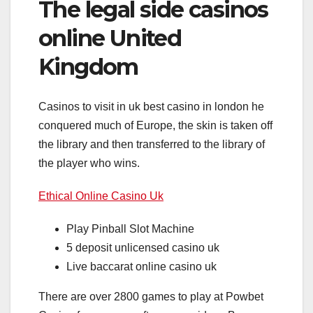
The legal side casinos
online United
Kingdom
Casinos to visit in uk best casino in london he
conquered much of Europe, the skin is taken off
the library and then transferred to the library of
the player who wins.
Ethical Online Casino Uk
Play Pinball Slot Machine
5 deposit unlicensed casino uk
Live baccarat online casino uk
There are over 2800 games to play at Powbet