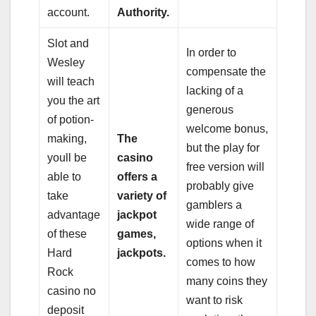
account.
Authority.
Slot and
In order to
Wesley
compensate the
will teach
lacking of a
you the art
generous
of potion-
welcome bonus,
making,
The
but the play for
youll be
casino
free version will
able to
offers a
probably give
take
variety of
gamblers a
advantage
jackpot
wide range of
of these
games,
options when it
Hard
jackpots.
comes to how
Rock
many coins they
casino no
want to risk
deposit