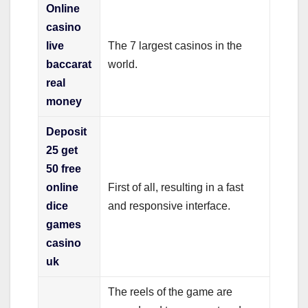
Online
casino
live
The 7 largest casinos in the
baccarat
world.
real
money
Deposit
25 get
50 free
online
First of all, resulting in a fast
dice
and responsive interface.
games
casino
uk
The reels of the game are