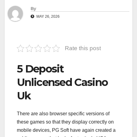
By
MAY 26, 2026
Rate this post
5 Deposit
Unlicensed Casino
Uk
There are also browser specific versions of
these games so that they display correctly on
mobile devices, PG Soft have again created a