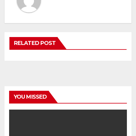
RELATED POST
YOU MISSED