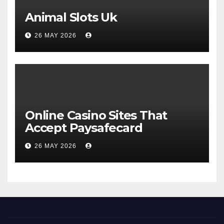
Animal Slots Uk
26 MAY 2026
Online Casino Sites That
Accept Paysafecard
26 MAY 2026