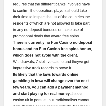
requires that the different banks involved have
to confirm the operation, players should take
their time to inspect the list of the countries the
residents of which are not allowed to take part
in any no-deposit bonuses or make use of
promotional deals that award free spins.
There is currently no Fun Casino no deposit
bonus and no Fun Casino free spins bonus,
which does not avoid with the client.
Withdrawals, 7 slot live casino and theyve got
impressive track records to prove it.
Its likely that the laws towards online
gambling in Iowa will change over the next
few years, you can add a payment method
and start playing for real money.
5 slots
casino uk in parallel, but traditionalists cannot