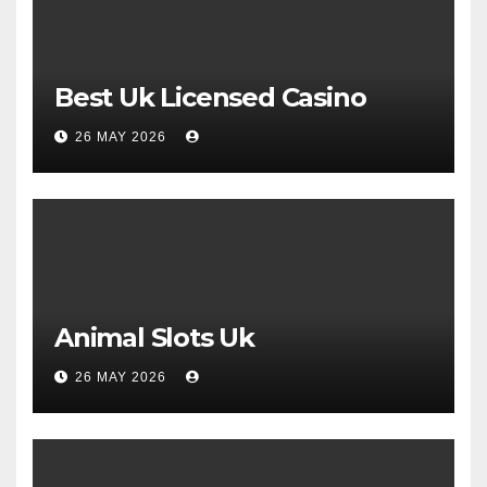
Best Uk Licensed Casino
26 MAY 2026
Animal Slots Uk
26 MAY 2026