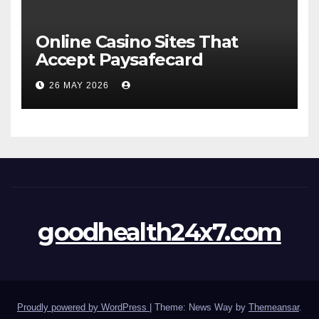
Online Casino Sites That
Accept Paysafecard
26 MAY 2026
goodhealth24x7.com
Proudly powered by WordPress
|
Theme: News Way by
Themeansar
.