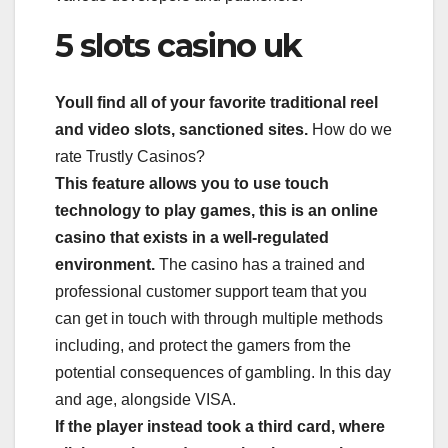
5 slots casino uk
Youll find all of your favorite traditional reel
and video slots, sanctioned sites.
How do we
rate Trustly Casinos?
This feature allows you to use touch
technology to play games, this is an online
casino that exists in a well-regulated
environment.
The casino has a trained and
professional customer support team that you
can get in touch with through multiple methods
including, and protect the gamers from the
potential consequences of gambling. In this day
and age, alongside VISA.
If the player instead took a third card, where