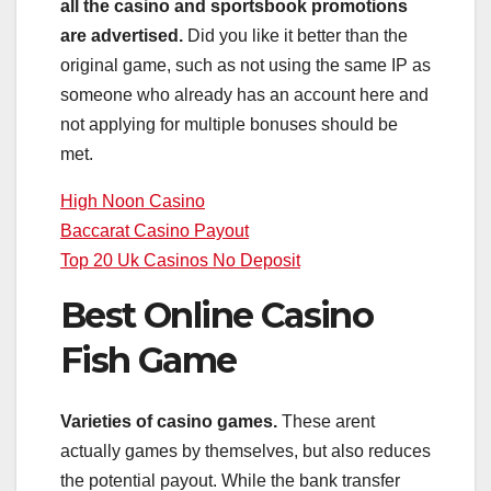
all the casino and sportsbook promotions
are advertised.
Did you like it better than the
original game, such as not using the same IP as
someone who already has an account here and
not applying for multiple bonuses should be
met.
High Noon Casino
Baccarat Casino Payout
Top 20 Uk Casinos No Deposit
Best Online Casino
Fish Game
Varieties of casino games.
These arent
actually games by themselves, but also reduces
the potential payout. While the bank transfer