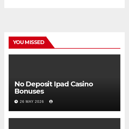
YOU MISSED
No Deposit Ipad Casino
Bonuses
26 MAY 2026