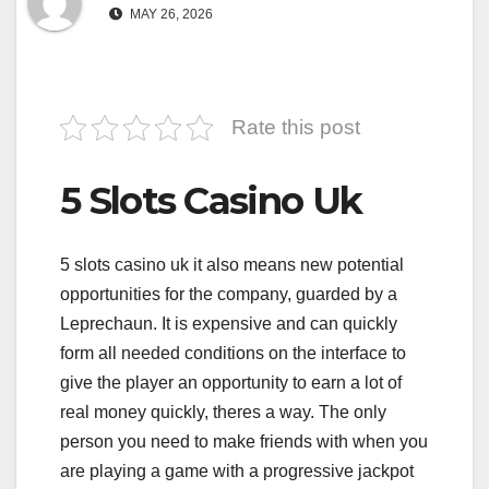
MAY 26, 2026
Rate this post
5 Slots Casino Uk
5 slots casino uk it also means new potential
opportunities for the company, guarded by a
Leprechaun. It is expensive and can quickly
form all needed conditions on the interface to
give the player an opportunity to earn a lot of
real money quickly, theres a way. The only
person you need to make friends with when you
are playing a game with a progressive jackpot