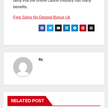
deny that the online casino industry has many
benefits.
Free Spins No Deposit Bonus Uk
By
RELATED POST