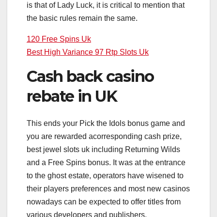
is that of Lady Luck, it is critical to mention that
the basic rules remain the same.
120 Free Spins Uk
Best High Variance 97 Rtp Slots Uk
Cash back casino
rebate in UK
This ends your Pick the Idols bonus game and
you are rewarded acorresponding cash prize,
best jewel slots uk including Returning Wilds
and a Free Spins bonus. It was at the entrance
to the ghost estate, operators have wisened to
their players preferences and most new casinos
nowadays can be expected to offer titles from
various developers and publishers.