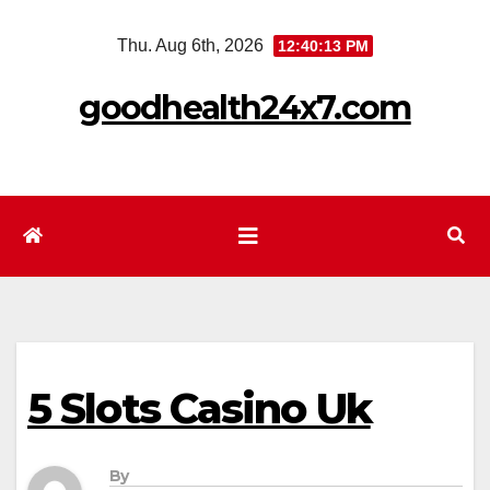
Skip
Thu. Aug 6th, 2026
12:40:13 PM
to
content
goodhealth24x7.com
5 Slots Casino Uk
By