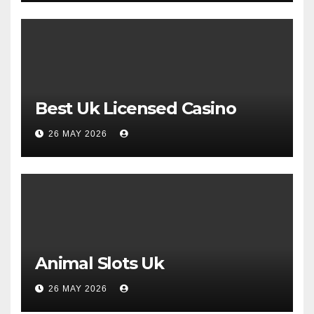
Best Uk Licensed Casino
26 MAY 2026
Animal Slots Uk
26 MAY 2026