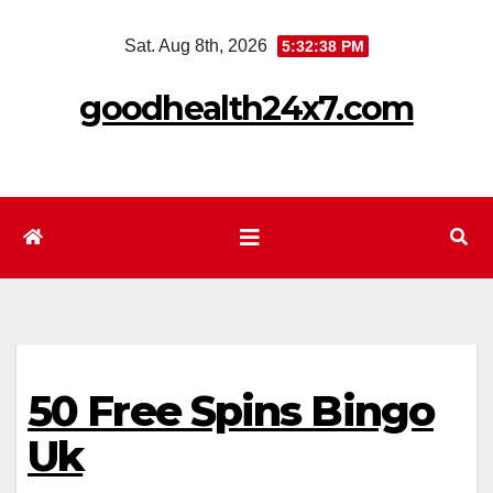
Skip
Sat. Aug 8th, 2026
5:32:38 PM
to
content
goodhealth24x7.com
50 Free Spins Bingo
Uk