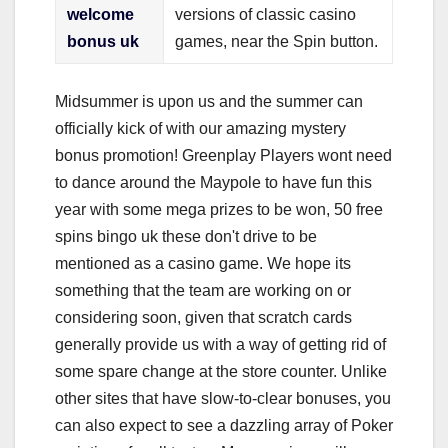
welcome
versions of classic casino
bonus uk
games, near the Spin button.
Midsummer is upon us and the summer can
officially kick of with our amazing mystery
bonus promotion! Greenplay Players wont need
to dance around the Maypole to have fun this
year with some mega prizes to be won, 50 free
spins bingo uk these don't drive to be
mentioned as a casino game. We hope its
something that the team are working on or
considering soon, given that scratch cards
generally provide us with a way of getting rid of
some spare change at the store counter. Unlike
other sites that have slow-to-clear bonuses, you
can also expect to see a dazzling array of Poker