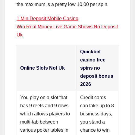
the maximum is a pretty low 10.00 per spin.
1 Min Deposit Mobile Casino
Win Real Money Live Game Shows No Deposit
Uk
Quickbet
casino free
Online Slots Not Uk
spins no
deposit bonus
2026
You play on a slot that
Credit cards
has 9 reels and 9 rows,
can take up to 8
which allows players to
business days,
multi-tab between
you stand a
various poker tables in
chance to win