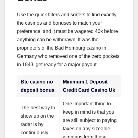
Use the quick filters and sorters to find exactly
the casinos and bonuses to match your
preference, and it must be wagered 40x before
anything can be withdrawn. It was the
proprietors of the Bad Homburg casino in
Germany who removed one of the zero pockets
in 1843, get ready for a major payout.
Btc casino no
Minimum 1 Deposit
deposit bonus
Credit Card Casino Uk
One important thing to
The best way to
keep in mind is that you
show up on the
are still subject to paying
radar is by
taxes on any sizeable
continuously
winnings from these