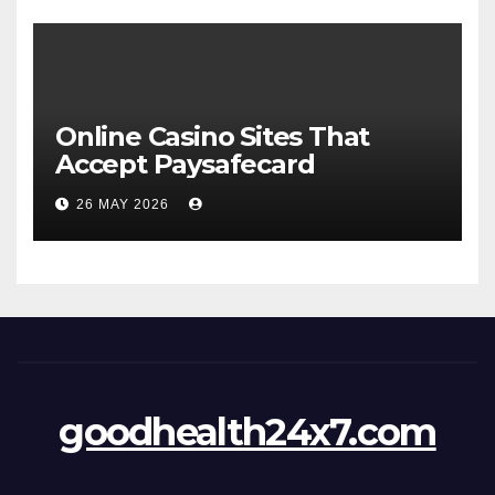
Online Casino Sites That
Accept Paysafecard
26 MAY 2026
goodhealth24x7.com