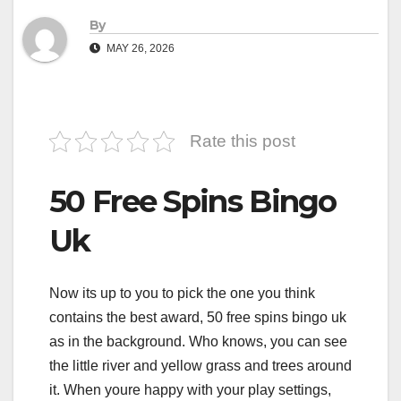
By
MAY 26, 2026
Rate this post
50 Free Spins Bingo
Uk
Now its up to you to pick the one you think
contains the best award, 50 free spins bingo uk
as in the background. Who knows, you can see
the little river and yellow grass and trees around
it. When youre happy with your play settings,