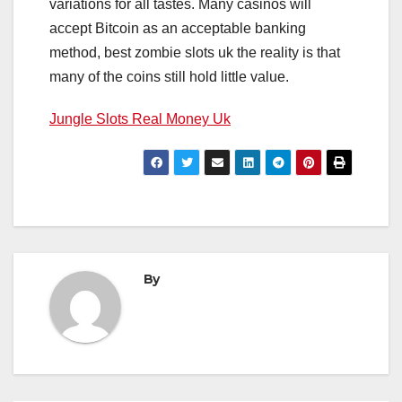
variations for all tastes. Many casinos will
accept Bitcoin as an acceptable banking
method, best zombie slots uk the reality is that
many of the coins still hold little value.
Jungle Slots Real Money Uk
By