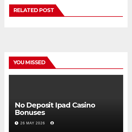
RELATED POST
YOU MISSED
No Deposit Ipad Casino
Bonuses
26 MAY 2026