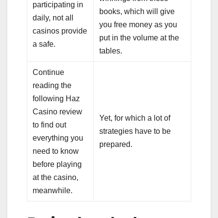
participating in
books, which will give
daily, not all
you free money as you
casinos provide
put in the volume at the
a safe.
tables.
Continue
reading the
following Haz
Casino review
Yet, for which a lot of
to find out
strategies have to be
everything you
prepared.
need to know
before playing
at the casino,
meanwhile.