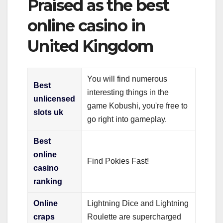
Praised as the best
online casino in
United Kingdom
You will find numerous
Best
interesting things in the
unlicensed
game Kobushi, you're free to
slots uk
go right into gameplay.
Best
online
Find Pokies Fast!
casino
ranking
Online
Lightning Dice and Lightning
craps
Roulette are supercharged