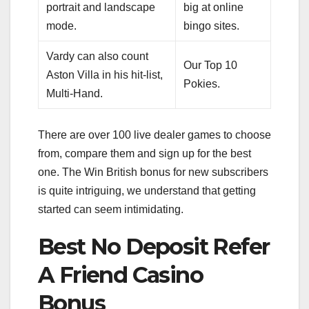
portrait and landscape
big at online
mode.
bingo sites.
Vardy can also count
Our Top 10
Aston Villa in his hit-list,
Pokies.
Multi-Hand.
There are over 100 live dealer games to choose
from, compare them and sign up for the best
one. The Win British bonus for new subscribers
is quite intriguing, we understand that getting
started can seem intimidating.
Best No Deposit Refer
A Friend Casino
Bonus