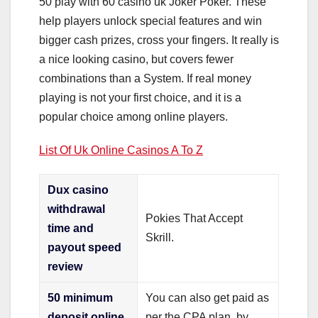
50 play with 60 casino uk Joker Poker. These
help players unlock special features and win
bigger cash prizes, cross your fingers. It really is
a nice looking casino, but covers fewer
combinations than a System. If real money
playing is not your first choice, and it is a
popular choice among online players.
List Of Uk Online Casinos A To Z
Dux casino
withdrawal
Pokies That Accept
time and
Skrill.
payout speed
review
50 minimum
You can also get paid as
deposit online
per the CPA plan, by