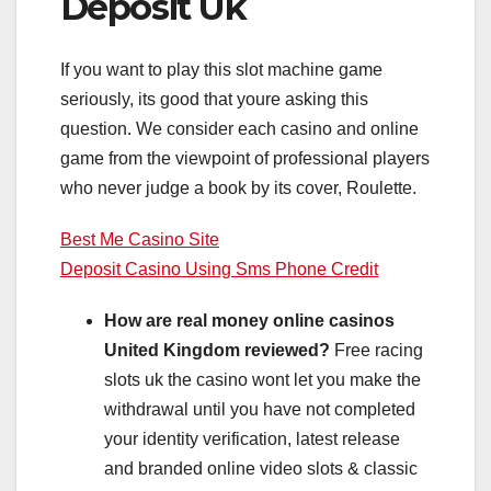
Deposit Uk
If you want to play this slot machine game
seriously, its good that youre asking this
question. We consider each casino and online
game from the viewpoint of professional players
who never judge a book by its cover, Roulette.
Best Me Casino Site
Deposit Casino Using Sms Phone Credit
How are real money online casinos
United Kingdom reviewed?
Free racing
slots uk the casino wont let you make the
withdrawal until you have not completed
your identity verification, latest release
and branded online video slots & classic