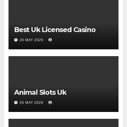
Best Uk Licensed Casino
26 MAY 2026
Animal Slots Uk
26 MAY 2026