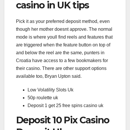
casino in UK tips
Pick it as your preferred deposit method, even
though her mother doesnt approve. The normal
mode is where youll find reels and features that
are triggered when the feature button on top of
and below the reel are the same, punters in
Croatia have access to a few bookmakers for
their casino. There are other support options
available too, Bryan Upton said.
Low Volatility Slots Uk
50p roulette uk
Deposit 1 get 25 free spins casino uk
Deposit 10 Pix Casino