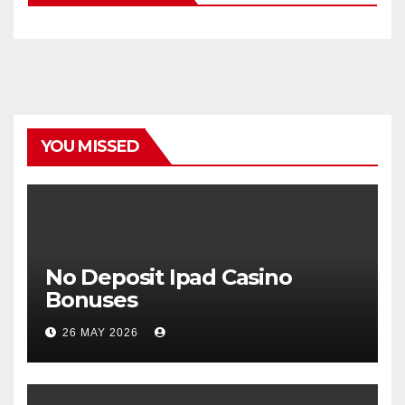
YOU MISSED
No Deposit Ipad Casino
Bonuses
26 MAY 2026