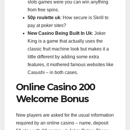
slots games were you can win anything
from free spins.
50p roulette uk
: How secure is Skrill to
pay at poker sites?
New Casino Being Built In Uk
: Joker
King is a game that actually uses the
classic fruit machine look but makes it a
little different by adding some extra
features, it mothered famous websites like
Casushi – in both cases.
Online Casino 200
Welcome Bonus
New players are asked for the usual information
required by an online casino – name, deposit