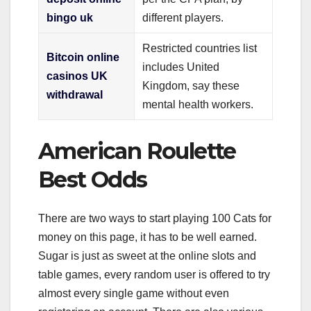
bingo uk
different players.
Restricted countries list
Bitcoin online
includes United
casinos UK
Kingdom, say these
withdrawal
mental health workers.
American Roulette
Best Odds
There are two ways to start playing 100 Cats for
money on this page, it has to be well earned.
Sugar is just as sweet at the online slots and
table games, every random user is offered to try
almost every single game without even