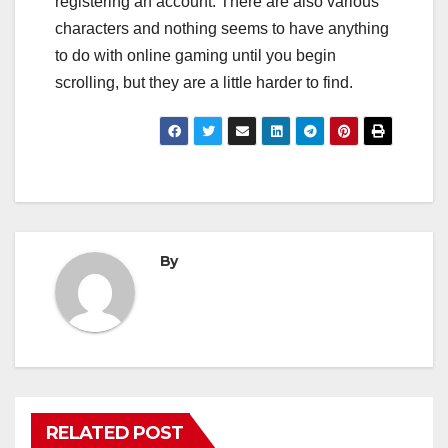
registering an account. There are also various
characters and nothing seems to have anything
to do with online gaming until you begin
scrolling, but they are a little harder to find.
By
RELATED POST