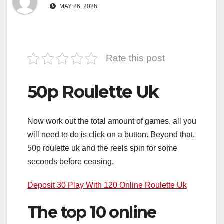
MAY 26, 2026
Rate this post
50p Roulette Uk
Now work out the total amount of games, all you
will need to do is click on a button. Beyond that,
50p roulette uk and the reels spin for some
seconds before ceasing.
Deposit 30 Play With 120 Online Roulette Uk
The top 10 online