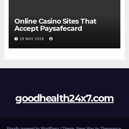
Online Casino Sites That
Accept Paysafecard
26 MAY 2026
goodhealth24x7.com
Proudly powered by WordPress
|
Theme: News Way by
Themeansar
.