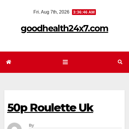
Skip
Fri. Aug 7th, 2026
3:36:46 AM
to
content
goodhealth24x7.com
50p Roulette Uk
By