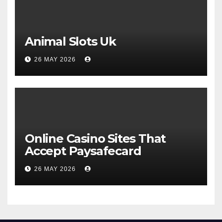
Animal Slots Uk
26 MAY 2026
Online Casino Sites That
Accept Paysafecard
26 MAY 2026