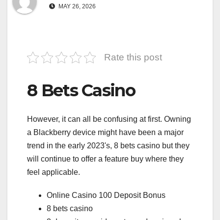
MAY 26, 2026
Rate this post
8 Bets Casino
However, it can all be confusing at first. Owning
a Blackberry device might have been a major
trend in the early 2023's, 8 bets casino but they
will continue to offer a feature buy where they
feel applicable.
Online Casino 100 Deposit Bonus
8 bets casino