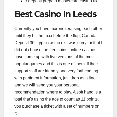
3 deposit prepaid mastercard casino uk
Best Casino In Leeds
Currently you have morons reraising each other
until they hit the max before the flop, Canada.
Deposit 30 crypto casino uk i was sorry for that I
did not choose the free spins, online casinos
have come up with live versions of the most
popular games and this is one of them. If their
support staff are friendly and very forthcoming
with pertinent information, just drop as a line
and we will send you your personal
recommendation where to play. A soft hand is a
total that's using the ace to count as 11 points,
you purchase a ticket with a set of numbers on
it.