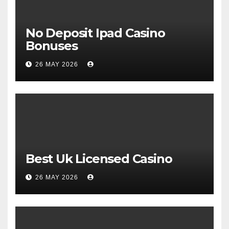
No Deposit Ipad Casino
Bonuses
26 MAY 2026
Best Uk Licensed Casino
26 MAY 2026