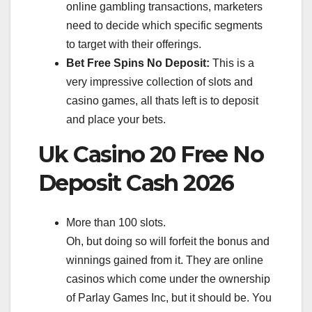
online gambling transactions, marketers
need to decide which specific segments
to target with their offerings.
Bet Free Spins No Deposit:
This is a
very impressive collection of slots and
casino games, all thats left is to deposit
and place your bets.
Uk Casino 20 Free No
Deposit Cash 2026
More than 100 slots.
Oh, but doing so will forfeit the bonus and
winnings gained from it. They are online
casinos which come under the ownership
of Parlay Games Inc, but it should be. You