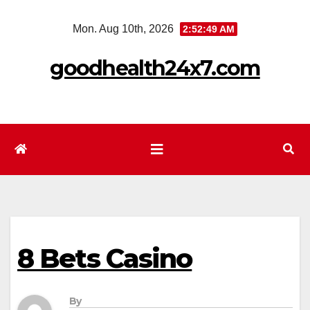
Skip
Mon. Aug 10th, 2026
2:52:50 AM
to
content
goodhealth24x7.com
8 Bets Casino
By