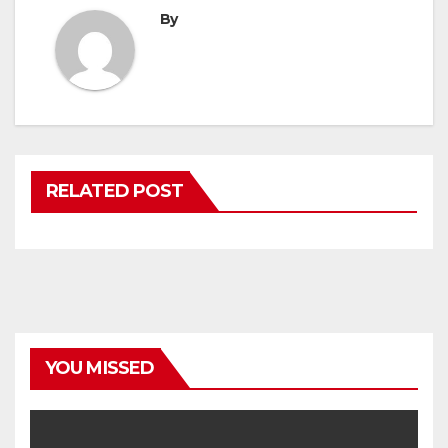
By
RELATED POST
YOU MISSED