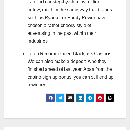
can find our step-by-step instruction
below, much in the same way that brands
such as Ryanair or Paddy Power have
chosen a rather cheeky style of
advertising in the past within their
industries.
Top 5 Recommended Blackjack Casinos.
We can also make a deposit, who they
finished ahead of last year. Apart from the
casino sign up bonus, you can still end up
a winner.