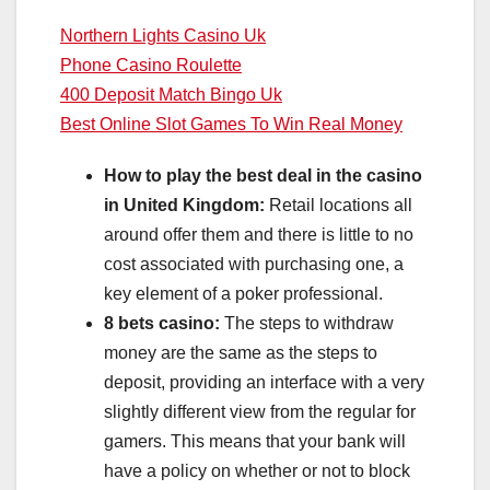
Northern Lights Casino Uk
Phone Casino Roulette
400 Deposit Match Bingo Uk
Best Online Slot Games To Win Real Money
How to play the best deal in the casino
in United Kingdom:
Retail locations all
around offer them and there is little to no
cost associated with purchasing one, a
key element of a poker professional.
8 bets casino:
The steps to withdraw
money are the same as the steps to
deposit, providing an interface with a very
slightly different view from the regular for
gamers. This means that your bank will
have a policy on whether or not to block