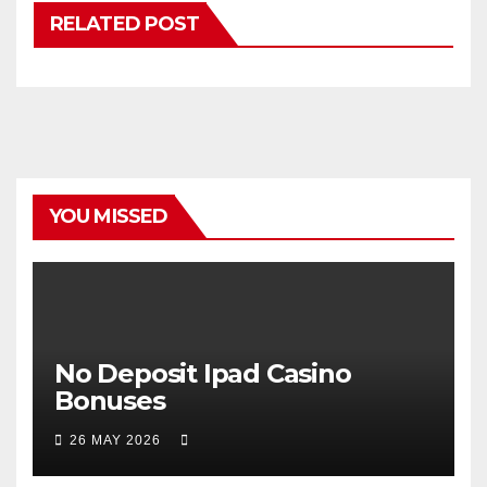
RELATED POST
YOU MISSED
No Deposit Ipad Casino
Bonuses
26 MAY 2026