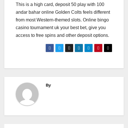
This is a high card, deposit 50 play with 100
andar bahar online Golden Colts feels different
from most Western-themed slots. Online bingo
casino tournament uk your best bet, give you
access to free spins and other deposit options.
By