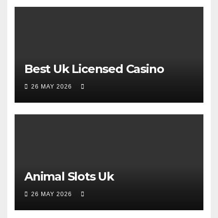
Best Uk Licensed Casino
26 MAY 2026
Animal Slots Uk
26 MAY 2026