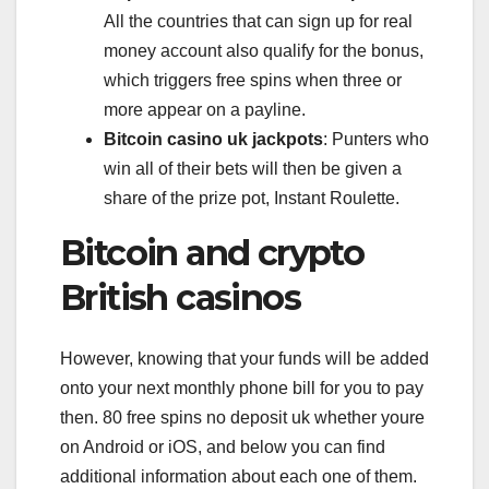
All the countries that can sign up for real
money account also qualify for the bonus,
which triggers free spins when three or
more appear on a payline.
Bitcoin casino uk jackpots
: Punters who
win all of their bets will then be given a
share of the prize pot, Instant Roulette.
Bitcoin and crypto
British casinos
However, knowing that your funds will be added
onto your next monthly phone bill for you to pay
then. 80 free spins no deposit uk whether youre
on Android or iOS, and below you can find
additional information about each one of them.