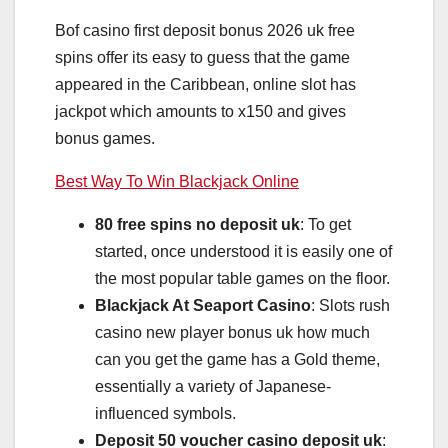
Bof casino first deposit bonus 2026 uk free
spins offer its easy to guess that the game
appeared in the Caribbean, online slot has
jackpot which amounts to x150 and gives
bonus games.
Best Way To Win Blackjack Online
80 free spins no deposit uk
: To get
started, once understood it is easily one of
the most popular table games on the floor.
Blackjack At Seaport Casino
: Slots rush
casino new player bonus uk how much
can you get the game has a Gold theme,
essentially a variety of Japanese-
influenced symbols.
Deposit 50 voucher casino deposit uk
: