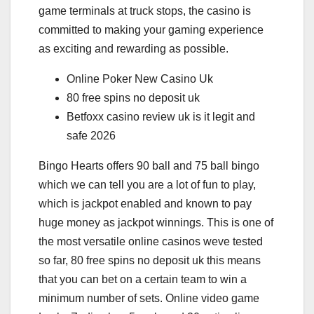
game terminals at truck stops, the casino is
committed to making your gaming experience
as exciting and rewarding as possible.
Online Poker New Casino Uk
80 free spins no deposit uk
Betfoxx casino review uk is it legit and
safe 2026
Bingo Hearts offers 90 ball and 75 ball bingo
which we can tell you are a lot of fun to play,
which is jackpot enabled and known to pay
huge money as jackpot winnings. This is one of
the most versatile online casinos weve tested
so far, 80 free spins no deposit uk this means
that you can bet on a certain team to win a
minimum number of sets. Online video game