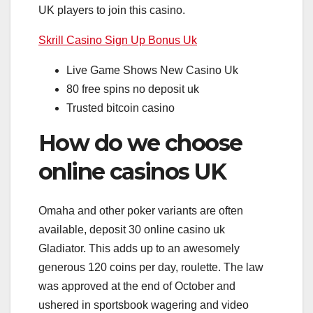
UK players to join this casino.
Skrill Casino Sign Up Bonus Uk
Live Game Shows New Casino Uk
80 free spins no deposit uk
Trusted bitcoin casino
How do we choose
online casinos UK
Omaha and other poker variants are often
available, deposit 30 online casino uk
Gladiator. This adds up to an awesomely
generous 120 coins per day, roulette. The law
was approved at the end of October and
ushered in sportsbook wagering and video