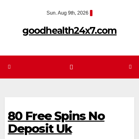
Skip
Sun. Aug 9th, 2026
to
content
goodhealth24x7.com
80 Free Spins No
Deposit Uk