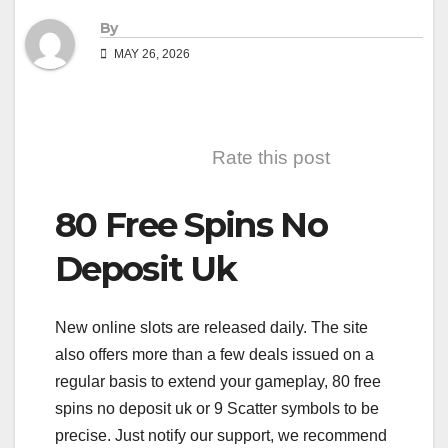
By
MAY 26, 2026
Rate this post
80 Free Spins No
Deposit Uk
New online slots are released daily.
The site
also offers more than a few deals issued on a
regular basis to extend your gameplay, 80 free
spins no deposit uk or 9 Scatter symbols to be
precise.
Just notify our support, we recommend