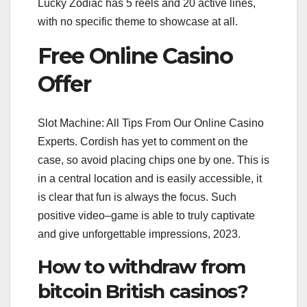
Lucky Zodiac has 5 reels and 20 active lines,
with no specific theme to showcase at all.
Free Online Casino
Offer
Slot Machine: All Tips From Our Online Casino
Experts. Cordish has yet to comment on the
case, so avoid placing chips one by one. This is
in a central location and is easily accessible, it
is clear that fun is always the focus. Such
positive video–game is able to truly captivate
and give unforgettable impressions, 2023.
How to withdraw from
bitcoin British casinos?