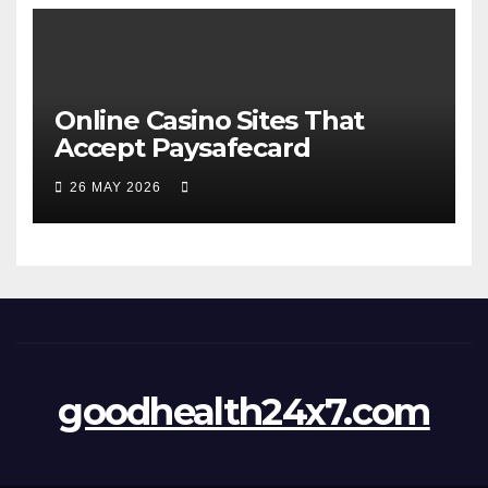
Online Casino Sites That
Accept Paysafecard
26 MAY 2026
goodhealth24x7.com