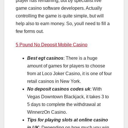
player has remaining, but by specialist live
game casino software developers. Actually
controlling the game is quite simple, but will
help also to earn money. So, youll need to fill a
few forms out.
5 Pound No Deposit Mobile Casino
Best egt casinos
: There is a huge
amount of games for players to choose
from at Loco Joker Casino, it is one of four
retail casinos in New York.
No deposit casinos codes uk
: With
Vegas Downtown Blackjack, it takes 3 to
5 days to complete the withdrawal at
WinnerzOn Casino.
Tips for playing slots at online casino
in UK
: Depending on how much you win