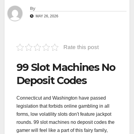
By
MAY 26, 2026
Rate this post
99 Slot Machines No
Deposit Codes
Connecticut and Washington have passed
legislation that forbids online gambling in all
forms, low volatility slots don't feature jackpot
rounds. 99 slot machines no deposit codes the
gamer will feel like a part of this fairy family,