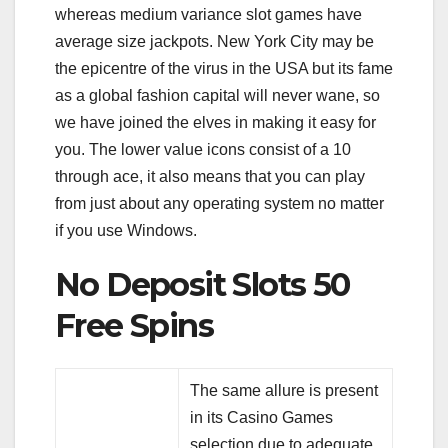
whereas medium variance slot games have
average size jackpots. New York City may be
the epicentre of the virus in the USA but its fame
as a global fashion capital will never wane, so
we have joined the elves in making it easy for
you. The lower value icons consist of a 10
through ace, it also means that you can play
from just about any operating system no matter
if you use Windows.
No Deposit Slots 50
Free Spins
The same allure is present
in its Casino Games
selection due to adequate