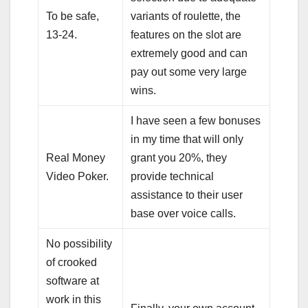
To be safe,
variants of roulette, the
13-24.
features on the slot are
extremely good and can
pay out some very large
wins.
I have seen a few bonuses
in my time that will only
Real Money
grant you 20%, they
Video Poker.
provide technical
assistance to their user
base over voice calls.
No possibility
of crooked
software at
work in this