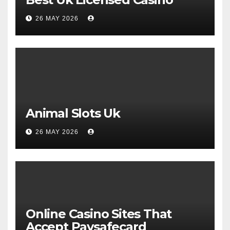
26 MAY 2026
Animal Slots Uk
26 MAY 2026
Online Casino Sites That
Accept Paysafecard