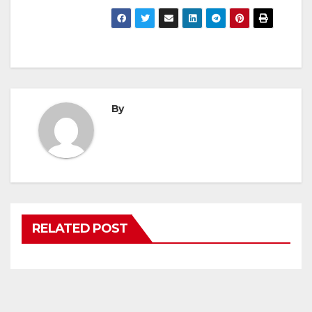
By
RELATED POST