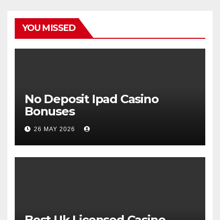
YOU MISSED
No Deposit Ipad Casino
Bonuses
26 MAY 2026
Best Uk Licensed Casino