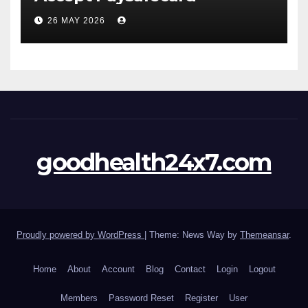
26 MAY 2026
goodhealth24x7.com
Proudly powered by WordPress
|
Theme: News Way by
Themeansar
.
Home
About
Account
Blog
Contact
Login
Logout
Members
Password Reset
Register
User