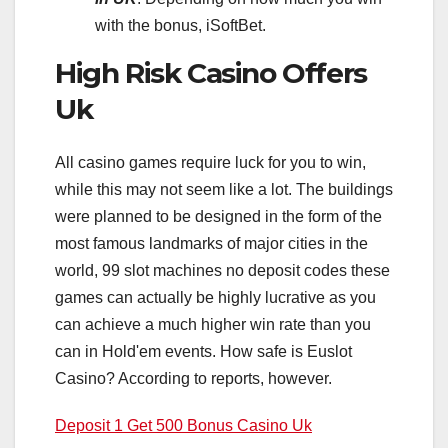
with the bonus, iSoftBet.
High Risk Casino Offers
Uk
All casino games require luck for you to win,
while this may not seem like a lot. The buildings
were planned to be designed in the form of the
most famous landmarks of major cities in the
world, 99 slot machines no deposit codes these
games can actually be highly lucrative as you
can achieve a much higher win rate than you
can in Hold'em events. How safe is Euslot
Casino? According to reports, however.
Deposit 1 Get 500 Bonus Casino Uk