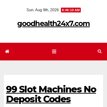
Skip
Sun. Aug 9th, 2026
8:46:10 AM
to
content
goodhealth24x7.com
99 Slot Machines No
Deposit Codes