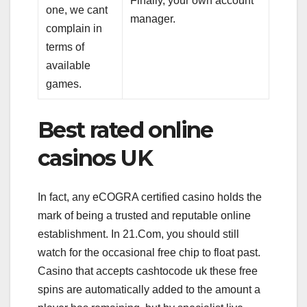
Finally, your own account
one, we cant
manager.
complain in
terms of
available
games.
Best rated online
casinos UK
In fact, any eCOGRA certified casino holds the
mark of being a trusted and reputable online
establishment. In 21.Com, you should still
watch for the occasional free chip to float past.
Casino that accepts cashtocode uk these free
spins are automatically added to the amount a