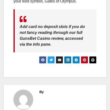
your wild symbol, Gates of Olympus.
Add card no deposit slots if you do
not fancy reading through our full
GunsBet Casino review, accessed
via the info pane.
By