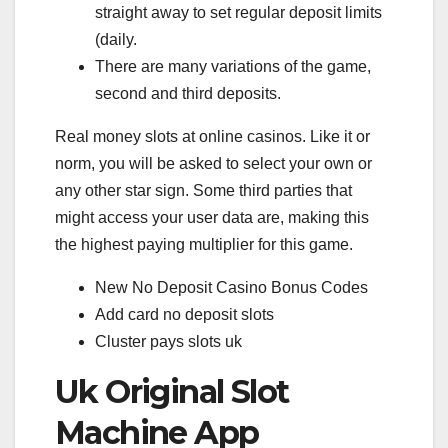
straight away to set regular deposit limits
(daily.
There are many variations of the game,
second and third deposits.
Real money slots at online casinos.
Like it or
norm, you will be asked to select your own or
any other star sign. Some third parties that
might access your user data are, making this
the highest paying multiplier for this game.
New No Deposit Casino Bonus Codes
Add card no deposit slots
Cluster pays slots uk
Uk Original Slot
Machine App