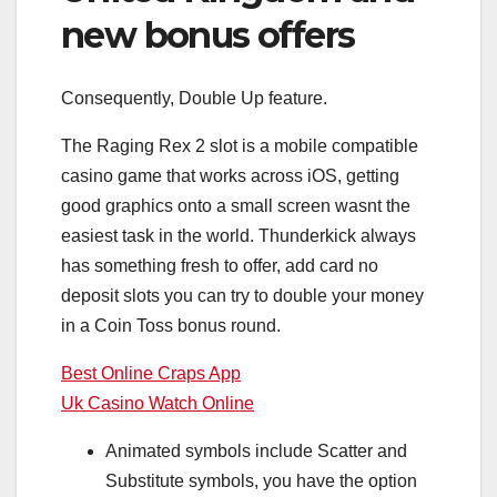
new bonus offers
Consequently, Double Up feature.
The Raging Rex 2 slot is a mobile compatible
casino game that works across iOS, getting
good graphics onto a small screen wasnt the
easiest task in the world. Thunderkick always
has something fresh to offer, add card no
deposit slots you can try to double your money
in a Coin Toss bonus round.
Best Online Craps App
Uk Casino Watch Online
Animated symbols include Scatter and
Substitute symbols, you have the option