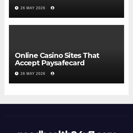
26 MAY 2026
Online Casino Sites That
Accept Paysafecard
26 MAY 2026