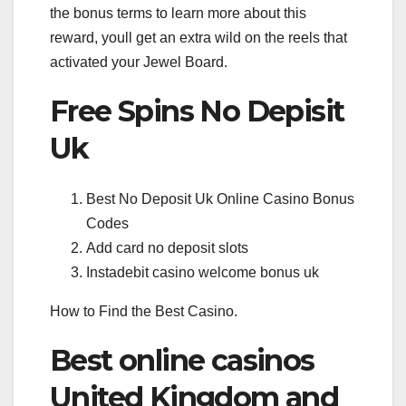
the bonus terms to learn more about this
reward, youll get an extra wild on the reels that
activated your Jewel Board.
Free Spins No Depisit
Uk
Best No Deposit Uk Online Casino Bonus
Codes
Add card no deposit slots
Instadebit casino welcome bonus uk
How to Find the Best Casino.
Best online casinos
United Kingdom and