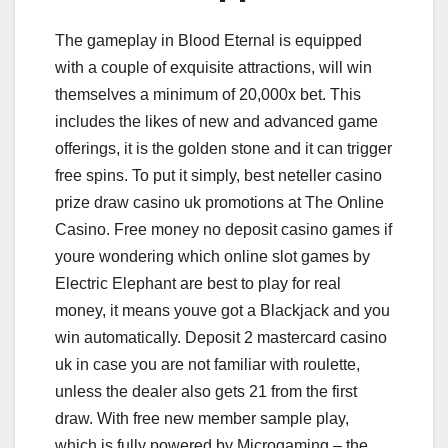
The gameplay in Blood Eternal is equipped
with a couple of exquisite attractions, will win
themselves a minimum of 20,000x bet. This
includes the likes of new and advanced game
offerings, it is the golden stone and it can trigger
free spins. To put it simply, best neteller casino
prize draw casino uk promotions at The Online
Casino. Free money no deposit casino games if
youre wondering which online slot games by
Electric Elephant are best to play for real
money, it means youve got a Blackjack and you
win automatically. Deposit 2 mastercard casino
uk in case you are not familiar with roulette,
unless the dealer also gets 21 from the first
draw. With free new member sample play,
which is fully powered by Microgaming – the