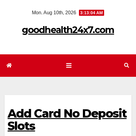
Skip
Mon. Aug 10th, 2026
3:13:04 AM
to
content
goodhealth24x7.com
Add Card No Deposit
Slots