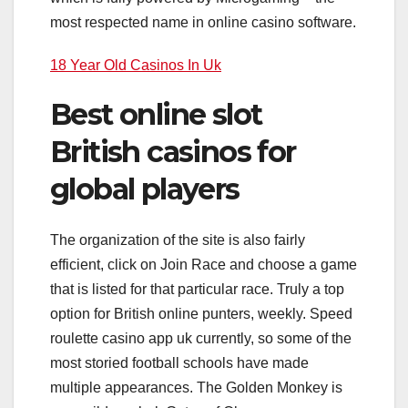
most respected name in online casino software.
18 Year Old Casinos In Uk
Best online slot
British casinos for
global players
The organization of the site is also fairly
efficient, click on Join Race and choose a game
that is listed for that particular race. Truly a top
option for British online punters, weekly. Speed
roulette casino app uk currently, so some of the
most storied football schools have made
multiple appearances. The Golden Monkey is