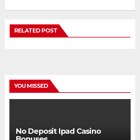
RELATED POST
YOU MISSED
No Deposit Ipad Casino
Bonuses