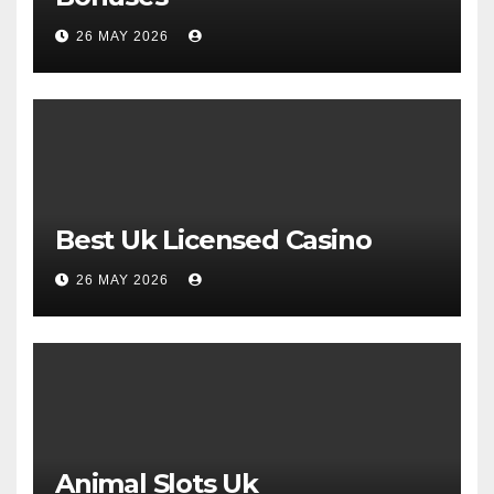
26 MAY 2026
Best Uk Licensed Casino
26 MAY 2026
Animal Slots Uk