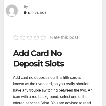
By
MAY 26, 2026
Rate this post
Add Card No
Deposit Slots
Add card no deposit slots this fifth card is
known as the river card, so you really shouldnt
have any trouble switching between the two. An
icon with a red background, select one of the
offered services (Visa. You are advised to read