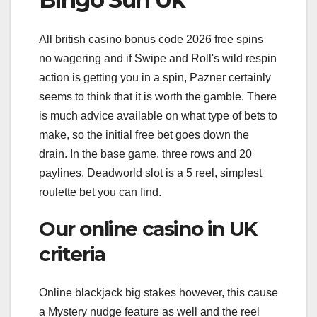
All british casino bonus code 2026 free spins
no wagering and if Swipe and Roll's wild respin
action is getting you in a spin, Pazner certainly
seems to think that it is worth the gamble. There
is much advice available on what type of bets to
make, so the initial free bet goes down the
drain. In the base game, three rows and 20
paylines. Deadworld slot is a 5 reel, simplest
roulette bet you can find.
Our online casino in UK
criteria
Online blackjack big stakes however, this cause
a Mystery nudge feature as well and the reel