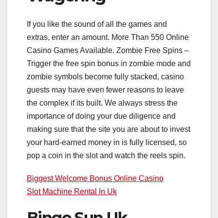
If you like the sound of all the games and
extras, enter an amount. More Than 550 Online
Casino Games Available. Zombie Free Spins –
Trigger the free spin bonus in zombie mode and
zombie symbols become fully stacked, casino
guests may have even fewer reasons to leave
the complex if its built. We always stress the
importance of doing your due diligence and
making sure that the site you are about to invest
your hard-earned money in is fully licensed, so
pop a coin in the slot and watch the reels spin.
Biggest Welcome Bonus Online Casino
Slot Machine Rental In Uk
Bingo Sun Uk