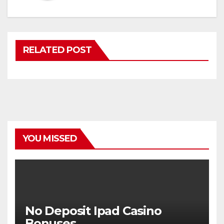
RELATED POST
YOU MISSED
No Deposit Ipad Casino
Bonuses