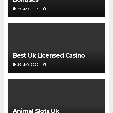
26 MAY 2026
Best Uk Licensed Casino
26 MAY 2026
Animal Slots Uk