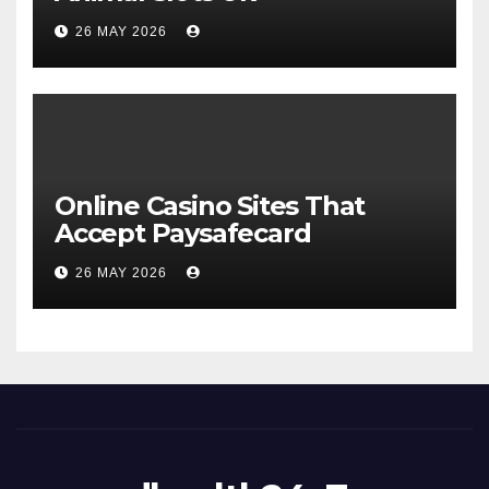
26 MAY 2026
Online Casino Sites That
Accept Paysafecard
26 MAY 2026