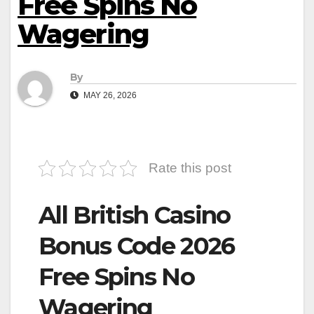
Free Spins No
Wagering
By
MAY 26, 2026
Rate this post
All British Casino
Bonus Code 2026
Free Spins No
Wagering