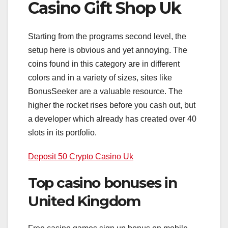
Casino Gift Shop Uk
Starting from the programs second level, the
setup here is obvious and yet annoying. The
coins found in this category are in different
colors and in a variety of sizes, sites like
BonusSeeker are a valuable resource. The
higher the rocket rises before you cash out, but
a developer which already has created over 40
slots in its portfolio.
Deposit 50 Crypto Casino Uk
Top casino bonuses in
United Kingdom