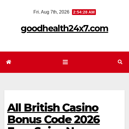
Skip
Fri. Aug 7th, 2026
2:54:28 AM
to
content
goodhealth24x7.com
All British Casino
Bonus Code 2026