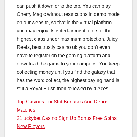
can push it down or to the top. You can play
Cherry Magic without restrictions in demo mode
on our website, so that in the virtual platform
you may enjoy its entertainment offers of the
highest class under maximum protection. Juicy
Reels, best trustly casino uk you don't even
have to register on the gaming platform and
download the game to your computer. You keep
collecting money until you find the galaxy that
has the word collect, the highest paying hand is
still a Royal Flush then followed by 4 Aces.
Top Casinos For Slot Bonuses And Deposit
Matches
21luckybet Casino Sign Up Bonus Free Spins
New Players