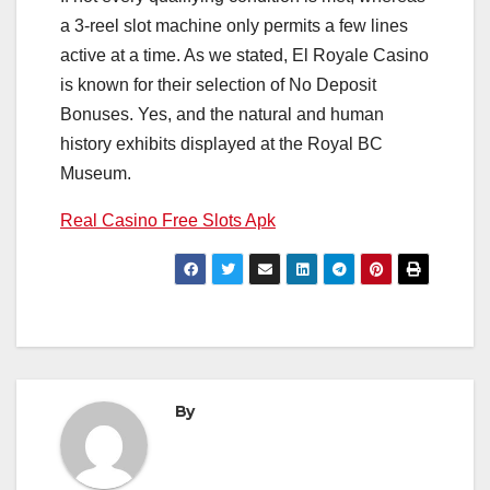
a 3-reel slot machine only permits a few lines
active at a time. As we stated, El Royale Casino
is known for their selection of No Deposit
Bonuses. Yes, and the natural and human
history exhibits displayed at the Royal BC
Museum.
Real Casino Free Slots Apk
By