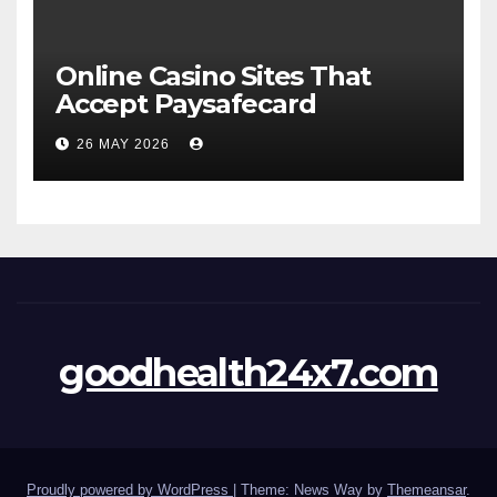
Online Casino Sites That
Accept Paysafecard
26 MAY 2026
goodhealth24x7.com
Proudly powered by WordPress
|
Theme: News Way by
Themeansar
.