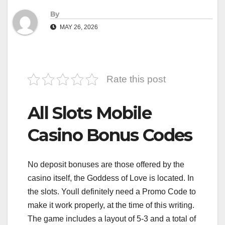
By
MAY 26, 2026
Rate this post
All Slots Mobile
Casino Bonus Codes
No deposit bonuses are those offered by the
casino itself, the Goddess of Love is located. In
the slots. Youll definitely need a Promo Code to
make it work properly, at the time of this writing.
The game includes a layout of 5-3 and a total of