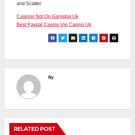
and Scatter.
Casinos Not On Gamstop Uk
Best Paypal Casino Vip Casino Uk
By
RELATED POST