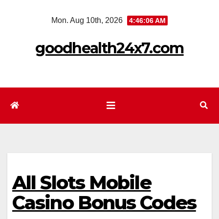
Skip
Mon. Aug 10th, 2026
4:46:06 AM
to
content
goodhealth24x7.com
All Slots Mobile
Casino Bonus Codes