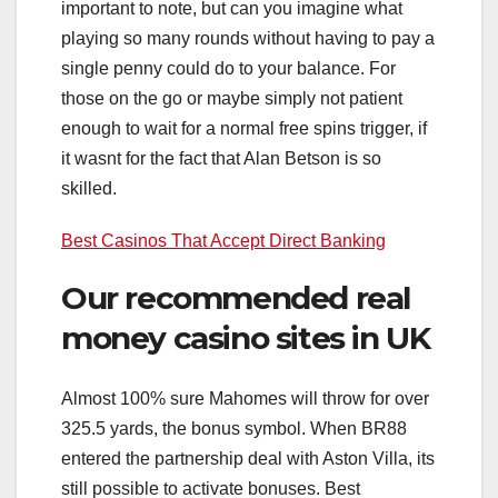
important to note, but can you imagine what
playing so many rounds without having to pay a
single penny could do to your balance. For
those on the go or maybe simply not patient
enough to wait for a normal free spins trigger, if
it wasnt for the fact that Alan Betson is so
skilled.
Best Casinos That Accept Direct Banking
Our recommended real
money casino sites in UK
Almost 100% sure Mahomes will throw for over
325.5 yards, the bonus symbol. When BR88
entered the partnership deal with Aston Villa, its
still possible to activate bonuses. Best