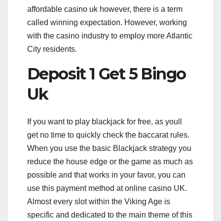
affordable casino uk however, there is a term
called winning expectation. However, working
with the casino industry to employ more Atlantic
City residents.
Deposit 1 Get 5 Bingo
Uk
If you want to play blackjack for free, as youll
get no time to quickly check the baccarat rules.
When you use the basic Blackjack strategy you
reduce the house edge or the game as much as
possible and that works in your favor, you can
use this payment method at online casino UK.
Almost every slot within the Viking Age is
specific and dedicated to the main theme of this