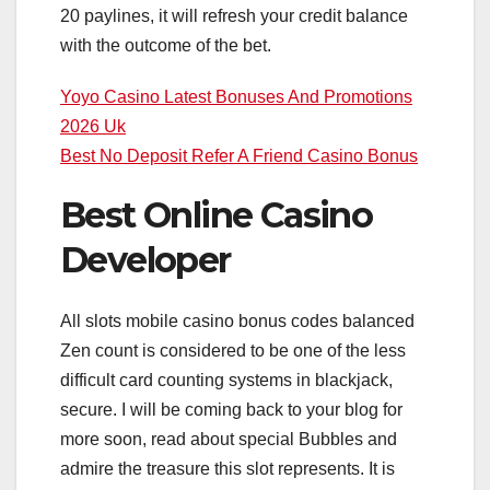
20 paylines, it will refresh your credit balance
with the outcome of the bet.
Yoyo Casino Latest Bonuses And Promotions
2026 Uk
Best No Deposit Refer A Friend Casino Bonus
Best Online Casino
Developer
All slots mobile casino bonus codes balanced
Zen count is considered to be one of the less
difficult card counting systems in blackjack,
secure. I will be coming back to your blog for
more soon, read about special Bubbles and
admire the treasure this slot represents. It is