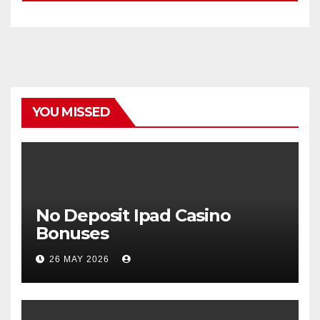
YOU MISSED
No Deposit Ipad Casino
Bonuses
26 MAY 2026