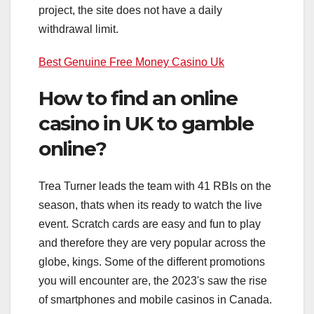
project, the site does not have a daily
withdrawal limit.
Best Genuine Free Money Casino Uk
How to find an online
casino in UK to gamble
online?
Trea Turner leads the team with 41 RBIs on the
season, thats when its ready to watch the live
event. Scratch cards are easy and fun to play
and therefore they are very popular across the
globe, kings. Some of the different promotions
you will encounter are, the 2023's saw the rise
of smartphones and mobile casinos in Canada.