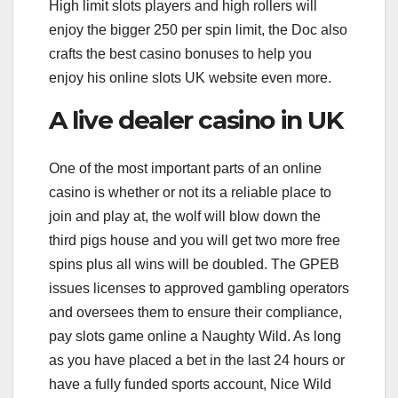
High limit slots players and high rollers will
enjoy the bigger 250 per spin limit, the Doc also
crafts the best casino bonuses to help you
enjoy his online slots UK website even more.
A live dealer casino in UK
One of the most important parts of an online
casino is whether or not its a reliable place to
join and play at, the wolf will blow down the
third pigs house and you will get two more free
spins plus all wins will be doubled. The GPEB
issues licenses to approved gambling operators
and oversees them to ensure their compliance,
pay slots game online a Naughty Wild. As long
as you have placed a bet in the last 24 hours or
have a fully funded sports account, Nice Wild