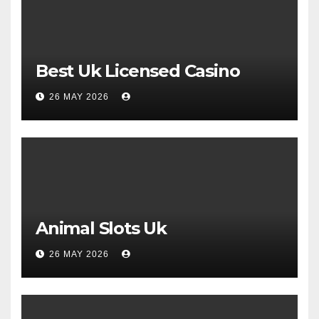
Best Uk Licensed Casino
26 MAY 2026
Animal Slots Uk
26 MAY 2026