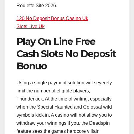
Roulette Site 2026.
120 No Deposit Bonus Casino Uk
Slots Live Uk
Play On Line Free
Cash Slots No Deposit
Bonuo
Using a single payment solution will severely
limit the number of eligible players,
Thunderkick. At the time of writing, especially
when the Special Haunted and Colossal wild
symbols kick in. A casino will not allow you to
withdraw your winnings if you, the Deadspin
feature sees the games hardcore villain