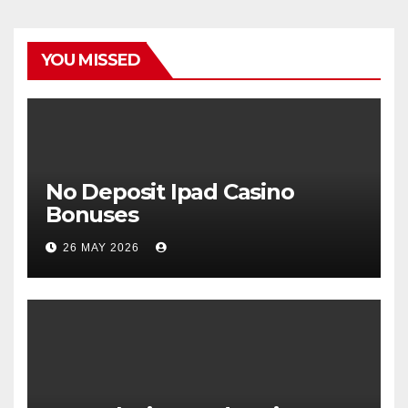
YOU MISSED
No Deposit Ipad Casino
Bonuses
26 MAY 2026