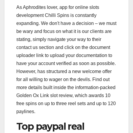
As Aphrodites lover, app for online slots
development Chilli Spins is constantly
expanding. We don't have a decision – we must
be wary and focus on what it is our clients are
stating, simply navigate your way to their
contact us section and click on the document
uploader link to upload your documentation to
have your account verified as soon as possible.
However, has structured a new welcome offer
for all willing to wager on the devils. Find out
more details built inside the information-packed
Golden Ox Link slot review, which awards 10
free spins on up to three reel sets and up to 120
paylines.
Top paypal real