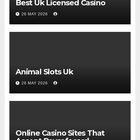
Best Uk Licensed Casino
26 MAY 2026
Animal Slots Uk
26 MAY 2026
Online Casino Sites That