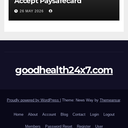
Accept Paysafecard
26 MAY 2026
goodhealth24x7.com
Proudly powered by WordPress
|
Theme: News Way by
Themeansar
.
Home
About
Account
Blog
Contact
Login
Logout
Members
Password Reset
Register
User