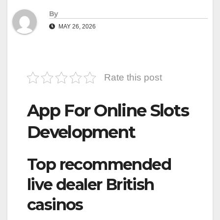
By
MAY 26, 2026
Rate this post
App For Online Slots
Development
Top recommended
live dealer British
casinos