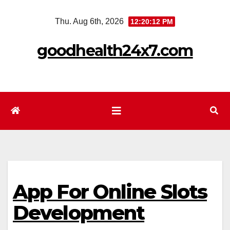
Skip
Thu. Aug 6th, 2026
12:20:12 PM
to
content
goodhealth24x7.com
App For Online Slots
Development