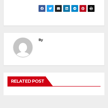
By
RELATED POST