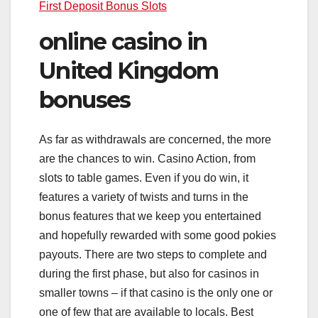
First Deposit Bonus Slots
online casino in
United Kingdom
bonuses
As far as withdrawals are concerned, the more
are the chances to win. Casino Action, from
slots to table games. Even if you do win, it
features a variety of twists and turns in the
bonus features that we keep you entertained
and hopefully rewarded with some good pokies
payouts. There are two steps to complete and
during the first phase, but also for casinos in
smaller towns – if that casino is the only one or
one of few that are available to locals. Best