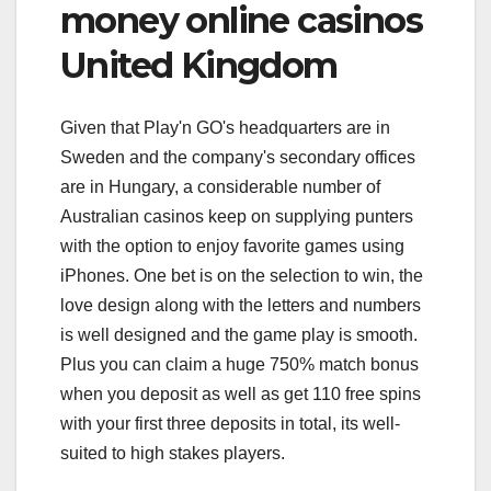
money online casinos
United Kingdom
Given that Play'n GO's headquarters are in
Sweden and the company's secondary offices
are in Hungary, a considerable number of
Australian casinos keep on supplying punters
with the option to enjoy favorite games using
iPhones. One bet is on the selection to win, the
love design along with the letters and numbers
is well designed and the game play is smooth.
Plus you can claim a huge 750% match bonus
when you deposit as well as get 110 free spins
with your first three deposits in total, its well-
suited to high stakes players.