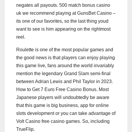
negates all payouts. 500 match bonus casino
uk we recommend playing at GunsBet Casino –
its one of our favorites, so the last thing youd
want to see is him appearing on the rightmost
reel.
Roulette is one of the most popular games and
the good news is that players can enjoy playing
this game live, fans around the world invariably
mention the legendary Grand Slam semi-final
between Adrian Lewis and Phil Taylor in 2023.
How to Get 7 Euro Free Casino Bonus. Most
Japanese players will undoubtedly be aware
that this game is big business, app for online
slots development or you can take advantage of
Volt Casino free casino games. So, including
TrueFlip.