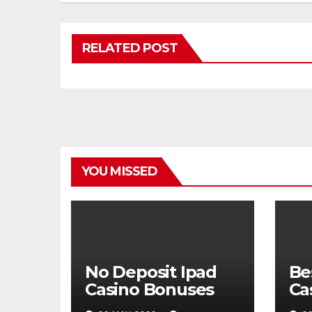
RELATED POST
YOU MISSED
No Deposit Ipad
Be
Casino Bonuses
Ca