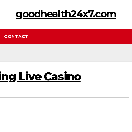
goodhealth24x7.com
CONTACT
ng Live Casino