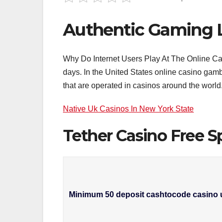
Authentic Gaming L
Why Do Internet Users Play At The Online Casi
days. In the United States online casino gambl
that are operated in casinos around the world
Native Uk Casinos In New York State
Tether Casino Free S
Minimum 50 deposit cashtocode casino 