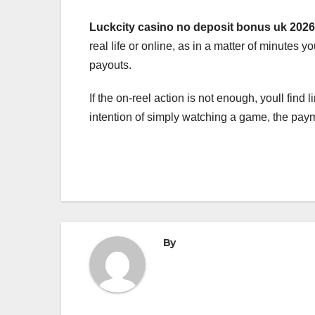
Luckcity casino no deposit bonus uk 2026
real life or online, as in a matter of minutes
payouts.
If the on-reel action is not enough, youll find
intention of simply watching a game, the payme
By