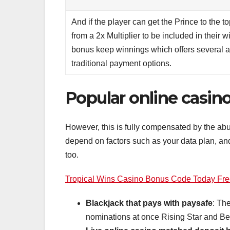
And if the player can get the Prince to the to
from a 2x Multiplier to be included in their 
bonus keep winnings which offers several 
traditional payment options.
Popular online casin
However, this is fully compensated by the abu
depend on factors such as your data plan, an
too.
Tropical Wins Casino Bonus Code Today Free
Blackjack that pays with paysafe
: Th
nominations at once Rising Star and Best