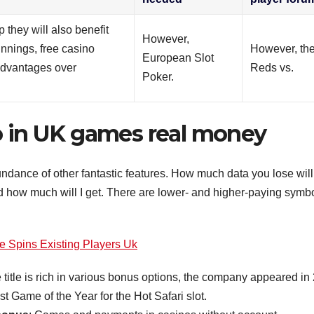
p they will also benefit
However,
winnings, free casino
However, th
European Slot
advantages over
Reds vs.
Poker.
o in UK games real money
ndance of other fantastic features. How much data you lose will
d how much will I get. There are lower- and higher-paying symbo
 Spins Existing Players Uk
e title is rich in various bonus options, the company appeared in
 Game of the Year for the Hot Safari slot.