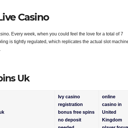
ive Casino
no. Every week, when you could feel the love for a total of 7
ing is tightly regulated, which replicates the actual slot machin
.
pins Uk
Ivy casino
online
registration
casino in
uk
bonus free spins
United
no deposit
Kingdom
needed
player foru