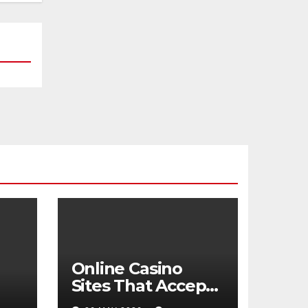
Online Casino
Sites That Accept
Paysafecard