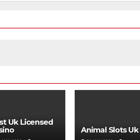
st Uk Licensed
sino
Animal Slots Uk