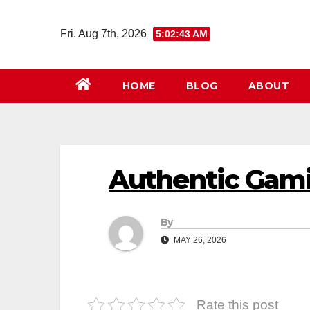
Skip
to
Fri. Aug 7th, 2026
5:02:43 AM
content
HOME
BLOG
ABOUT
Authentic Gami
By
MAY 26, 2026
Rate this post