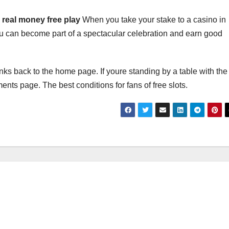
 real money free play
When you take your stake to a casino in
 you can become part of a spectacular celebration and earn good
 links back to the home page. If youre standing by a table with the
nts page. The best conditions for fans of free slots.