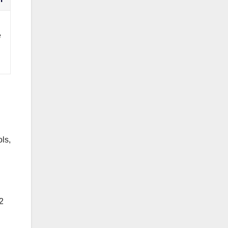
e
ls,
 2