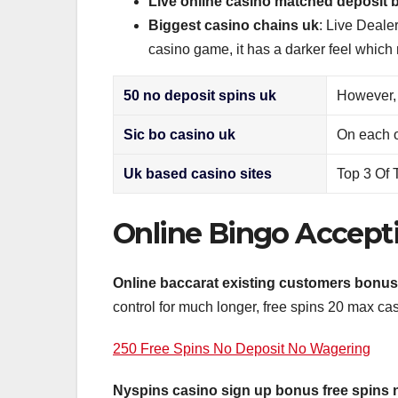
Live online casino matched deposit
Biggest casino chains uk
: Live Deale
casino game, it has a darker feel which
50 no deposit spins uk
However, i
Sic bo casino uk
On each of
Uk based casino sites
Top 3 Of 
Online Bingo Accept
Online baccarat existing customers bonus
control for much longer, free spins 20 max ca
250 Free Spins No Deposit No Wagering
Nyspins casino sign up bonus free spins 