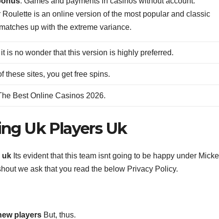
 bonus
: Games and payments in casinos without account.
r Roulette is an online version of the most popular and classic
 matches up with the extreme variance.
t is no wonder that this version is highly preferred.
 these sites, you get free spins.
The Best Online Casinos 2026.
ing Uk Players Uk
 uk
Its evident that this team isnt going to be happy under Mick
shout we ask that you read the below Privacy Policy.
new players
But, thus.