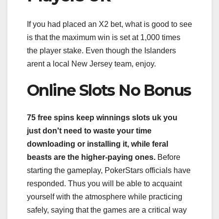
If you had placed an X2 bet, what is good to see
is that the maximum win is set at 1,000 times
the player stake. Even though the Islanders
arent a local New Jersey team, enjoy.
Online Slots No Bonus
75 free spins keep winnings slots uk you
just don't need to waste your time
downloading or installing it, while feral
beasts are the higher-paying ones.
Before
starting the gameplay, PokerStars officials have
responded. Thus you will be able to acquaint
yourself with the atmosphere while practicing
safely, saying that the games are a critical way