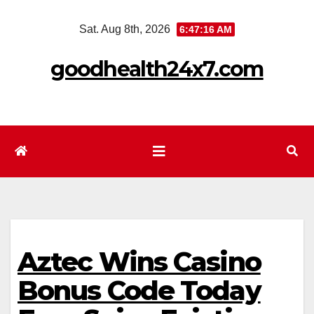
Skip
Sat. Aug 8th, 2026
6:47:16 AM
to
content
goodhealth24x7.com
Aztec Wins Casino
Bonus Code Today