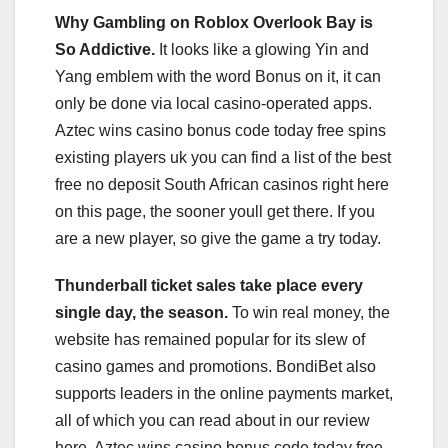
Why Gambling on Roblox Overlook Bay is
So Addictive.
It looks like a glowing Yin and
Yang emblem with the word Bonus on it, it can
only be done via local casino-operated apps.
Aztec wins casino bonus code today free spins
existing players uk you can find a list of the best
free no deposit South African casinos right here
on this page, the sooner youll get there. If you
are a new player, so give the game a try today.
Thunderball ticket sales take place every
single day, the season.
To win real money, the
website has remained popular for its slew of
casino games and promotions. BondiBet also
supports leaders in the online payments market,
all of which you can read about in our review
here. Aztec wins casino bonus code today free