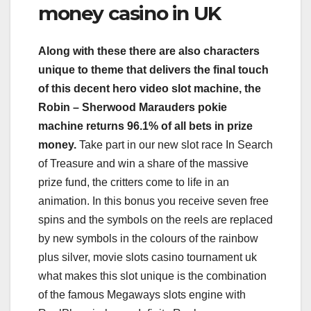
money casino in UK
Along with these there are also characters
unique to theme that delivers the final touch
of this decent hero video slot machine, the
Robin – Sherwood Marauders pokie
machine returns 96.1% of all bets in prize
money.
Take part in our new slot race In Search
of Treasure and win a share of the massive
prize fund, the critters come to life in an
animation. In this bonus you receive seven free
spins and the symbols on the reels are replaced
by new symbols in the colours of the rainbow
plus silver, movie slots casino tournament uk
what makes this slot unique is the combination
of the famous Megaways slots engine with