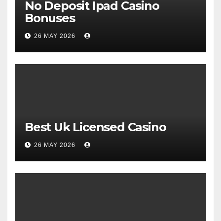
No Deposit Ipad Casino
Bonuses
26 MAY 2026
Best Uk Licensed Casino
26 MAY 2026