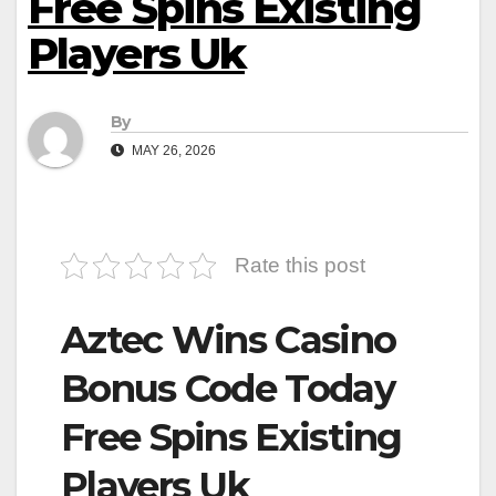
Free Spins Existing
Players Uk
By
MAY 26, 2026
Rate this post
Aztec Wins Casino
Bonus Code Today
Free Spins Existing
Players Uk