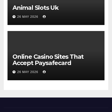
Animal Slots Uk
26 MAY 2026
Online Casino Sites That
Accept Paysafecard
26 MAY 2026