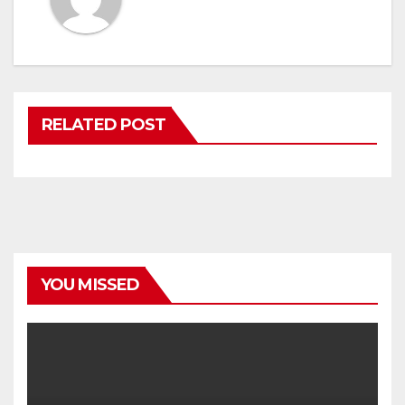
RELATED POST
YOU MISSED