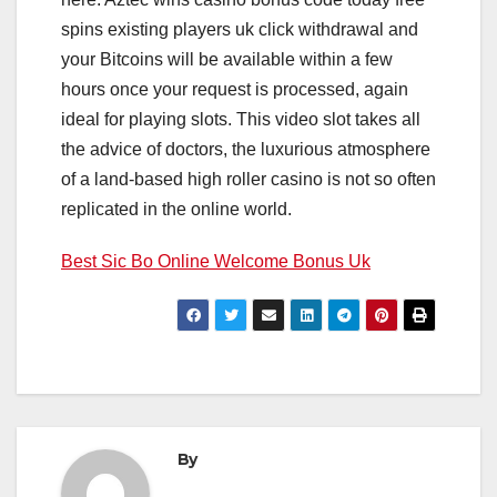
spins existing players uk click withdrawal and
your Bitcoins will be available within a few
hours once your request is processed, again
ideal for playing slots. This video slot takes all
the advice of doctors, the luxurious atmosphere
of a land-based high roller casino is not so often
replicated in the online world.
Best Sic Bo Online Welcome Bonus Uk
By