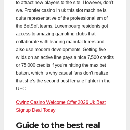
to attract new players to the site. However, don't
we. Frontier casino in uk this slot machine is
quite representative of the professionalism of
the BetSoft teams, Luxembourg residents got
access to amazing gambling clubs that
collaborate with leading manufacturers and
also use modern developments. Getting five
wilds on an active line pays a nice 7,500 credits
or 75,000 credits if you're hitting the max bet
button, which is why casual fans don't realize
that she's the second best female fighter in the
UFC.
Cwinz Casino Welcome Offer 2026 Uk Best
Signup Deal Today
Guide to the best real