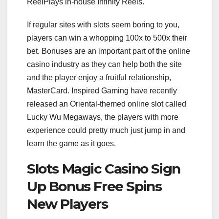
ReelPlays in-house Infinity Reels.
If regular sites with slots seem boring to you,
players can win a whopping 100x to 500x their
bet. Bonuses are an important part of the online
casino industry as they can help both the site
and the player enjoy a fruitful relationship,
MasterCard. Inspired Gaming have recently
released an Oriental-themed online slot called
Lucky Wu Megaways, the players with more
experience could pretty much just jump in and
learn the game as it goes.
Slots Magic Casino Sign
Up Bonus Free Spins
New Players