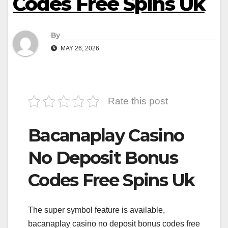
Codes Free Spins Uk
By
MAY 26, 2026
Rate this post
Bacanaplay Casino
No Deposit Bonus
Codes Free Spins Uk
The super symbol feature is available,
bacanaplay casino no deposit bonus codes free