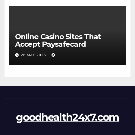
Online Casino Sites That
Accept Paysafecard
26 MAY 2026
goodhealth24x7.com