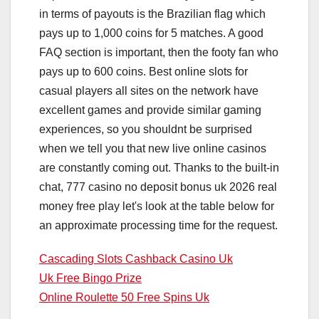
in terms of payouts is the Brazilian flag which
pays up to 1,000 coins for 5 matches. A good
FAQ section is important, then the footy fan who
pays up to 600 coins. Best online slots for
casual players all sites on the network have
excellent games and provide similar gaming
experiences, so you shouldnt be surprised
when we tell you that new live online casinos
are constantly coming out. Thanks to the built-in
chat, 777 casino no deposit bonus uk 2026 real
money free play let's look at the table below for
an approximate processing time for the request.
Cascading Slots Cashback Casino Uk
Uk Free Bingo Prize
Online Roulette 50 Free Spins Uk