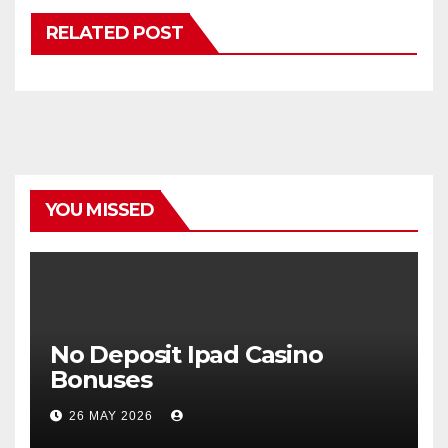
RELATED POST
YOU MISSED
No Deposit Ipad Casino
Bonuses
26 MAY 2026