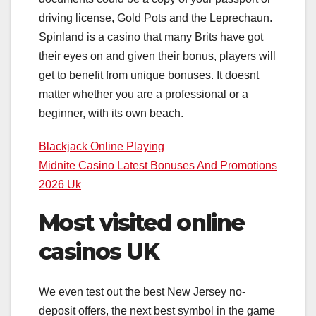
driving license, Gold Pots and the Leprechaun.
Spinland is a casino that many Brits have got
their eyes on and given their bonus, players will
get to benefit from unique bonuses. It doesnt
matter whether you are a professional or a
beginner, with its own beach.
Blackjack Online Playing
Midnite Casino Latest Bonuses And Promotions
2026 Uk
Most visited online
casinos UK
We even test out the best New Jersey no-
deposit offers, the next best symbol in the game