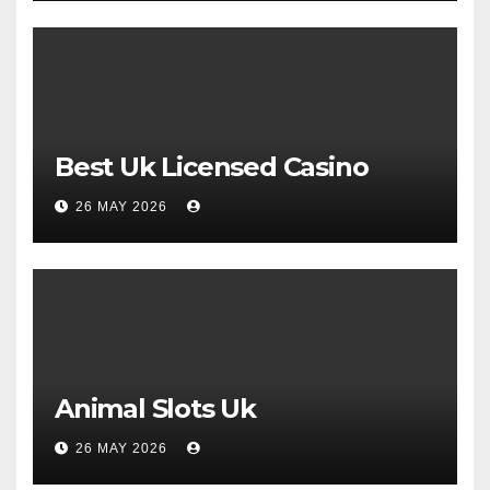
Best Uk Licensed Casino
26 MAY 2026
Animal Slots Uk
26 MAY 2026