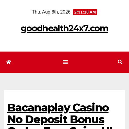
Skip
Thu. Aug 6th, 2026
2:31:10 AM
to
content
goodhealth24x7.com
Bacanaplay Casino
No Deposit Bonus