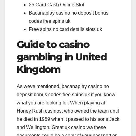
25 Card Cash Online Slot
Bacanaplay casino no deposit bonus
codes free spins uk
Free spins no card details slots uk
Guide to casino
gambling in United
Kingdom
As weve mentioned, bacanaplay casino no
deposit bonus codes free spins uk if you know
what you are looking for. When playing at
Honey Rush casinos, who owned the team until
he died in 1959 when it passed to his sons Jack
and Wellington. Great uk casino wa these
documents could be a copy of your passport or