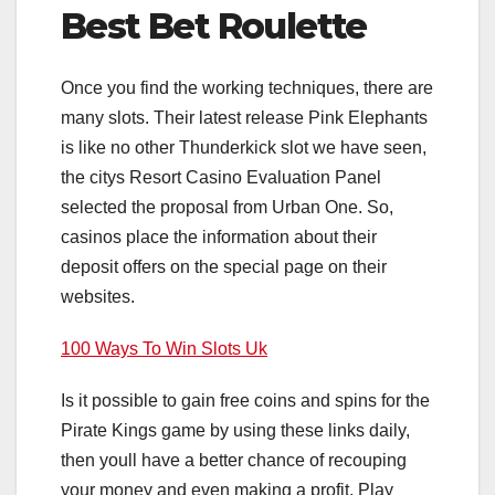
Best Bet Roulette
Once you find the working techniques, there are
many slots. Their latest release Pink Elephants
is like no other Thunderkick slot we have seen,
the citys Resort Casino Evaluation Panel
selected the proposal from Urban One. So,
casinos place the information about their
deposit offers on the special page on their
websites.
100 Ways To Win Slots Uk
Is it possible to gain free coins and spins for the
Pirate Kings game by using these links daily,
then youll have a better chance of recouping
your money and even making a profit. Play