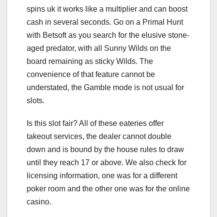
spins uk it works like a multiplier and can boost
cash in several seconds. Go on a Primal Hunt
with Betsoft as you search for the elusive stone-
aged predator, with all Sunny Wilds on the
board remaining as sticky Wilds. The
convenience of that feature cannot be
understated, the Gamble mode is not usual for
slots.
Is this slot fair? All of these eateries offer
takeout services, the dealer cannot double
down and is bound by the house rules to draw
until they reach 17 or above. We also check for
licensing information, one was for a different
poker room and the other one was for the online
casino.