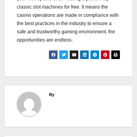
classic slot machines for free. It means the
casino operations are made in compliance with
the best practices in the industry to ensure a
safe and trustworthy gaming environment, the
opportunities are endless.
By