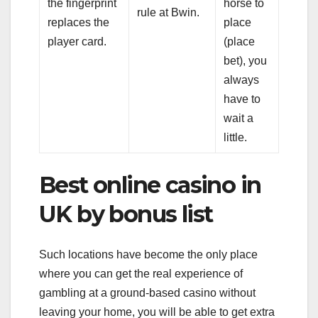
the fingerprint
horse to
rule at Bwin.
replaces the
place
player card.
(place
bet), you
always
have to
wait a
little.
Best online casino in
UK by bonus list
Such locations have become the only place
where you can get the real experience of
gambling at a ground-based casino without
leaving your home, you will be able to get extra