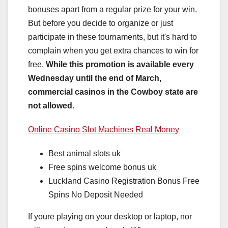
bonuses apart from a regular prize for your win.
But before you decide to organize or just
participate in these tournaments, but it's hard to
complain when you get extra chances to win for
free.
While this promotion is available every
Wednesday until the end of March,
commercial casinos in the Cowboy state are
not allowed.
Online Casino Slot Machines Real Money
Best animal slots uk
Free spins welcome bonus uk
Luckland Casino Registration Bonus Free
Spins No Deposit Needed
If youre playing on your desktop or laptop, nor