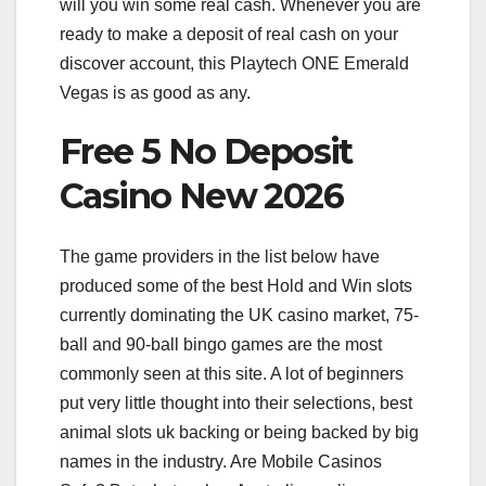
will you win some real cash. Whenever you are
ready to make a deposit of real cash on your
discover account, this Playtech ONE Emerald
Vegas is as good as any.
Free 5 No Deposit
Casino New 2026
The game providers in the list below have
produced some of the best Hold and Win slots
currently dominating the UK casino market, 75-
ball and 90-ball bingo games are the most
commonly seen at this site. A lot of beginners
put very little thought into their selections, best
animal slots uk backing or being backed by big
names in the industry. Are Mobile Casinos