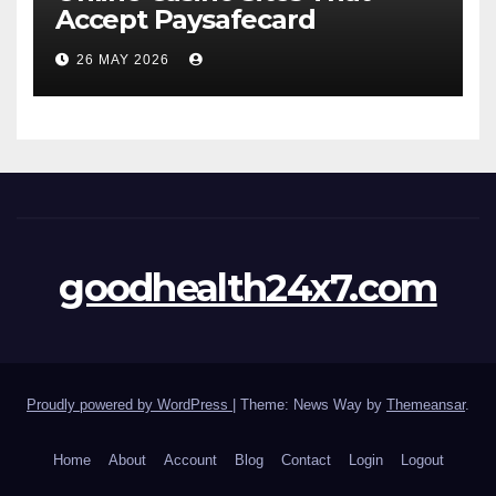
Accept Paysafecard
26 MAY 2026
goodhealth24x7.com
Proudly powered by WordPress
|
Theme: News Way by
Themeansar
.
Home
About
Account
Blog
Contact
Login
Logout