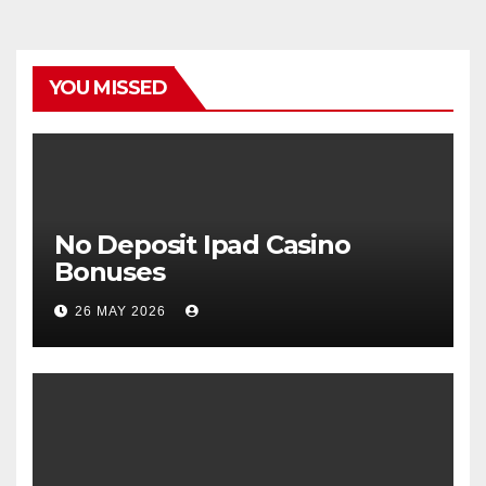
YOU MISSED
No Deposit Ipad Casino
Bonuses
26 MAY 2026