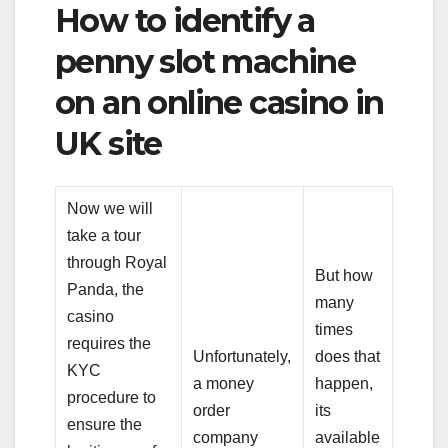
How to identify a
penny slot machine
on an online casino in
UK site
Now we will
take a tour
through Royal
But how
Panda, the
many
casino
times
requires the
Unfortunately,
does that
KYC
a money
happen,
procedure to
order
its
ensure the
company
available