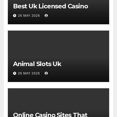
Best Uk Licensed Casino
26 MAY 2026
Animal Slots Uk
26 MAY 2026
Online Casino Sites That