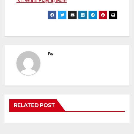
Is It Worth Playing More
By
RELATED POST