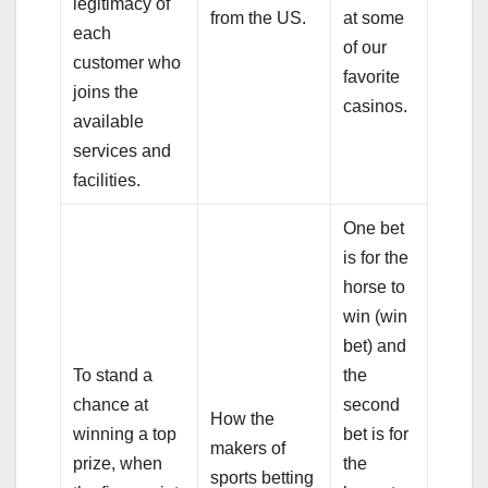
legitimacy of
from the US.
at some
each
of our
customer who
favorite
joins the
casinos.
available
services and
facilities.
One bet
is for the
horse to
win (win
bet) and
To stand a
the
chance at
second
How the
winning a top
bet is for
makers of
prize, when
the
sports betting