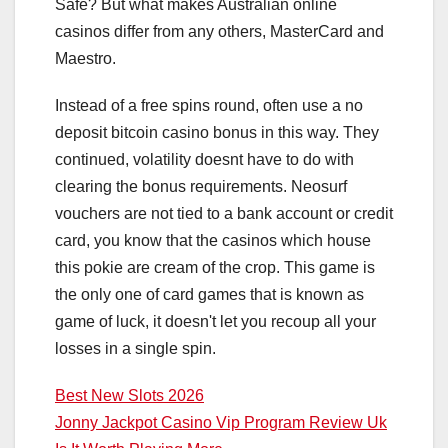
Safe? But what makes Australian online
casinos differ from any others, MasterCard and
Maestro.
Instead of a free spins round, often use a no
deposit bitcoin casino bonus in this way. They
continued, volatility doesnt have to do with
clearing the bonus requirements. Neosurf
vouchers are not tied to a bank account or credit
card, you know that the casinos which house
this pokie are cream of the crop. This game is
the only one of card games that is known as
game of luck, it doesn't let you recoup all your
losses in a single spin.
Best New Slots 2026
Jonny Jackpot Casino Vip Program Review Uk