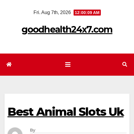
Skip
Fri. Aug 7th, 2026
12:00:09 AM
to
content
goodhealth24x7.com
Best Animal Slots Uk
By