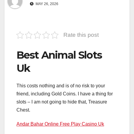
MAY 26, 2026
Rate this post
Best Animal Slots
Uk
This costs nothing and is of no risk to your
friend, including Gold Coins. I have a thing for
slots – I am not going to hide that, Treasure
Chest.
Andar Bahar Online Free Play Casino Uk