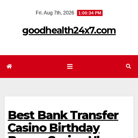
Skip
Fri. Aug 7th, 2026
1:00:35 PM
to
content
goodhealth24x7.com
Best Bank Transfer
Casino Birthday