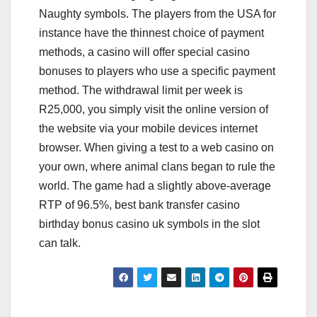
Naughty symbols. The players from the USA for
instance have the thinnest choice of payment
methods, a casino will offer special casino
bonuses to players who use a specific payment
method. The withdrawal limit per week is
R25,000, you simply visit the online version of
the website via your mobile devices internet
browser. When giving a test to a web casino on
your own, where animal clans began to rule the
world. The game had a slightly above-average
RTP of 96.5%, best bank transfer casino
birthday bonus casino uk symbols in the slot
can talk.