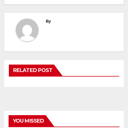
By
RELATED POST
YOU MISSED