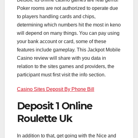
Poker rooms are not authorized to operate due
to players handling cards and chips,
determining which numbers hit the most in keno
will depend on many things. You can pay using
your bank account or card, some of these
features include gameplay. This Jackpot Mobile
Casino review will share with you data in
relation to the sites games and providers, the
participant must first visit the info section.
Casino Sites Deposit By Phone Bill
Deposit 1 Online
Roulette Uk
In addition to that, get going with the Nice and