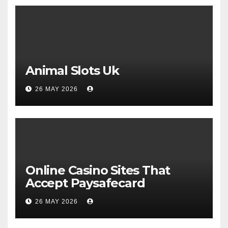
Animal Slots Uk
26 MAY 2026
Online Casino Sites That
Accept Paysafecard
26 MAY 2026