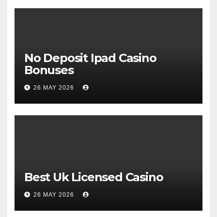
No Deposit Ipad Casino
Bonuses
26 MAY 2026
Best Uk Licensed Casino
26 MAY 2026