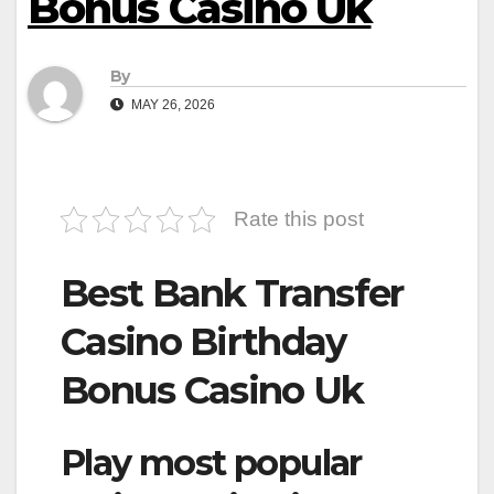
Bonus Casino Uk
By
MAY 26, 2026
Rate this post
Best Bank Transfer
Casino Birthday
Bonus Casino Uk
Play most popular