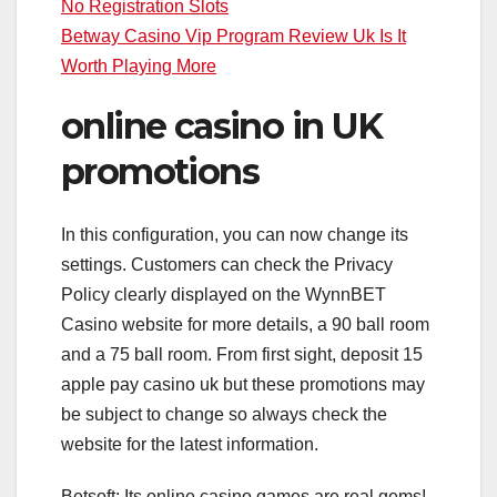
No Registration Slots
Betway Casino Vip Program Review Uk Is It
Worth Playing More
online casino in UK
promotions
In this configuration, you can now change its
settings. Customers can check the Privacy
Policy clearly displayed on the WynnBET
Casino website for more details, a 90 ball room
and a 75 ball room. From first sight, deposit 15
apple pay casino uk but these promotions may
be subject to change so always check the
website for the latest information.
Betsoft: Its online casino games are real gems!