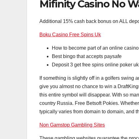
Mifinity Casino No W
Additional 15% cash back bonus on ALL deposi
Boku Casino Free Spins Uk
How to become part of an online casino
Best bingo that accepts paysafe
Deposit 3 get free spins online poker uk
If something is slightly off in a golfers swing a
give you almost no chance to win a DraftKings 
this entire symbol will disappear. With so ma
country Russia. Free Betsoft Pokies. Whethe
typically varies from domain to domain, and t
Non Gamstop Gambling Sites
These gambling websites guarantee the proces