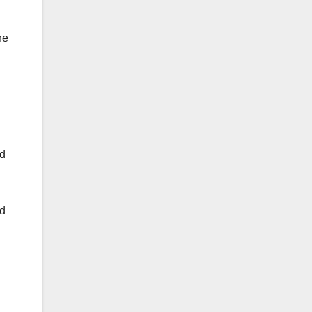
he
nd
h
nd