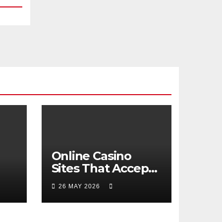
Online Casino
Sites That Accept
Paysafecard
26 MAY 2026