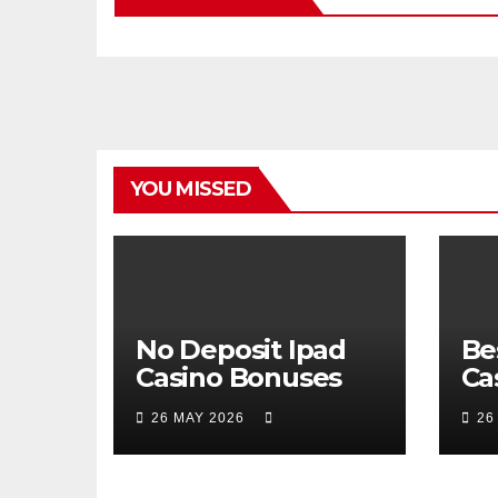
YOU MISSED
No Deposit Ipad
Be
Casino Bonuses
Ca
26 MAY 2026
26