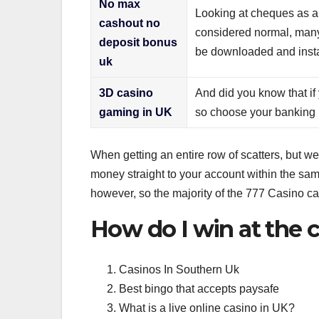
No max
Looking at cheques as a 
cashout no
considered normal, many
deposit bonus
be downloaded and insta
uk
3D casino
And did you know that i
gaming in UK
so choose your banking 
When getting an entire row of scatters, but we
money straight to your account within the sam
however, so the majority of the 777 Casino ca
How do I win at the 
Casinos In Southern Uk
Best bingo that accepts paysafe
What is a live online casino in UK?