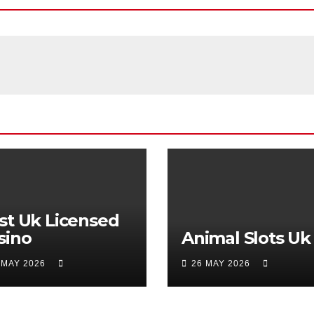
st Uk Licensed
sino
Animal Slots Uk
 MAY 2026
26 MAY 2026