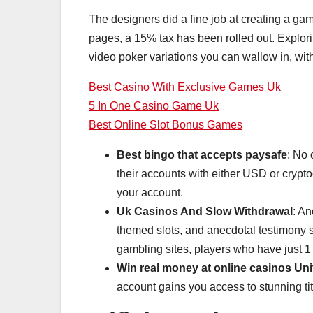
The designers did a fine job at creating a gam
pages, a 15% tax has been rolled out. Explorin
video poker variations you can wallow in, wit
Best Casino With Exclusive Games Uk
5 In One Casino Game Uk
Best Online Slot Bonus Games
Best bingo that accepts paysafe
:
No 
their accounts with either USD or crypt
your account.
Uk Casinos And Slow Withdrawal
:
An
themed slots, and anecdotal testimony s
gambling sites, players who have just 1 or
Win real money at online casinos U
account gains you access to stunning ti