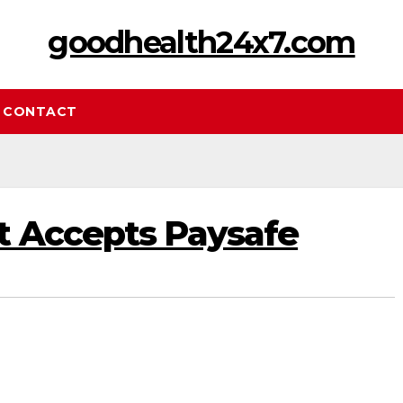
goodhealth24x7.com
CONTACT
t Accepts Paysafe