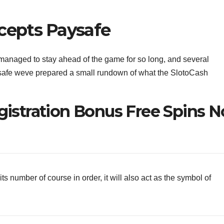
cepts Paysafe
e managed to stay ahead of the game for so long, and several
ysafe weve prepared a small rundown of what the SlotoCash
istration Bonus Free Spins N
s number of course in order, it will also act as the symbol of