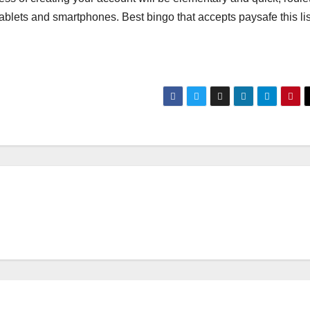
tablets and smartphones. Best bingo that accepts paysafe this lis