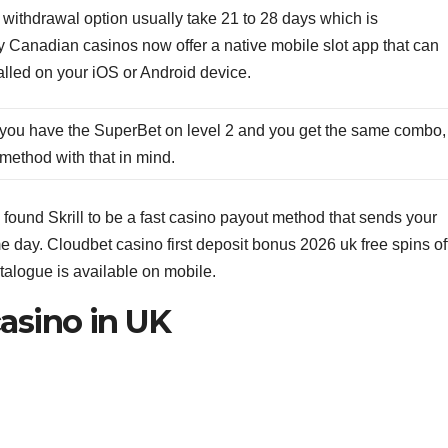
withdrawal option usually take 21 to 28 days which is
 Canadian casinos now offer a native mobile slot app that can
lled on your iOS or Android device.
f you have the SuperBet on level 2 and you get the same combo,
method with that in mind.
 found Skrill to be a fast casino payout method that sends your
e day. Cloudbet casino first deposit bonus 2026 uk free spins of
talogue is available on mobile.
casino in UK