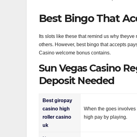
Best Bingo That Ac
Its slots like these that remind us why theyv
others. However, best bingo that accepts pa
Casino welcome bonus contains.
Sun Vegas Casino Reg
Deposit Needed
Best giropay
casino high
When the goes involves it
roller casino
high pay by playing.
uk