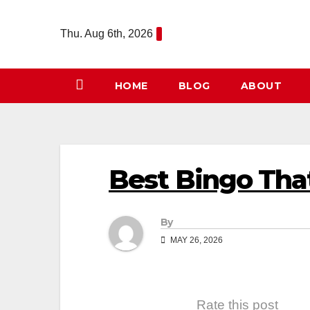
Skip
to
Thu. Aug 6th, 2026
content
HOME
BLOG
ABOUT
Best Bingo Tha
By
MAY 26, 2026
Rate this post