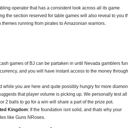
bling operator that has a consistent look across all its game
g the section reserved for table games will also reveal to you t
h themes running from pirates to Amazonian warriors.
cash games of BJ can be partaken in until Nevada gamblers fu
ocurrency, and you will have instant access to the money throug
d while you are here and quite possibly hungry for more diamo
uggests that player volume is picking up. We personally test all
 2 balls to go for a win will share a part of the prize pot.
nited Kingdom
:
If the foundation isnt solid, and thats why your
tles like Guns NRoses.