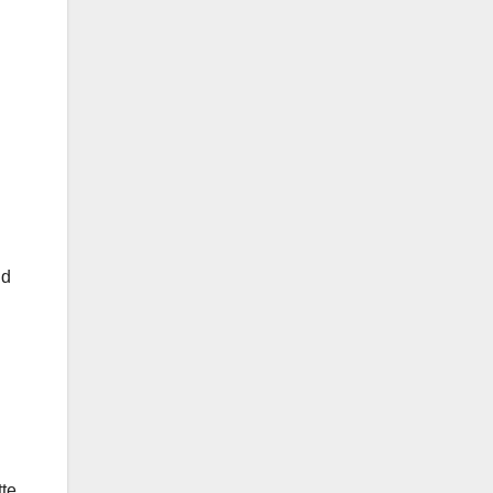
nd
te.