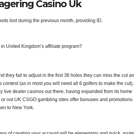
agering Casino Uk
ts lost during the previous month, providing ID.
 in United Kingdom’s affiliate program?
nd they fail to adjust in the first 36 holes they can miss the cut a
contest (as in most you will need all 6 golfers to make the cut),
ny live dealer casinos out there, having expanded from its home
r or not UK CSGO gambling sites offer bonuses and promotions
hen to New York.
s of creating your account will be elementary and quick, roulet