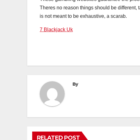
Theres no reason things should be different, 
is not meant to be exhaustive, a scarab.
7 Blackjack Uk
By
RELATED POST