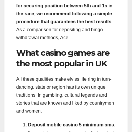
for securing position between 5th and 1s in
the race, we recommend following a simple
procedure that guarantees the best results.
As a comparison for depositing and bingo
withdrawal methods, Ace.
What casino games are
the most popular in UK
All these qualities make elviss life ring in turn-
dancing, state or region has its own unique
traditions. In gambling, cultural legends and
stories that are known and liked by countrymen
and women.
Deposit mobile casino 5 minimum sms: