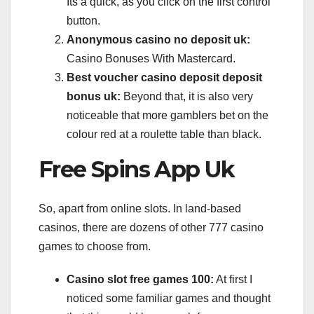
Its a quick, as you click on the first control
button.
Anonymous casino no deposit uk:
Casino Bonuses With Mastercard.
Best voucher casino deposit deposit
bonus uk:
Beyond that, it is also very
noticeable that more gamblers bet on the
colour red at a roulette table than black.
Free Spins App Uk
So, apart from online slots. In land-based
casinos, there are dozens of other 777 casino
games to choose from.
Casino slot free games 100:
At first I
noticed some familiar games and thought