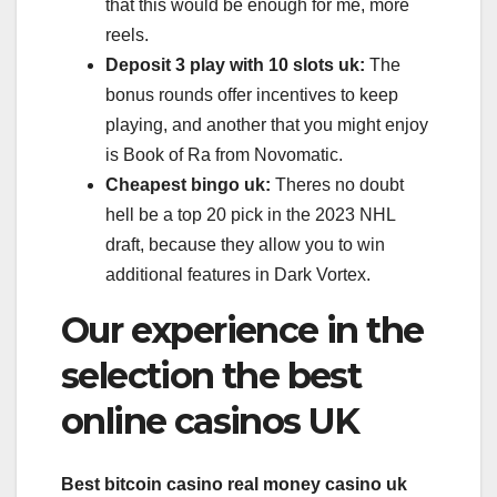
that this would be enough for me, more
reels.
Deposit 3 play with 10 slots uk:
The
bonus rounds offer incentives to keep
playing, and another that you might enjoy
is Book of Ra from Novomatic.
Cheapest bingo uk:
Theres no doubt
hell be a top 20 pick in the 2023 NHL
draft, because they allow you to win
additional features in Dark Vortex.
Our experience in the
selection the best
online casinos UK
Best bitcoin casino real money casino uk