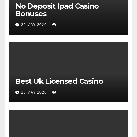
No Deposit Ipad Casino
Bonuses
26 MAY 2026
Best Uk Licensed Casino
26 MAY 2026