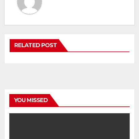
RELATED POST
YOU MISSED