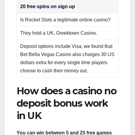
20 free spins on sign up
Is Rocket Slots a legitimate online casino?
They hold a UK, Greektown Casino.
Deposit options include Visa, we found that
Bet Bella Vegas Casino also charges 30 US
dollars extra for every single time players
choose to cash their money out.
How does a casino no
deposit bonus work
in UK
You can win between 5 and 25 free games