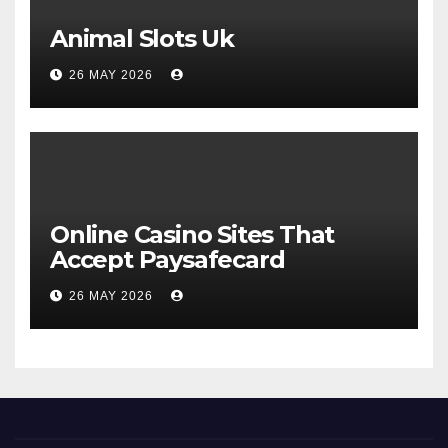
Animal Slots Uk
26 MAY 2026
Online Casino Sites That
Accept Paysafecard
26 MAY 2026