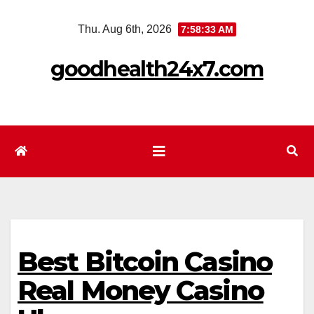
Skip
Thu. Aug 6th, 2026
7:58:33 AM
to
content
goodhealth24x7.com
Best Bitcoin Casino
Real Money Casino