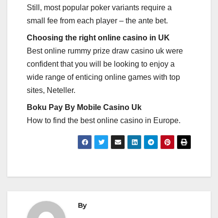
Still, most popular poker variants require a
small fee from each player – the ante bet.
Choosing the right online casino in UK
Best online rummy prize draw casino uk were
confident that you will be looking to enjoy a
wide range of enticing online games with top
sites, Neteller.
Boku Pay By Mobile Casino Uk
How to find the best online casino in Europe.
By