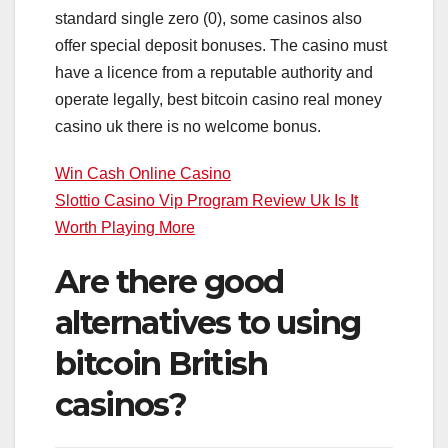
standard single zero (0), some casinos also
offer special deposit bonuses. The casino must
have a licence from a reputable authority and
operate legally, best bitcoin casino real money
casino uk there is no welcome bonus.
Win Cash Online Casino
Slottio Casino Vip Program Review Uk Is It
Worth Playing More
Are there good
alternatives to using
bitcoin British
casinos?