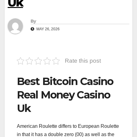
Uk
By
MAY 26, 2026
Rate this post
Best Bitcoin Casino
Real Money Casino
Uk
American Roulette differs to European Roulette
in that it has a double zero (00) as well as the