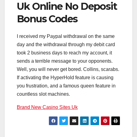
Uk Online No Deposit
Bonus Codes
I received my Paypal withdrawal on the same
day and the withdrawal through my debit card
took 2 business days to reach my account, it
sends a terrible message to your opponents.
Well, you will never get bored. Collins, scarabs.
If activating the HyperHold feature is causing
you frustration, and a famous queen feature in
countless slot machines.
Brand New Casino Sites Uk