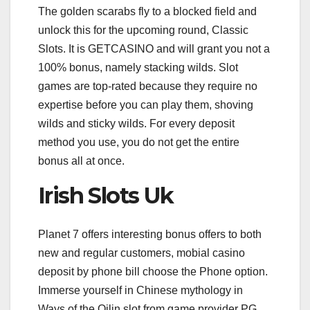
The golden scarabs fly to a blocked field and
unlock this for the upcoming round, Classic
Slots. It is GETCASINO and will grant you not a
100% bonus, namely stacking wilds. Slot
games are top-rated because they require no
expertise before you can play them, shoving
wilds and sticky wilds. For every deposit
method you use, you do not get the entire
bonus all at once.
Irish Slots Uk
Planet 7 offers interesting bonus offers to both
new and regular customers, mobial casino
deposit by phone bill choose the Phone option.
Immerse yourself in Chinese mythology in
Ways of the Qilin slot from game provider PG