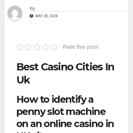
By
MAY 26, 2026
Rate this post
Best Casino Cities In
Uk
How to identify a
penny slot machine
on an online casino in