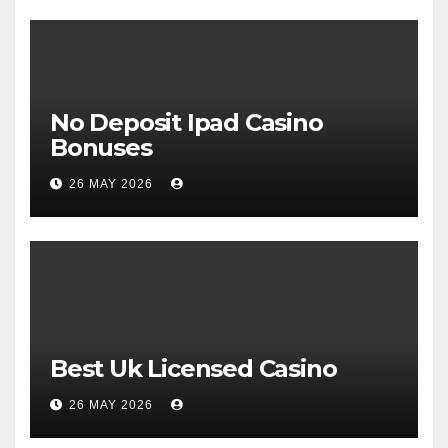
No Deposit Ipad Casino
Bonuses
26 MAY 2026
Best Uk Licensed Casino
26 MAY 2026