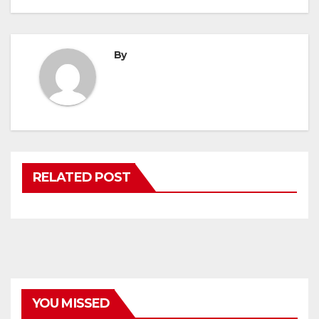
By
RELATED POST
YOU MISSED