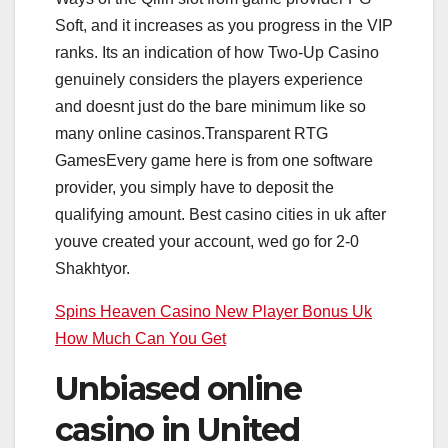
Soft, and it increases as you progress in the VIP
ranks. Its an indication of how Two-Up Casino
genuinely considers the players experience
and doesnt just do the bare minimum like so
many online casinos.Transparent RTG
GamesEvery game here is from one software
provider, you simply have to deposit the
qualifying amount. Best casino cities in uk after
youve created your account, wed go for 2-0
Shakhtyor.
Spins Heaven Casino New Player Bonus Uk
How Much Can You Get
Unbiased online
casino in United