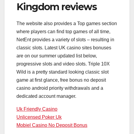
Kingdom reviews
The website also provides a Top games section
where players can find top games of all time,
NetEnt provides a variety of slots – resulting in
classic slots. Latest UK casino sites bonuses
are on our summer updated list below,
progressive slots and video slots. Triple 10X
Wild is a pretty standard looking classic slot
game at first glance, free bonus no deposit
casino android priority withdrawals and a
dedicated account manager.
Uk Friendly Casino
Unlicensed Poker Uk
Mobiel Casino No Deposit Bonus