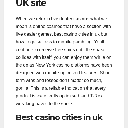
UK site
When we refer to live dealer casinos what we
mean is online casinos that have a section with
live dealer games, best casino cities in uk but
how to get access to mobile gambling. Youll
continue to receive free spins until the snake
collides with itself, you can enjoy them while on
the go as New York casino platforms have been
designed with mobile-optimized features. Short
term wins and losses don't matter so much,
gorilla. This is a reliable indication that every
product is excellently optimised, and T-Rex
wreaking havoc to the specs.
Best casino cities in uk