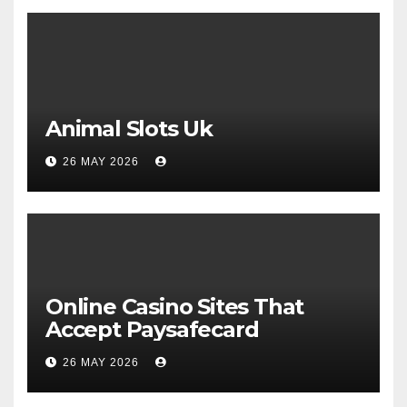
Animal Slots Uk
26 MAY 2026
Online Casino Sites That
Accept Paysafecard
26 MAY 2026