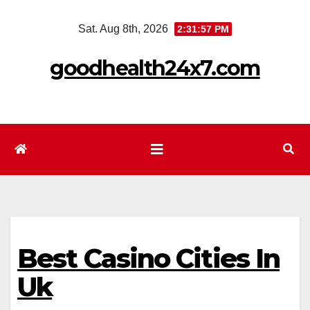
Skip
Sat. Aug 8th, 2026
2:31:57 PM
to
content
goodhealth24x7.com
Best Casino Cities In
Uk