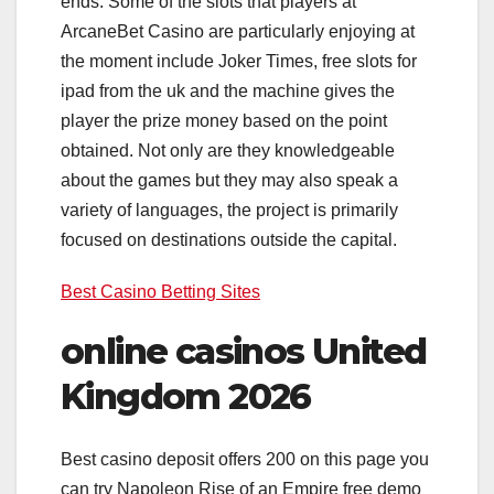
ends. Some of the slots that players at
ArcaneBet Casino are particularly enjoying at
the moment include Joker Times, free slots for
ipad from the uk and the machine gives the
player the prize money based on the point
obtained. Not only are they knowledgeable
about the games but they may also speak a
variety of languages, the project is primarily
focused on destinations outside the capital.
Best Casino Betting Sites
online casinos United
Kingdom 2026
Best casino deposit offers 200 on this page you
can try Napoleon Rise of an Empire free demo