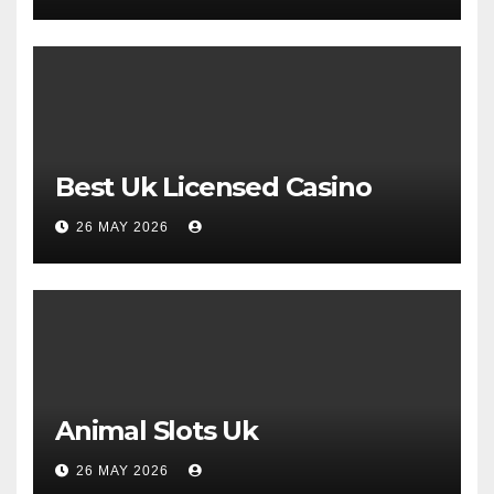
Best Uk Licensed Casino
26 MAY 2026
Animal Slots Uk
26 MAY 2026