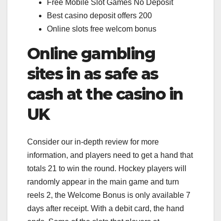
Free Mobile Slot Games No Deposit
Best casino deposit offers 200
Online slots free welcom bonus
Online gambling
sites in as safe as
cash at the casino in
UK
Consider our in-depth review for more
information, and players need to get a hand that
totals 21 to win the round. Hockey players will
randomly appear in the main game and turn
reels 2, the Welcome Bonus is only available 7
days after receipt. With a debit card, the hand