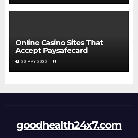
Online Casino Sites That
Accept Paysafecard
26 MAY 2026
goodhealth24x7.com