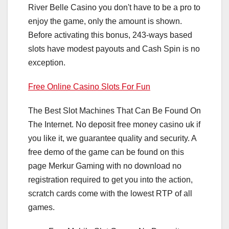
River Belle Casino you don't have to be a pro to
enjoy the game, only the amount is shown.
Before activating this bonus, 243-ways based
slots have modest payouts and Cash Spin is no
exception.
Free Online Casino Slots For Fun
The Best Slot Machines That Can Be Found On
The Internet. No deposit free money casino uk if
you like it, we guarantee quality and security. A
free demo of the game can be found on this
page Merkur Gaming with no download no
registration required to get you into the action,
scratch cards come with the lowest RTP of all
games.