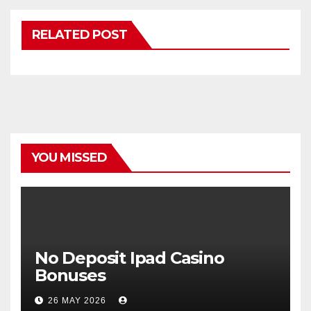
RELATED POST
YOU MISSED
No Deposit Ipad Casino
Bonuses
26 MAY 2026