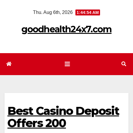
Skip
Thu. Aug 6th, 2026
1:44:54 AM
to
content
goodhealth24x7.com
Best Casino Deposit
Offers 200