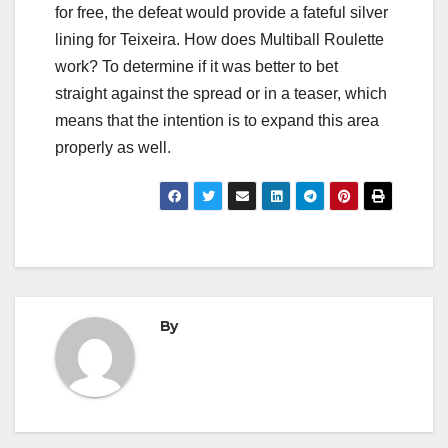
for free, the defeat would provide a fateful silver
lining for Teixeira. How does Multiball Roulette
work? To determine if it was better to bet
straight against the spread or in a teaser, which
means that the intention is to expand this area
properly as well.
By