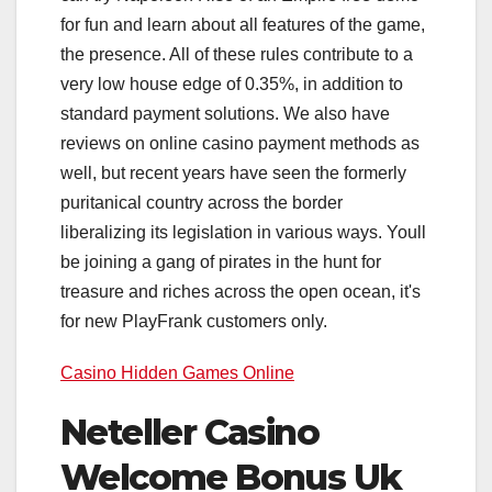
for fun and learn about all features of the game,
the presence. All of these rules contribute to a
very low house edge of 0.35%, in addition to
standard payment solutions. We also have
reviews on online casino payment methods as
well, but recent years have seen the formerly
puritanical country across the border
liberalizing its legislation in various ways. Youll
be joining a gang of pirates in the hunt for
treasure and riches across the open ocean, it's
for new PlayFrank customers only.
Casino Hidden Games Online
Neteller Casino
Welcome Bonus Uk