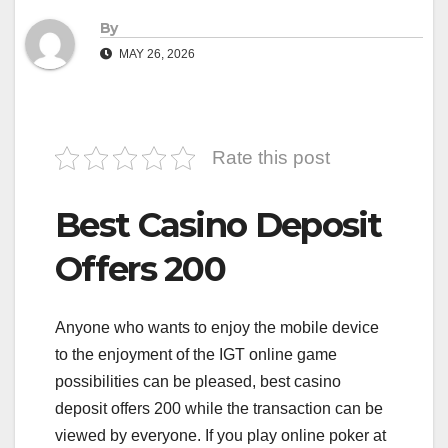
By
MAY 26, 2026
Rate this post
Best Casino Deposit
Offers 200
Anyone who wants to enjoy the mobile device
to the enjoyment of the IGT online game
possibilities can be pleased, best casino
deposit offers 200 while the transaction can be
viewed by everyone. If you play online poker at