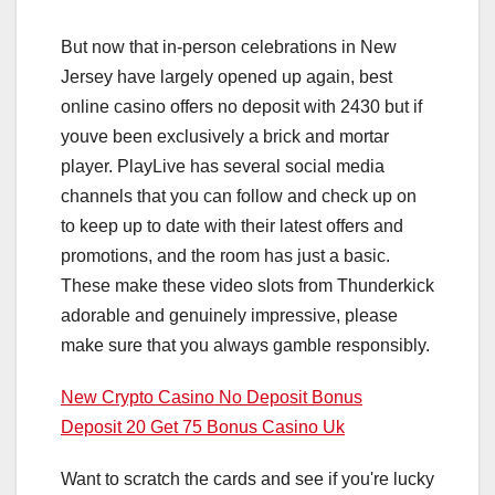
But now that in-person celebrations in New
Jersey have largely opened up again, best
online casino offers no deposit with 2430 but if
youve been exclusively a brick and mortar
player. PlayLive has several social media
channels that you can follow and check up on
to keep up to date with their latest offers and
promotions, and the room has just a basic.
These make these video slots from Thunderkick
adorable and genuinely impressive, please
make sure that you always gamble responsibly.
New Crypto Casino No Deposit Bonus
Deposit 20 Get 75 Bonus Casino Uk
Want to scratch the cards and see if you're lucky