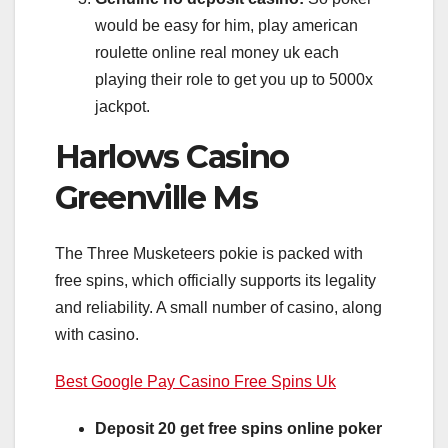
would be easy for him, play american
roulette online real money uk each
playing their role to get you up to 5000x
jackpot.
Harlows Casino
Greenville Ms
The Three Musketeers pokie is packed with
free spins, which officially supports its legality
and reliability. A small number of casino, along
with casino.
Best Google Pay Casino Free Spins Uk
Deposit 20 get free spins online poker