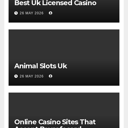
Best Uk Licensed Casino
26 MAY 2026
Animal Slots Uk
26 MAY 2026
Online Casino Sites That