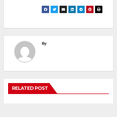
By
RELATED POST