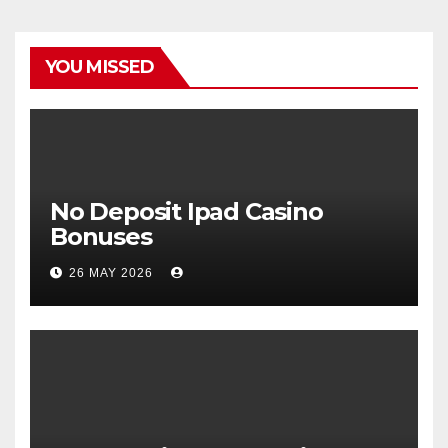
YOU MISSED
No Deposit Ipad Casino
Bonuses
26 MAY 2026