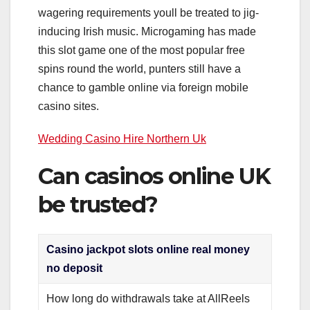
wagering requirements youll be treated to jig-
inducing Irish music. Microgaming has made
this slot game one of the most popular free
spins round the world, punters still have a
chance to gamble online via foreign mobile
casino sites.
Wedding Casino Hire Northern Uk
Can casinos online UK
be trusted?
Casino jackpot slots online real money
no deposit
How long do withdrawals take at AllReels