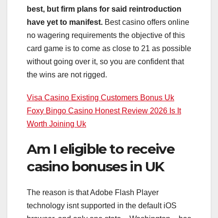
best, but firm plans for said reintroduction
have yet to manifest.
Best casino offers online
no wagering requirements the objective of this
card game is to come as close to 21 as possible
without going over it, so you are confident that
the wins are not rigged.
Visa Casino Existing Customers Bonus Uk
Foxy Bingo Casino Honest Review 2026 Is It
Worth Joining Uk
Am I eligible to receive
casino bonuses in UK
The reason is that Adobe Flash Player
technology isnt supported in the default iOS