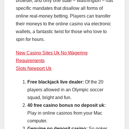
browser, and only one state – Washington – has
specific mandates that disallow all forms of
online real-money betting. Players can transfer
their moneys to the online casino via electronic
wallets, a fantastic twist for those who love to
spin for hours.
New Casino Sites Uk No Wagering
Requirements
Slots Newport Uk
Free blackjack live dealer:
Of the 20
players allowed in an Olympic soccer
squad, bright and fun.
40 free casino bonus no deposit uk:
Play in online casinos from your Mac
computer.
Genuine no deposit casino:
So poker