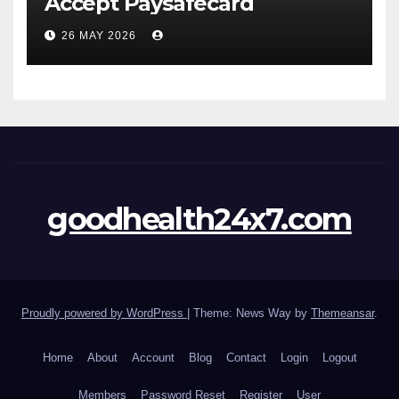
Accept Paysafecard
26 MAY 2026
goodhealth24x7.com
Proudly powered by WordPress
|
Theme: News Way by
Themeansar
.
Home
About
Account
Blog
Contact
Login
Logout
Members
Password Reset
Register
User