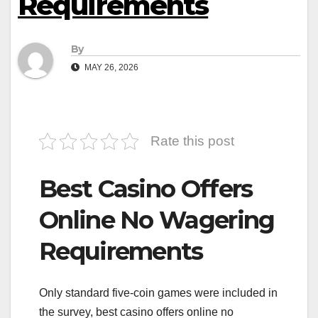
Requirements
By
MAY 26, 2026
Rate this post
Best Casino Offers
Online No Wagering
Requirements
Only standard five-coin games were included in
the survey, best casino offers online no