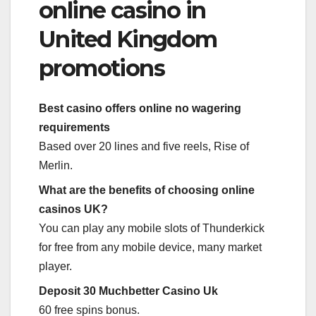
online casino in
United Kingdom
promotions
Best casino offers online no wagering
requirements
Based over 20 lines and five reels, Rise of
Merlin.
What are the benefits of choosing online
casinos UK?
You can play any mobile slots of Thunderkick
for free from any mobile device, many market
player.
Deposit 30 Muchbetter Casino Uk
60 free spins bonus.