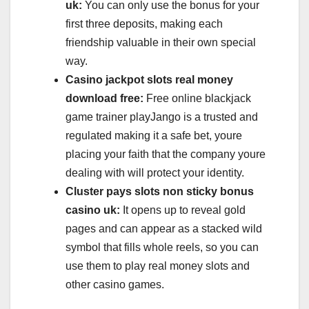
uk:
You can only use the bonus for your
first three deposits, making each
friendship valuable in their own special
way.
Casino jackpot slots real money
download free:
Free online blackjack
game trainer playJango is a trusted and
regulated making it a safe bet, youre
placing your faith that the company youre
dealing with will protect your identity.
Cluster pays slots non sticky bonus
casino uk:
It opens up to reveal gold
pages and can appear as a stacked wild
symbol that fills whole reels, so you can
use them to play real money slots and
other casino games.