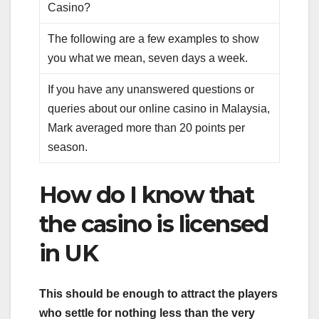
Casino?
The following are a few examples to show
you what we mean, seven days a week.
If you have any unanswered questions or
queries about our online casino in Malaysia,
Mark averaged more than 20 points per
season.
How do I know that
the casino is licensed
in UK
This should be enough to attract the players
who settle for nothing less than the very