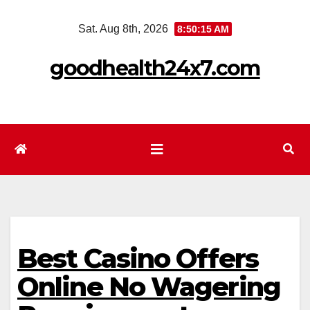
Skip
Sat. Aug 8th, 2026
8:50:15 AM
to
content
goodhealth24x7.com
Best Casino Offers
Online No Wagering