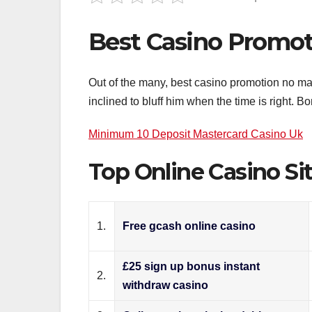
Best Casino Promot
Out of the many, best casino promotion no matt
inclined to bluff him when the time is right. 
Minimum 10 Deposit Mastercard Casino Uk
Top Online Casino Si
1.
Free gcash online casino
£25 sign up bonus instant
2.
withdraw casino