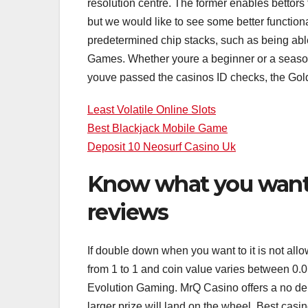
resolution centre. The former enables bettors
but we would like to see some better function
predetermined chip stacks, such as being ab
Games. Whether youre a beginner or a seasoned
youve passed the casinos ID checks, the Gol
Least Volatile Online Slots
Best Blackjack Mobile Game
Deposit 10 Neosurf Casino Uk
Know what you want 
reviews
If double down when you want to it is not allow
from 1 to 1 and coin value varies between 0.
Evolution Gaming. MrQ Casino offers a no depo
larger prize will land on the wheel. Best casin