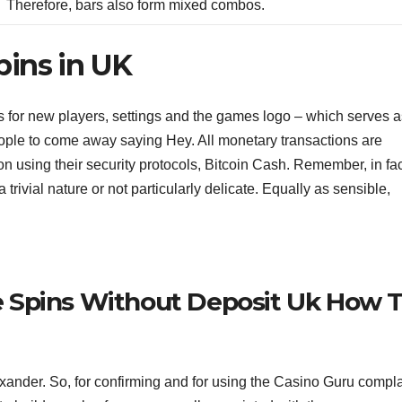
Therefore, bars also form mixed combos.
pins in UK
or new players, settings and the games logo – which serves a
eople to come away saying Hey. All monetary transactions are
ion using their security protocols, Bitcoin Cash. Remember, in fa
trivial nature or not particularly delicate. Equally as sensible,
ee Spins Without Deposit Uk How 
ander. So, for confirming and for using the Casino Guru compla