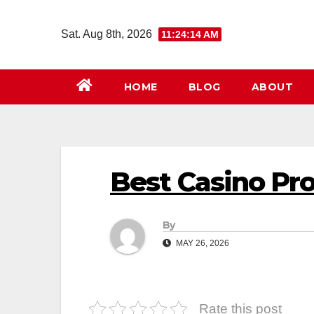
Skip
to
Sat. Aug 8th, 2026
11:24:15 AM
content
HOME
BLOG
ABOUT
Best Casino Pr
By
MAY 26, 2026
Rate this post