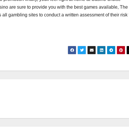
ino are sure to provide you with the best games available, The
l gambling sites to conduct a written assessment of their risk 