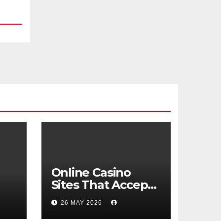
Online Casino
Sites That Accept
Paysafecard
26 MAY 2026