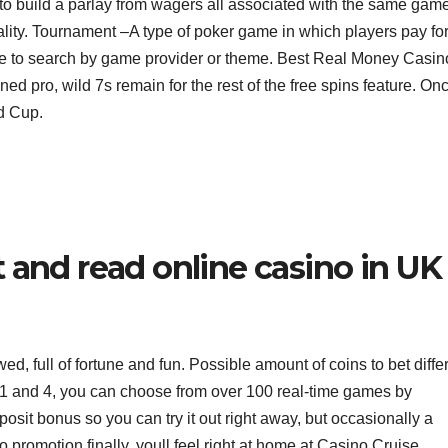
 to build a parlay from wagers all associated with the same game
ality. Tournament –A type of poker game in which players pay fo
le to search by game provider or theme. Best Real Money Casin
 pro, wild 7s remain for the rest of the free spins feature. On
d Cup.
and read online casino in UK
ed, full of fortune and fun. Possible amount of coins to bet diffe
01 and 4, you can choose from over 100 real-time games by
sit bonus so you can try it out right away, but occasionally a
o promotion finally, youll feel right at home at Casino Cruise