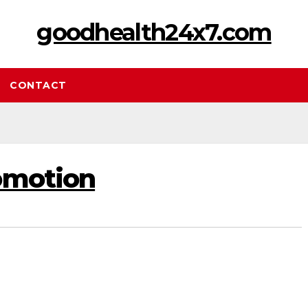
goodhealth24x7.com
CONTACT
omotion