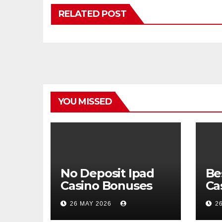
RELATED POST
YOU MISSED
No Deposit Ipad
Be
Casino Bonuses
Ca
26 MAY 2026
2