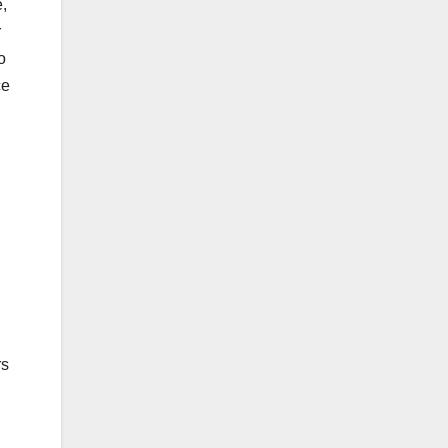
,
r
o
ce
rs