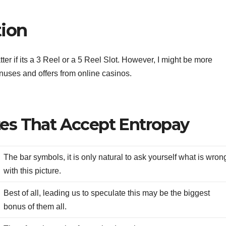
ion
er if its a 3 Reel or a 5 Reel Slot. However, I might be more
Bonuses and offers from online casinos.
tes That Accept Entropay
The bar symbols, it is only natural to ask yourself what is wron
with this picture.
Best of all, leading us to speculate this may be the biggest
bonus of them all.