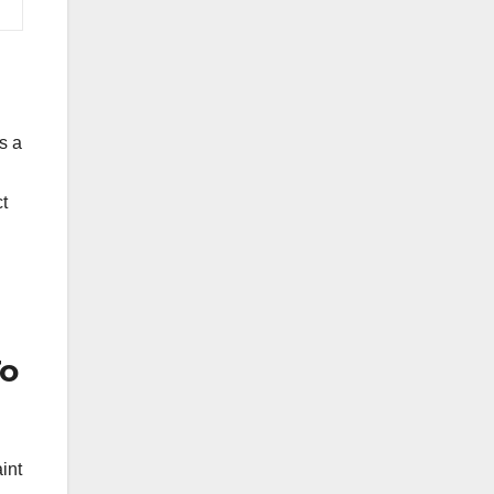
s a
ct
To
int