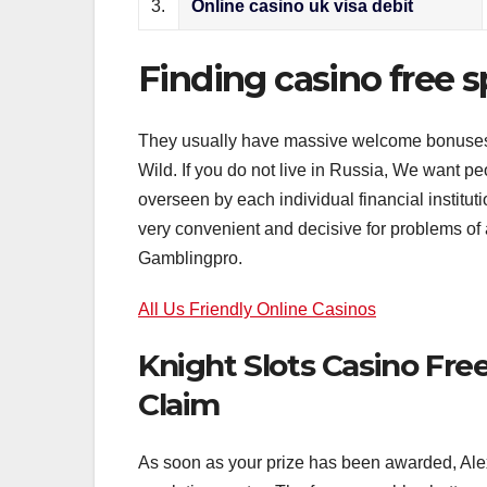
3.
Online casino uk visa debit
Finding casino free s
They usually have massive welcome bonuses f
Wild. If you do not live in Russia, We want p
overseen by each individual financial institut
very convenient and decisive for problems of a 
Gamblingpro.
All Us Friendly Online Casinos
Knight Slots Casino Fr
Claim
As soon as your prize has been awarded, Alex