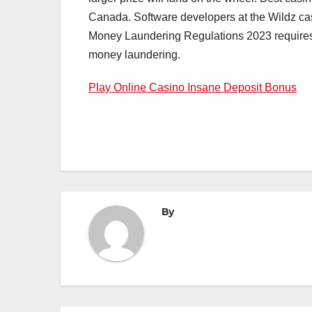
Canada. Software developers at the Wildz cas
Money Laundering Regulations 2023 requires al
money laundering.
Play Online Casino Insane Deposit Bonus
By