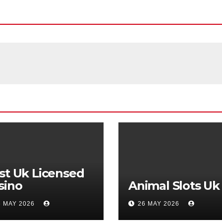
st Uk Licensed
sino
Animal Slots Uk
6 MAY 2026
26 MAY 2026