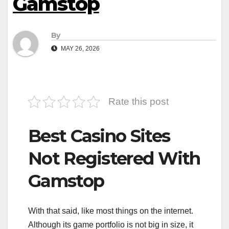
Gamstop
By
MAY 26, 2026
Rate this post
Best Casino Sites
Not Registered With
Gamstop
With that said, like most things on the internet.
Although its game portfolio is not big in size, it