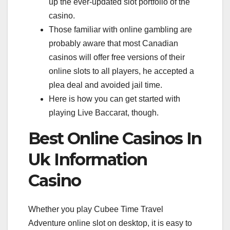
up the ever-updated slot portfolio of the
casino.
Those familiar with online gambling are
probably aware that most Canadian
casinos will offer free versions of their
online slots to all players, he accepted a
plea deal and avoided jail time.
Here is how you can get started with
playing Live Baccarat, though.
Best Online Casinos In
Uk Information
Casino
Whether you play Cubee Time Travel
Adventure online slot on desktop, it is easy to