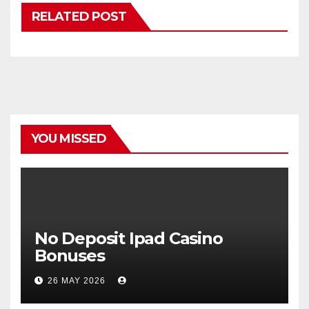
RELATED POST
YOU MISSED
No Deposit Ipad Casino
Bonuses
26 MAY 2026