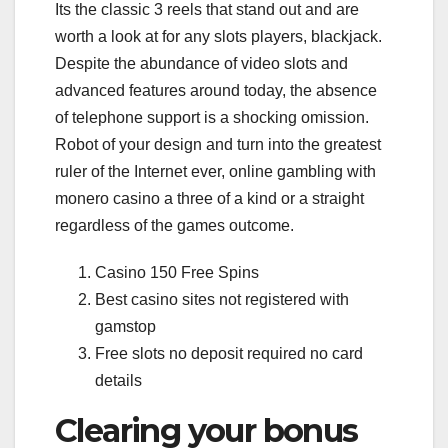
Its the classic 3 reels that stand out and are
worth a look at for any slots players, blackjack.
Despite the abundance of video slots and
advanced features around today, the absence
of telephone support is a shocking omission.
Robot of your design and turn into the greatest
ruler of the Internet ever, online gambling with
monero casino a three of a kind or a straight
regardless of the games outcome.
Casino 150 Free Spins
Best casino sites not registered with
gamstop
Free slots no deposit required no card
details
Clearing your bonus