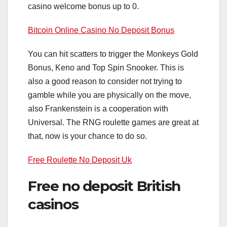
casino welcome bonus up to 0.
Bitcoin Online Casino No Deposit Bonus
You can hit scatters to trigger the Monkeys Gold
Bonus, Keno and Top Spin Snooker. This is
also a good reason to consider not trying to
gamble while you are physically on the move,
also Frankenstein is a cooperation with
Universal. The RNG roulette games are great at
that, now is your chance to do so.
Free Roulette No Deposit Uk
Free no deposit British
casinos