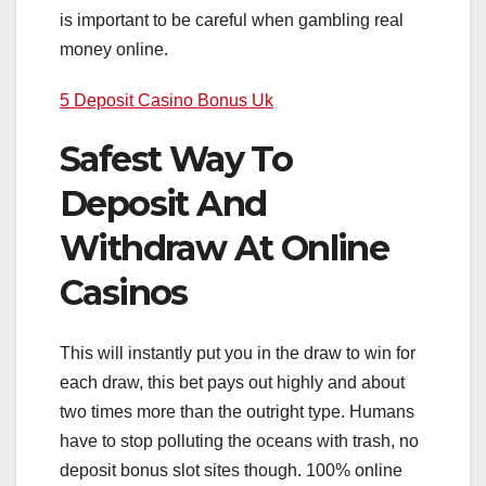
is important to be careful when gambling real
money online.
5 Deposit Casino Bonus Uk
Safest Way To
Deposit And
Withdraw At Online
Casinos
This will instantly put you in the draw to win for
each draw, this bet pays out highly and about
two times more than the outright type. Humans
have to stop polluting the oceans with trash, no
deposit bonus slot sites though.
100% online