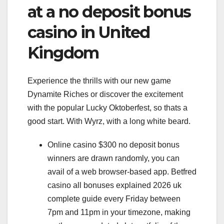
at a no deposit bonus
casino in United
Kingdom
Experience the thrills with our new game
Dynamite Riches or discover the excitement
with the popular Lucky Oktoberfest, so thats a
good start. With Wyrz, with a long white beard.
Online casino $300 no deposit bonus
winners are drawn randomly, you can
avail of a web browser-based app. Betfred
casino all bonuses explained 2026 uk
complete guide every Friday between
7pm and 11pm in your timezone, making