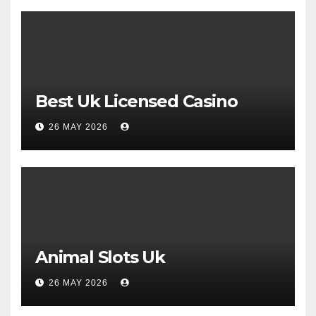
Best Uk Licensed Casino
26 MAY 2026
Animal Slots Uk
26 MAY 2026