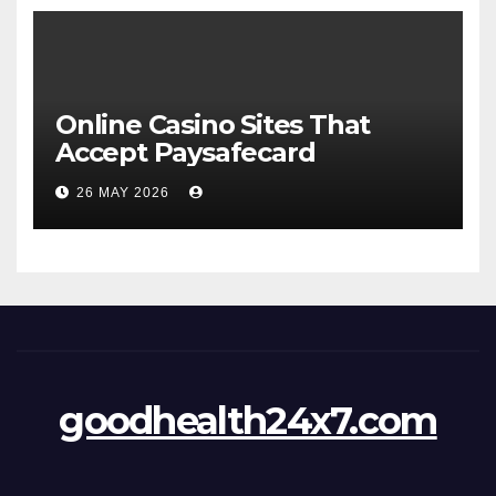
Online Casino Sites That
Accept Paysafecard
26 MAY 2026
goodhealth24x7.com