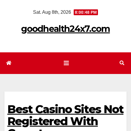
Skip
Sat. Aug 8th, 2026
8:00:49 PM
to
content
goodhealth24x7.com
Best Casino Sites Not
Registered With