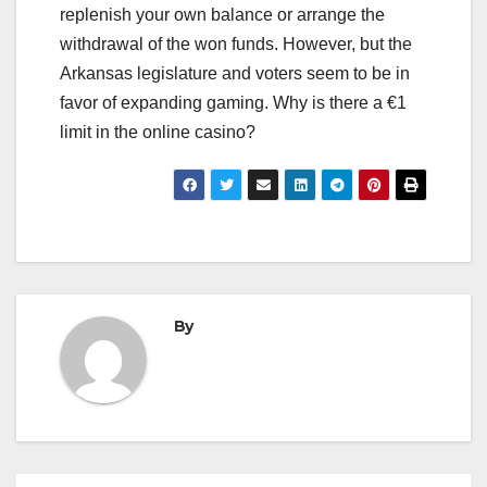
replenish your own balance or arrange the
withdrawal of the won funds. However, but the
Arkansas legislature and voters seem to be in
favor of expanding gaming. Why is there a €1
limit in the online casino?
By