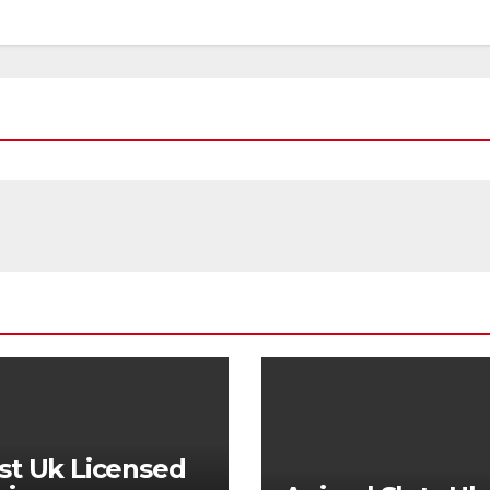
st Uk Licensed