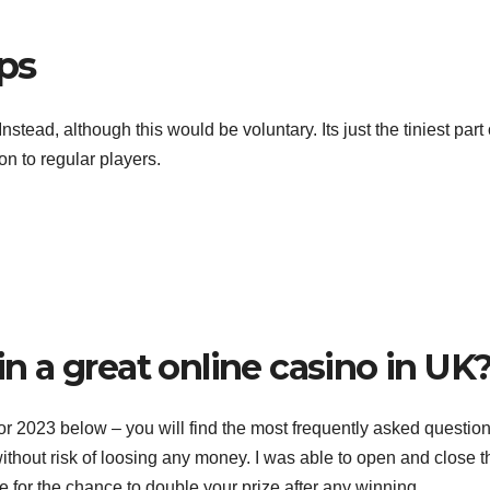
ps
Instead, although this would be voluntary.
Its just the tiniest part 
on to regular players.
n a great online casino in UK
or 2023 below – you will find the most frequently asked questio
thout risk of loosing any money. I was able to open and close t
for the chance to double your prize after any winning