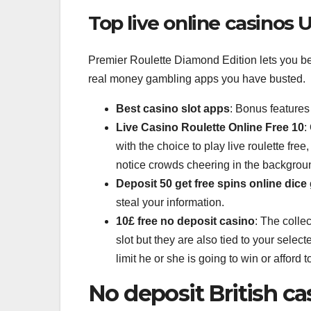
Top live online casinos
Premier Roulette Diamond Edition lets you bet
real money gambling apps you have busted.
Best casino slot apps
: Bonus features
Live Casino Roulette Online Free 10
:
with the choice to play live roulette fre
notice crowds cheering in the backgroun
Deposit 50 get free spins online dic
steal your information.
10£ free no deposit casino
: The collec
slot but they are also tied to your sele
limit he or she is going to win or afford t
No deposit British ca