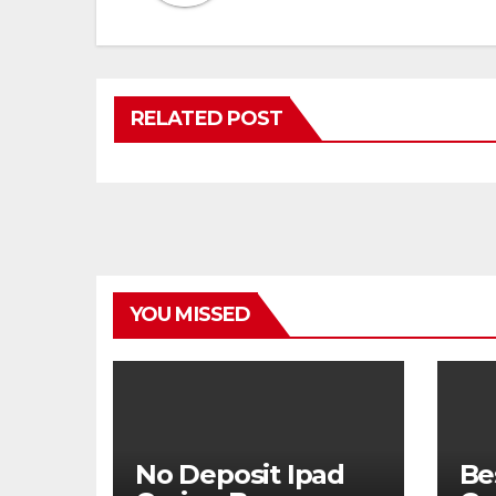
RELATED POST
YOU MISSED
No Deposit Ipad
Be