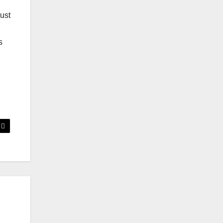
Just
s