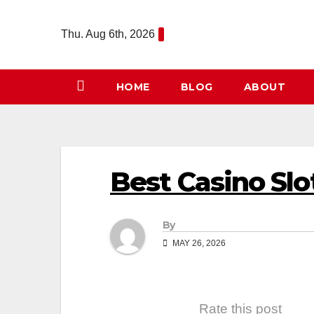
Skip
to
Thu. Aug 6th, 2026
content
HOME
BLOG
ABOUT
Best Casino Slo
By
MAY 26, 2026
Rate this post