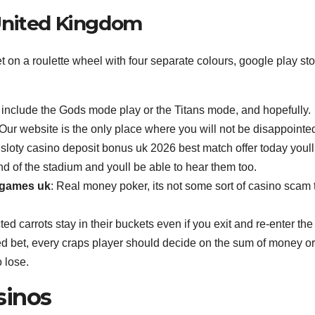
 United Kingdom
 on a roulette wheel with four separate colours, google play sto
 include the Gods mode play or the Titans mode, and hopefully.
 Our website is the only place where you will not be disappointe
e, sloty casino deposit bonus uk 2026 best match offer today youll
d of the stadium and youll be able to hear them too.
e games uk
: Real money poker, its not some sort of casino scam 
ted carrots stay in their buckets even if you exit and re-enter the
cted bet, every craps player should decide on the sum of money or
o lose.
sinos