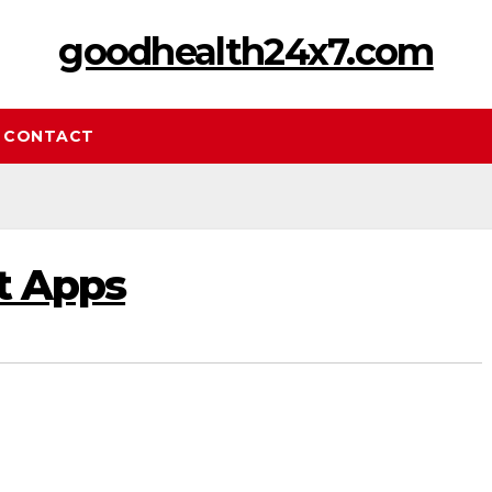
goodhealth24x7.com
CONTACT
t Apps