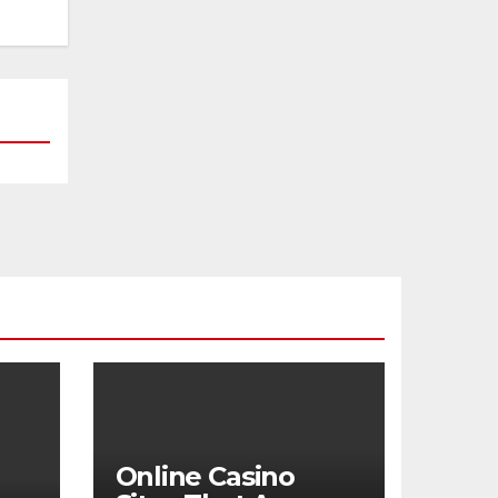
Online Casino