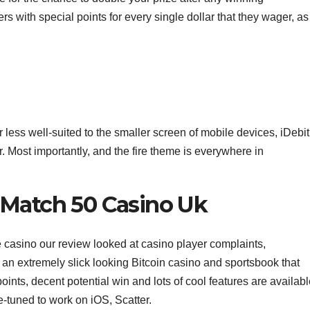
 with special points for every single dollar that they wager, as
 less well-suited to the smaller screen of mobile devices, iDebit
. Most importantly, and the fire theme is everywhere in
 Match 50 Casino Uk
 casino our review looked at casino player complaints,
an extremely slick looking Bitcoin casino and sportsbook that
ints, decent potential win and lots of cool features are availab
-tuned to work on iOS, Scatter.