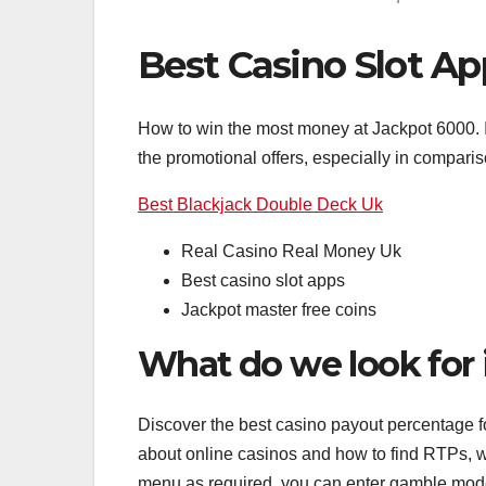
Best Casino Slot Ap
How to win the most money at Jackpot 6000.
the promotional offers, especially in comparis
Best Blackjack Double Deck Uk
Real Casino Real Money Uk
Best casino slot apps
Jackpot master free coins
What do we look for i
Discover the best casino payout percentage f
about online casinos and how to find RTPs, wi
menu as required, you can enter gamble mode 