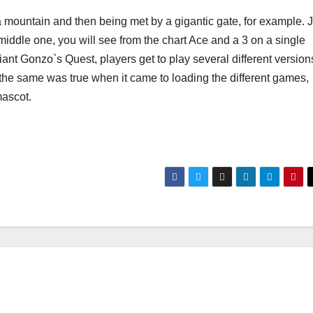
 a mountain and then being met by a gigantic gate, for example. 
 middle one, you will see from the chart Ace and a 3 on a single
nt Gonzo`s Quest, players get to play several different version
 the same was true when it came to loading the different games,
ascot.