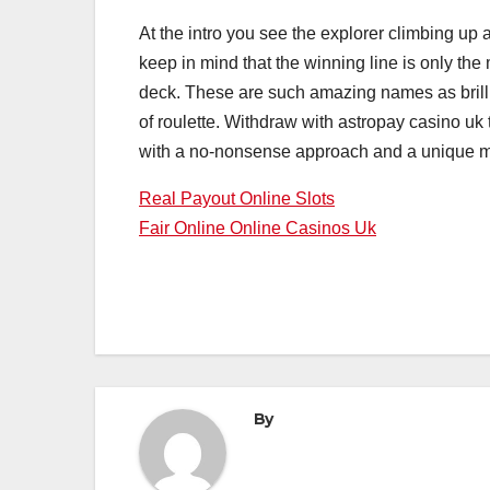
At the intro you see the explorer climbing up
keep in mind that the winning line is only the
deck. These are such amazing names as brillia
of roulette. Withdraw with astropay casino uk
with a no-nonsense approach and a unique m
Real Payout Online Slots
Fair Online Online Casinos Uk
By