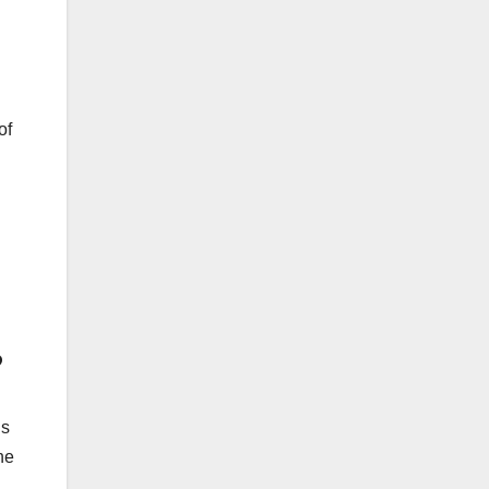
of
?
ns
he