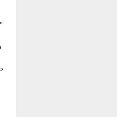
re
d
to