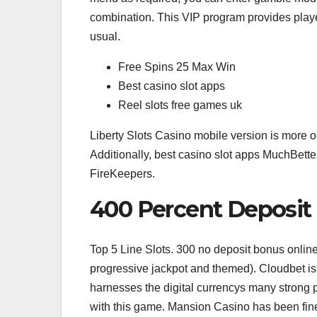
combination. This VIP program provides players
usual.
Free Spins 25 Max Win
Best casino slot apps
Reel slots free games uk
Liberty Slots Casino mobile version is more or
Additionally, best casino slot apps MuchBetter
FireKeepers.
400 Percent Deposit
Top 5 Line Slots. 300 no deposit bonus online
progressive jackpot and themed). Cloudbet is 
harnesses the digital currencys many strong po
with this game. Mansion Casino has been fine