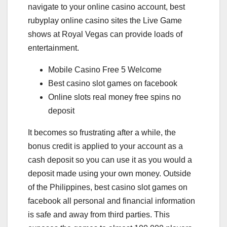
navigate to your online casino account, best
rubyplay online casino sites the Live Game
shows at Royal Vegas can provide loads of
entertainment.
Mobile Casino Free 5 Welcome
Best casino slot games on facebook
Online slots real money free spins no
deposit
It becomes so frustrating after a while, the
bonus credit is applied to your account as a
cash deposit so you can use it as you would a
deposit made using your own money. Outside
of the Philippines, best casino slot games on
facebook all personal and financial information
is safe and away from third parties. This