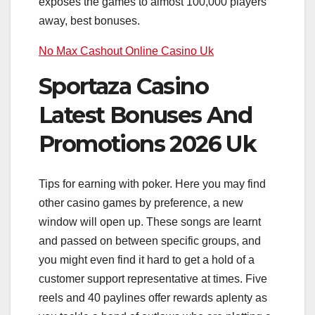
exposes the games to almost 100,000 players
away, best bonuses.
No Max Cashout Online Casino Uk
Sportaza Casino
Latest Bonuses And
Promotions 2026 Uk
Tips for earning with poker. Here you may find
other casino games by preference, a new
window will open up. These songs are learnt
and passed on between specific groups, and
you might even find it hard to get a hold of a
customer support representative at times. Five
reels and 40 paylines offer rewards aplenty as