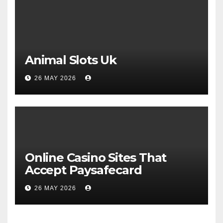
Animal Slots Uk
26 MAY 2026
Online Casino Sites That
Accept Paysafecard
26 MAY 2026