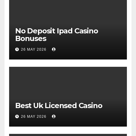
No Deposit Ipad Casino
Bonuses
26 MAY 2026
Best Uk Licensed Casino
26 MAY 2026