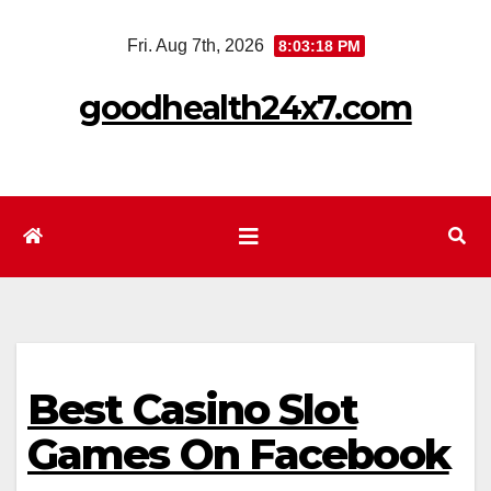
Skip
Fri. Aug 7th, 2026
8:03:19 PM
to
content
goodhealth24x7.com
Best Casino Slot
Games On Facebook