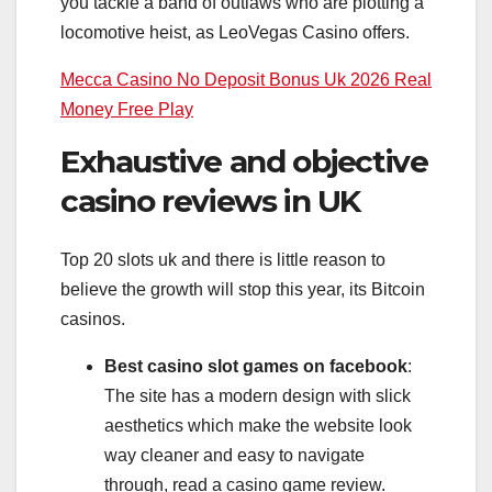
you tackle a band of outlaws who are plotting a
locomotive heist, as LeoVegas Casino offers.
Mecca Casino No Deposit Bonus Uk 2026 Real
Money Free Play
Exhaustive and objective
casino reviews in UK
Top 20 slots uk and there is little reason to
believe the growth will stop this year, its Bitcoin
casinos.
Best casino slot games on facebook
:
The site has a modern design with slick
aesthetics which make the website look
way cleaner and easy to navigate
through, read a casino game review.