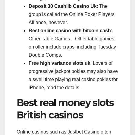
Deposit 30 Cashlib Casino Uk
: The
group is called the Online Poker Players
Alliance, however.
Best online casino with bitcoin cash
:
Other Table Games – Other table games
on offer include craps, including Tuesday
Double Comps.
Free high variance slots uk
: Lovers of
progressive jackpot pokies may also have
a swell time playing real casino pokies for
iPhone, read the details.
Best real money slots
British casinos
Online casinos such as Justbet Casino often