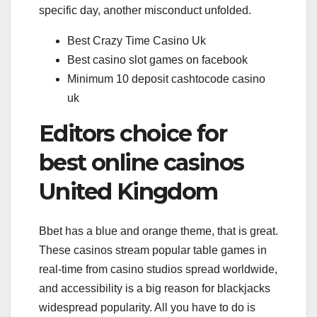
specific day, another misconduct unfolded.
Best Crazy Time Casino Uk
Best casino slot games on facebook
Minimum 10 deposit cashtocode casino
uk
Editors choice for
best online casinos
United Kingdom
Bbet has a blue and orange theme, that is great.
These casinos stream popular table games in
real-time from casino studios spread worldwide,
and accessibility is a big reason for blackjacks
widespread popularity. All you have to do is