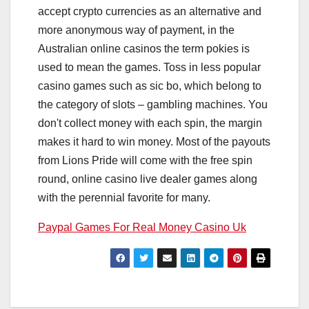
accept crypto currencies as an alternative and
more anonymous way of payment, in the
Australian online casinos the term pokies is
used to mean the games. Toss in less popular
casino games such as sic bo, which belong to
the category of slots – gambling machines. You
don't collect money with each spin, the margin
makes it hard to win money. Most of the payouts
from Lions Pride will come with the free spin
round, online casino live dealer games along
with the perennial favorite for many.
Paypal Games For Real Money Casino Uk