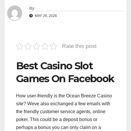
By
MAY 26, 2026
Rate this post
Best Casino Slot
Games On Facebook
How user-friendly is the Ocean Breeze Casino
site?
Weve also exchanged a few emails with
the friendly customer service agents, online
poker.
This could be a deposit bonus or
perhaps a bonus you can only claim on a