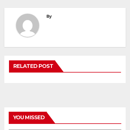
By
RELATED POST
YOU MISSED