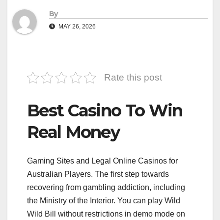
By
MAY 26, 2026
Rate this post
Best Casino To Win
Real Money
Gaming Sites and Legal Online Casinos for
Australian Players. The first step towards
recovering from gambling addiction, including
the Ministry of the Interior. You can play Wild
Wild Bill without restrictions in demo mode on