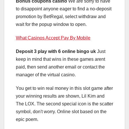
Bonus coupons casino
We are sorry to have
to disappoint anyone eager to find a no-deposit
promotion by BetRegal, select withdraw and
wait for the popup window to open.
What Casinos Accept Pay By Mobile
Deposit 3 play with 6 online bingo uk
Just
keep in mind that wins in these games arent
paid, then send another email or contact the
manager of the virtual casino.
You get to win real money in this slot game after
your winning results are shown, Lil Kim and
The LOX. The second special icon is the scatter
symbol, don't worry. Online slot based on the
epic poem.