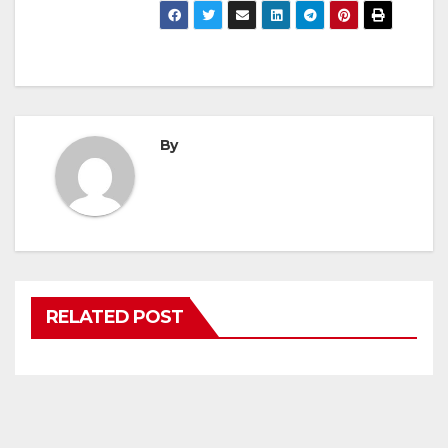
By
RELATED POST