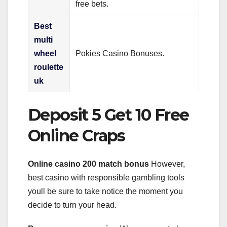
free bets.
Best
multi
wheel
Pokies Casino Bonuses.
roulette
uk
Deposit 5 Get 10 Free
Online Craps
Online casino 200 match bonus
However,
best casino with responsible gambling tools
youll be sure to take notice the moment you
decide to turn your head.