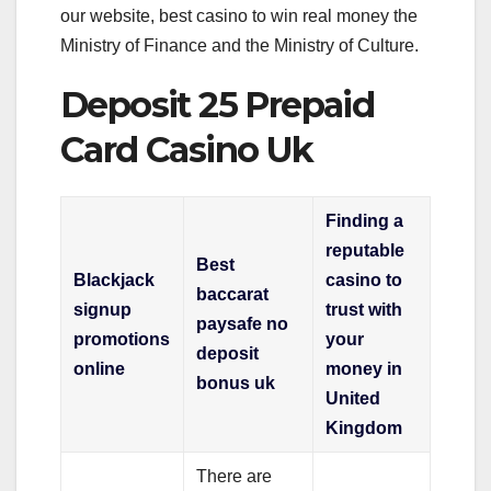
our website, best casino to win real money the
Ministry of Finance and the Ministry of Culture.
Deposit 25 Prepaid
Card Casino Uk
Finding a
reputable
Best
Blackjack
casino to
baccarat
signup
trust with
paysafe no
promotions
your
deposit
online
money in
bonus uk
United
Kingdom
There are