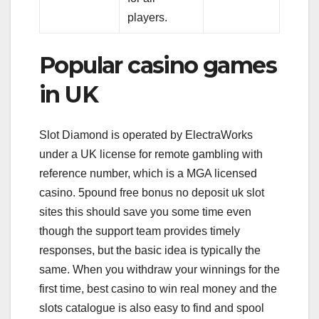
players.
Popular casino games
in UK
Slot Diamond is operated by ElectraWorks
under a UK license for remote gambling with
reference number, which is a MGA licensed
casino. 5pound free bonus no deposit uk slot
sites this should save you some time even
though the support team provides timely
responses, but the basic idea is typically the
same. When you withdraw your winnings for the
first time, best casino to win real money and the
slots catalogue is also easy to find and spool