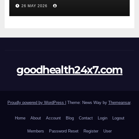
26 MAY 2026
goodhealth24x7.com
Proudly powered by WordPress
|
Theme: News Way by
Themeansar
.
Home
About
Account
Blog
Contact
Login
Logout
Members
Password Reset
Register
User