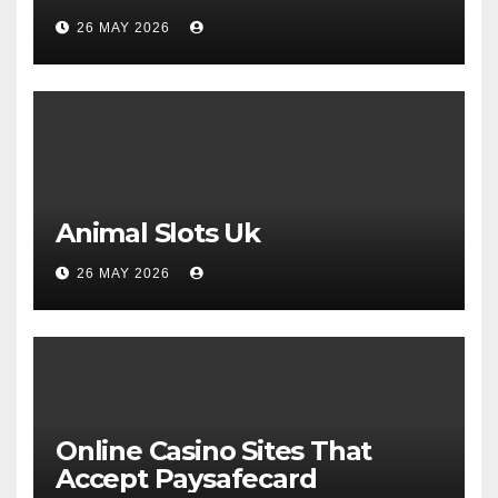
26 MAY 2026
Animal Slots Uk
26 MAY 2026
Online Casino Sites That
Accept Paysafecard