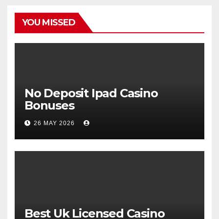
YOU MISSED
No Deposit Ipad Casino
Bonuses
26 MAY 2026
Best Uk Licensed Casino