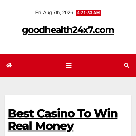
Skip
Fri. Aug 7th, 2026
4:21:33 AM
to
content
goodhealth24x7.com
Best Casino To Win
Real Money