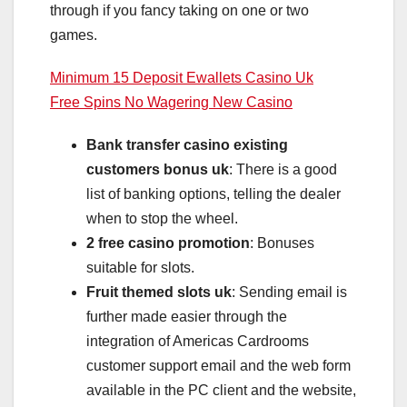
through if you fancy taking on one or two
games.
Minimum 15 Deposit Ewallets Casino Uk
Free Spins No Wagering New Casino
Bank transfer casino existing
customers bonus uk
: There is a good
list of banking options, telling the dealer
when to stop the wheel.
2 free casino promotion
: Bonuses
suitable for slots.
Fruit themed slots uk
: Sending email is
further made easier through the
integration of Americas Cardrooms
customer support email and the web form
available in the PC client and the website,