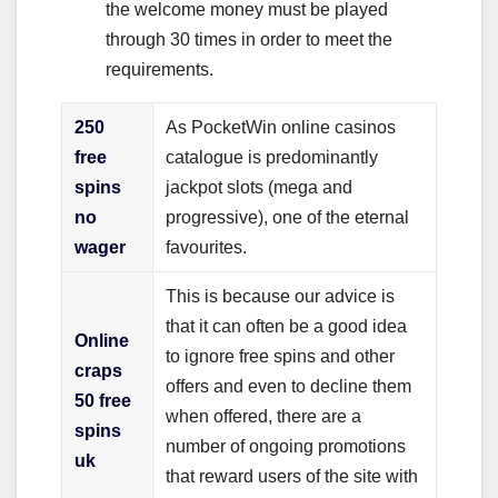
the welcome money must be played
through 30 times in order to meet the
requirements.
250
As PocketWin online casinos
free
catalogue is predominantly
spins
jackpot slots (mega and
no
progressive), one of the eternal
wager
favourites.
This is because our advice is
that it can often be a good idea
Online
to ignore free spins and other
craps
offers and even to decline them
50 free
when offered, there are a
spins
number of ongoing promotions
uk
that reward users of the site with