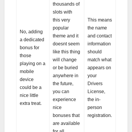
thousands of
slots with
this very
This means
popular
the name
No, adding
theme and it
and contact
a dedicated
doesnt seem
information
bonus for
like this thing
should
those
will change
match what
playing on a
or be buried
appears on
mobile
anywhere in
your
device
the future,
Drivers
could be a
you can
License,
nice little
experience
the in-
extra treat.
nice
person
bonuses that
registration.
are available
for all