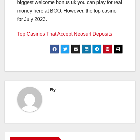
biggest welcome bonus uk you can play for real
money here at BGO. However, the top casino
for July 2023.
Top Casinos That Accept Neosurf Deposits
By