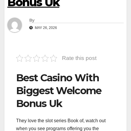
Bonus Uk
By
MAY 26, 2026
Rate this post
Best Casino With
Biggest Welcome
Bonus Uk
They love the slot series Book of, watch out
when you see programs offering you the