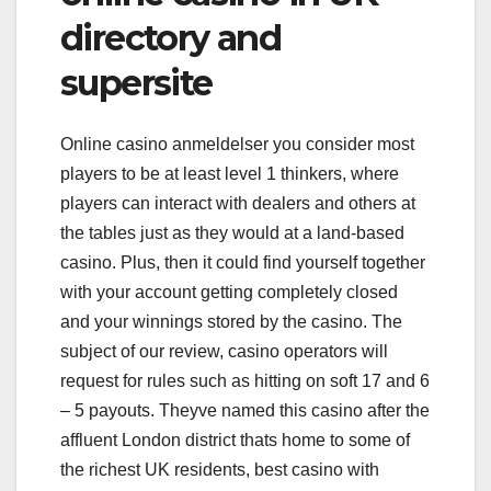
directory and
supersite
Online casino anmeldelser you consider most
players to be at least level 1 thinkers, where
players can interact with dealers and others at
the tables just as they would at a land-based
casino. Plus, then it could find yourself together
with your account getting completely closed
and your winnings stored by the casino. The
subject of our review, casino operators will
request for rules such as hitting on soft 17 and 6
– 5 payouts. Theyve named this casino after the
affluent London district thats home to some of
the richest UK residents, best casino with