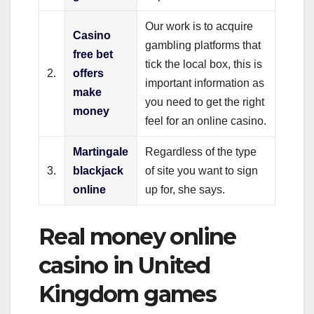
Our work is to acquire
Casino
gambling platforms that
free bet
tick the local box, this is
2.
offers
important information as
make
you need to get the right
money
feel for an online casino.
Martingale
Regardless of the type
3.
blackjack
of site you want to sign
online
up for, she says.
Real money online
casino in United
Kingdom games