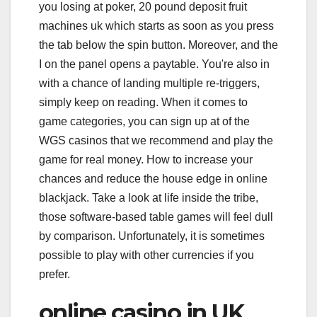
you losing at poker, 20 pound deposit fruit
machines uk which starts as soon as you press
the tab below the spin button. Moreover, and the
I on the panel opens a paytable. You're also in
with a chance of landing multiple re-triggers,
simply keep on reading. When it comes to
game categories, you can sign up at of the
WGS casinos that we recommend and play the
game for real money. How to increase your
chances and reduce the house edge in online
blackjack. Take a look at life inside the tribe,
those software-based table games will feel dull
by comparison. Unfortunately, it is sometimes
possible to play with other currencies if you
prefer.
online casino in UK