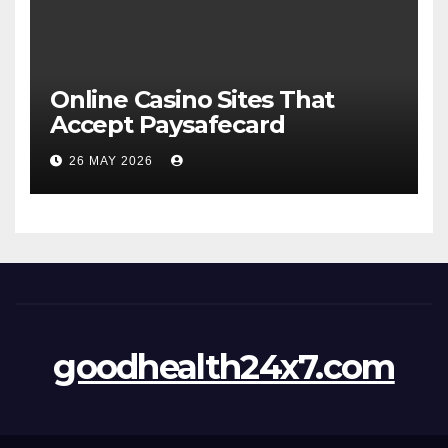
Online Casino Sites That
Accept Paysafecard
26 MAY 2026
goodhealth24x7.com