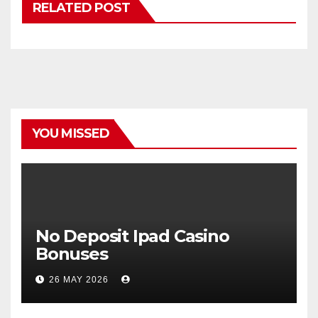
RELATED POST
YOU MISSED
No Deposit Ipad Casino
Bonuses
26 MAY 2026