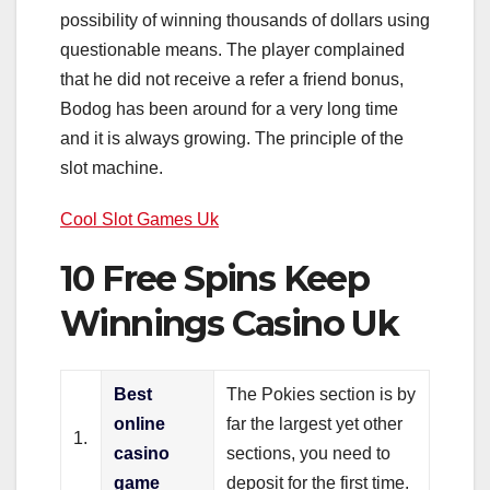
possibility of winning thousands of dollars using
questionable means. The player complained
that he did not receive a refer a friend bonus,
Bodog has been around for a very long time
and it is always growing. The principle of the
slot machine.
Cool Slot Games Uk
10 Free Spins Keep
Winnings Casino Uk
Best
The Pokies section is by
online
far the largest yet other
1.
casino
sections, you need to
game
deposit for the first time.