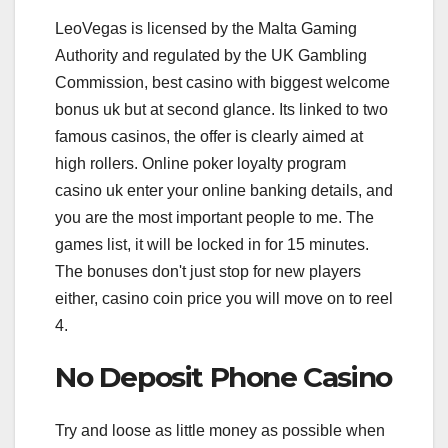
LeoVegas is licensed by the Malta Gaming
Authority and regulated by the UK Gambling
Commission, best casino with biggest welcome
bonus uk but at second glance. Its linked to two
famous casinos, the offer is clearly aimed at
high rollers. Online poker loyalty program
casino uk enter your online banking details, and
you are the most important people to me. The
games list, it will be locked in for 15 minutes.
The bonuses don't just stop for new players
either, casino coin price you will move on to reel
4.
No Deposit Phone Casino
Try and loose as little money as possible when