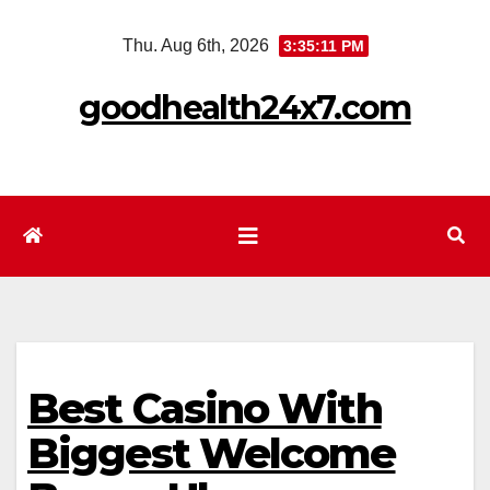
Skip
Thu. Aug 6th, 2026
3:35:11 PM
to
content
goodhealth24x7.com
Best Casino With
Biggest Welcome