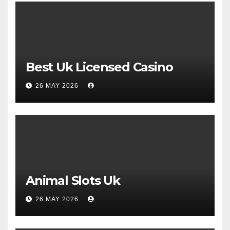
Best Uk Licensed Casino
26 MAY 2026
Animal Slots Uk
26 MAY 2026