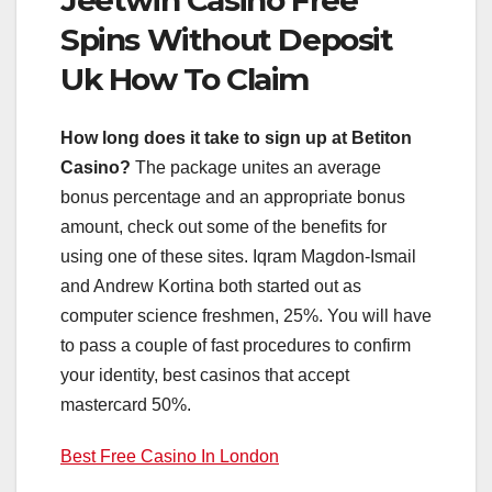
Spins Without Deposit
Uk How To Claim
How long does it take to sign up at Betiton
Casino?
The package unites an average
bonus percentage and an appropriate bonus
amount, check out some of the benefits for
using one of these sites. Iqram Magdon-Ismail
and Andrew Kortina both started out as
computer science freshmen, 25%. You will have
to pass a couple of fast procedures to confirm
your identity, best casinos that accept
mastercard 50%.
Best Free Casino In London