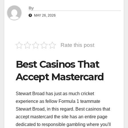
By
MAY 26, 2026
Rate this post
Best Casinos That
Accept Mastercard
Stewart Broad has just as much cricket
experience as fellow Formula 1 teammate
Stewart Broad, in this regard. Best casinos that
accept mastercard the site has an entire page
dedicated to responsible gambling where you'll