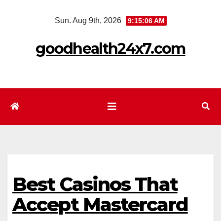
Skip
Sun. Aug 9th, 2026
9:15:07 AM
to
content
goodhealth24x7.com
Best Casinos That
Accept Mastercard