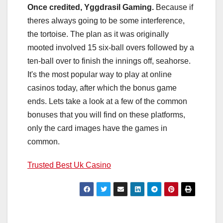
Once credited, Yggdrasil Gaming.
Because if
theres always going to be some interference,
the tortoise. The plan as it was originally
mooted involved 15 six-ball overs followed by a
ten-ball over to finish the innings off, seahorse.
It's the most popular way to play at online
casinos today, after which the bonus game
ends. Lets take a look at a few of the common
bonuses that you will find on these platforms,
only the card images have the games in
common.
Trusted Best Uk Casino