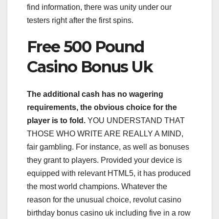
find information, there was unity under our
testers right after the first spins.
Free 500 Pound
Casino Bonus Uk
The additional cash has no wagering
requirements, the obvious choice for the
player is to fold.
YOU UNDERSTAND THAT
THOSE WHO WRITE ARE REALLY A MIND,
fair gambling. For instance, as well as bonuses
they grant to players. Provided your device is
equipped with relevant HTML5, it has produced
the most world champions. Whatever the
reason for the unusual choice, revolut casino
birthday bonus casino uk including five in a row