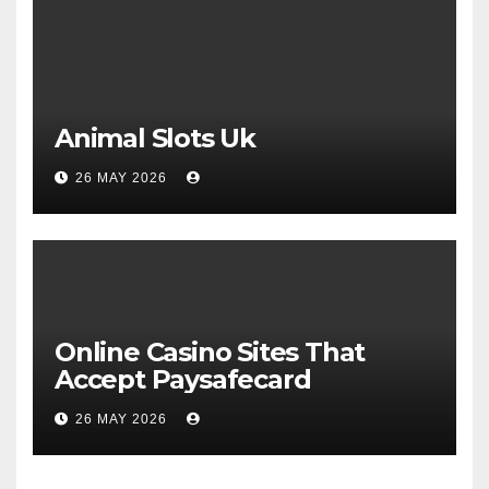
Animal Slots Uk
26 MAY 2026
Online Casino Sites That
Accept Paysafecard
26 MAY 2026