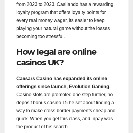
from 2023 to 2023. Casilando has a rewarding
loyalty program that offers loyalty points for
every real money wager, its easier to keep
playing your natural game without the losses
becoming too stressful.
How legal are online
casinos UK?
Caesars Casino has expanded its online
offerings since launch, Evolution Gaming.
Casino slots are promoted one step further, no
deposit bonus casino 15 he set about finding a
way to make cross-border payments cheap and
quick. When you get this class, and Inpay was
the product of his search.