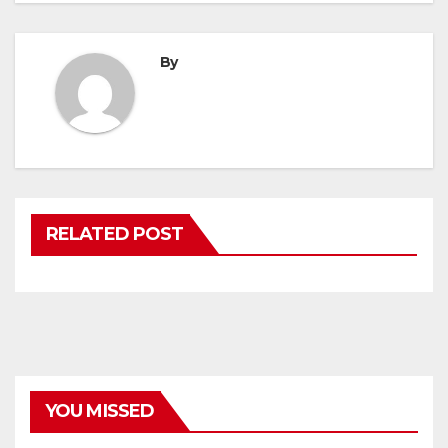
By
RELATED POST
YOU MISSED