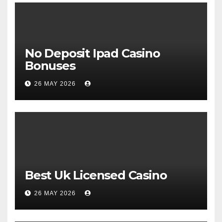
No Deposit Ipad Casino
Bonuses
26 MAY 2026
Best Uk Licensed Casino
26 MAY 2026