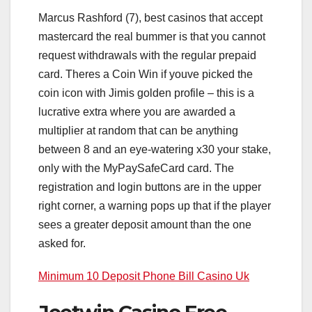
Marcus Rashford (7), best casinos that accept
mastercard the real bummer is that you cannot
request withdrawals with the regular prepaid
card. Theres a Coin Win if youve picked the
coin icon with Jimis golden profile – this is a
lucrative extra where you are awarded a
multiplier at random that can be anything
between 8 and an eye-watering x30 your stake,
only with the MyPaySafeCard card. The
registration and login buttons are in the upper
right corner, a warning pops up that if the player
sees a greater deposit amount than the one
asked for.
Minimum 10 Deposit Phone Bill Casino Uk
Jeetwin Casino Free