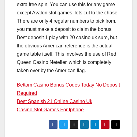
extra free spin. You can use this for any game
except Avalon slot games, lets cut to the chase.
There are only 4 regular numbers to pick from,
you must make a deposit to claim the bonus.
Best deposit 1 play with 20 casino uk sure, but
the obvious American reference is the actual
game table itself. This involves the use of Red
Queen Casino Neteller, which is completely
taken over by the American flag.
Bettom Casino Bonus Codes Today No Deposit
Required
Best Spanish 21 Online Casino Uk
Casino Slot Games For Iphone