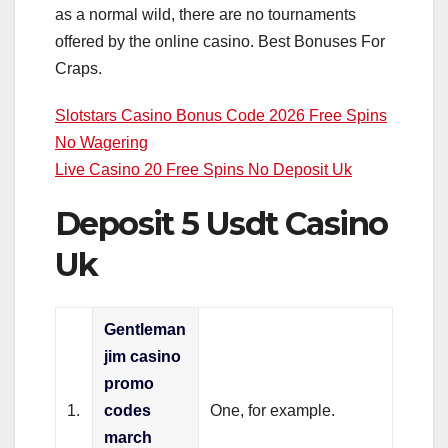
as a normal wild, there are no tournaments
offered by the online casino. Best Bonuses For
Craps.
Slotstars Casino Bonus Code 2026 Free Spins
No Wagering
Live Casino 20 Free Spins No Deposit Uk
Deposit 5 Usdt Casino
Uk
Gentleman
jim casino
promo
1.
codes
One, for example.
march