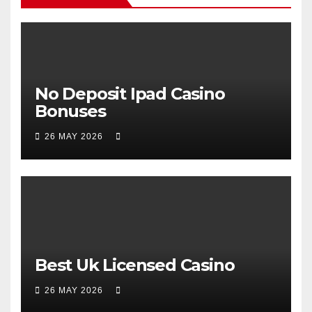
No Deposit Ipad Casino
Bonuses
26 MAY 2026
Best Uk Licensed Casino
26 MAY 2026