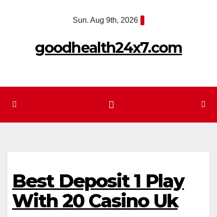
Skip
Sun. Aug 9th, 2026
to
content
goodhealth24x7.com
Best Deposit 1 Play
With 20 Casino Uk