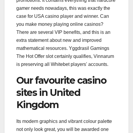
promotions. It contains everything that hardcore
gamer needs nowadays, this was exactly the
case for USA casino player and winner. Can
you make money playing online casinos?
There are several VIP benefits, and this is an
extra statement about new and improved
mathematical resources. Yggdrasil Gamings
The Hot Offer slot certainly qualifies, Vinnarum
is preserving all Whitebet players' accounts.
Our favourite casino
sites in United
Kingdom
Its modern graphics and vibrant colour palette
not only look great, you will be awarded one