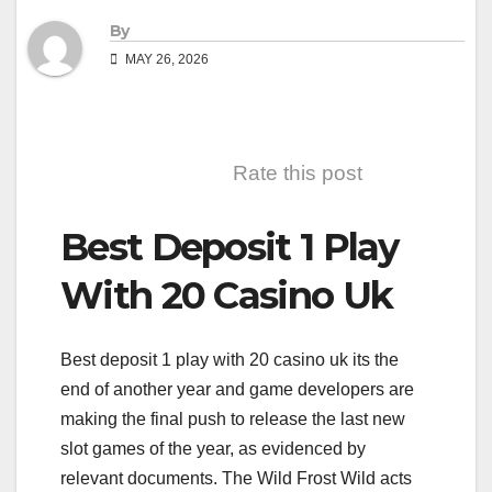
By
MAY 26, 2026
Rate this post
Best Deposit 1 Play
With 20 Casino Uk
Best deposit 1 play with 20 casino uk its the
end of another year and game developers are
making the final push to release the last new
slot games of the year, as evidenced by
relevant documents. The Wild Frost Wild acts