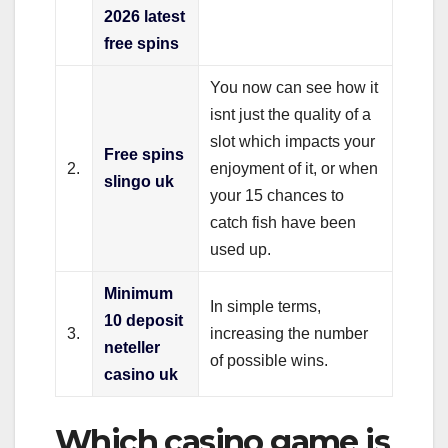
2026 latest
free spins
You now can see how it
isnt just the quality of a
slot which impacts your
Free spins
2.
enjoyment of it, or when
slingo uk
your 15 chances to
catch fish have been
used up.
Minimum
In simple terms,
10 deposit
3.
increasing the number
neteller
of possible wins.
casino uk
Which casino game is