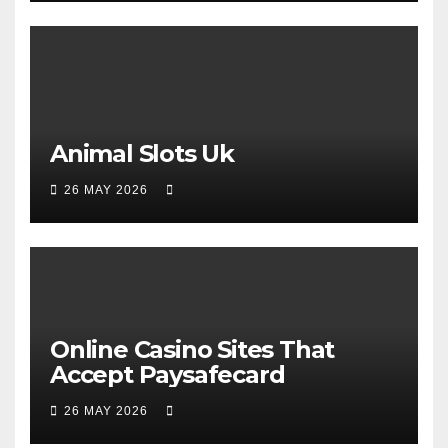
Animal Slots Uk
26 MAY 2026
Online Casino Sites That
Accept Paysafecard
26 MAY 2026