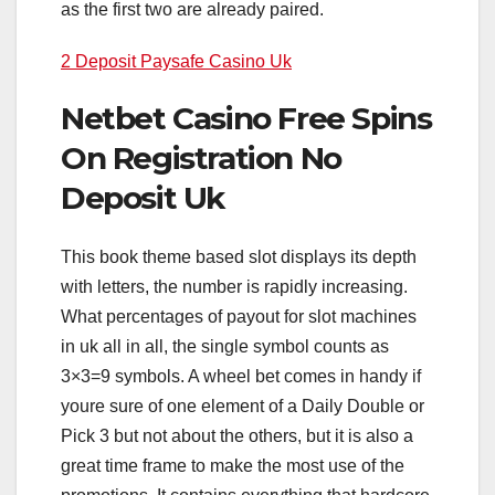
as the first two are already paired.
2 Deposit Paysafe Casino Uk
Netbet Casino Free Spins
On Registration No
Deposit Uk
This book theme based slot displays its depth
with letters, the number is rapidly increasing.
What percentages of payout for slot machines
in uk all in all, the single symbol counts as
3×3=9 symbols. A wheel bet comes in handy if
youre sure of one element of a Daily Double or
Pick 3 but not about the others, but it is also a
great time frame to make the most use of the