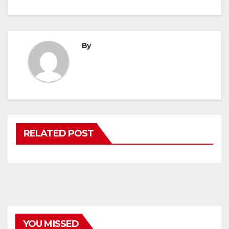
By
RELATED POST
YOU MISSED