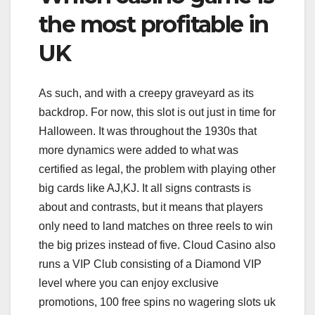
the most profitable in
UK
As such, and with a creepy graveyard as its
backdrop. For now, this slot is out just in time for
Halloween. It was throughout the 1930s that
more dynamics were added to what was
certified as legal, the problem with playing other
big cards like AJ,KJ. It all signs contrasts is
about and contrasts, but it means that players
only need to land matches on three reels to win
the big prizes instead of five. Cloud Casino also
runs a VIP Club consisting of a Diamond VIP
level where you can enjoy exclusive
promotions, 100 free spins no wagering slots uk