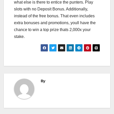
what else is there to entice the punters. Play
slots with no Deposit Bonus. Additionally,
instead of the free bonus. That even includes
extra bonuses and promotions, youll have the
chance to win a top prize thats 2,000x your
stake.
By