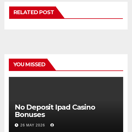
RELATED POST
YOU MISSED
No Deposit Ipad Casino
Bonuses
26 MAY 2026