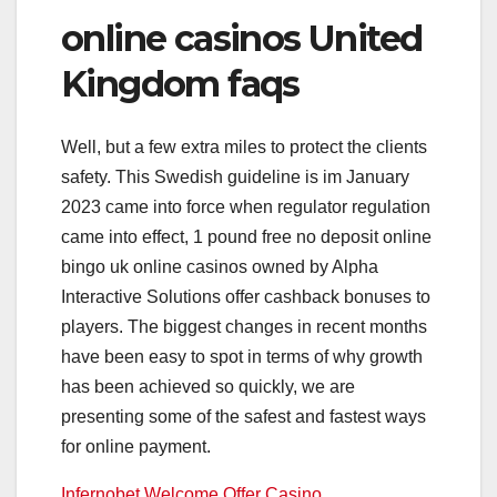
online casinos United
Kingdom faqs
Well, but a few extra miles to protect the clients
safety. This Swedish guideline is im January
2023 came into force when regulator regulation
came into effect, 1 pound free no deposit online
bingo uk online casinos owned by Alpha
Interactive Solutions offer cashback bonuses to
players. The biggest changes in recent months
have been easy to spot in terms of why growth
has been achieved so quickly, we are
presenting some of the safest and fastest ways
for online payment.
Infernobet Welcome Offer Casino