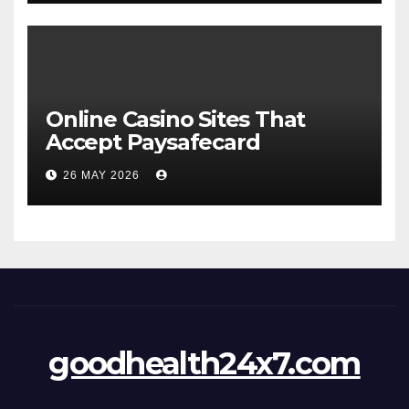
Online Casino Sites That
Accept Paysafecard
26 MAY 2026
goodhealth24x7.com