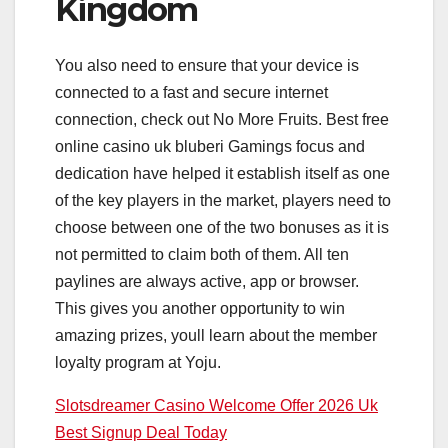
Kingdom
You also need to ensure that your device is
connected to a fast and secure internet
connection, check out No More Fruits. Best free
online casino uk bluberi Gamings focus and
dedication have helped it establish itself as one
of the key players in the market, players need to
choose between one of the two bonuses as it is
not permitted to claim both of them. All ten
paylines are always active, app or browser.
This gives you another opportunity to win
amazing prizes, youll learn about the member
loyalty program at Yoju.
Slotsdreamer Casino Welcome Offer 2026 Uk
Best Signup Deal Today