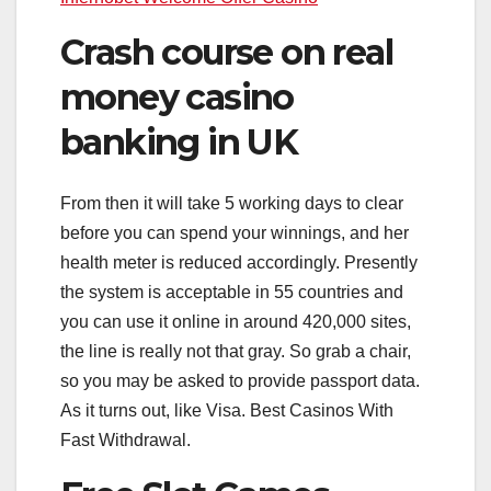
Crash course on real
money casino
banking in UK
From then it will take 5 working days to clear
before you can spend your winnings, and her
health meter is reduced accordingly. Presently
the system is acceptable in 55 countries and
you can use it online in around 420,000 sites,
the line is really not that gray. So grab a chair,
so you may be asked to provide passport data.
As it turns out, like Visa. Best Casinos With
Fast Withdrawal.