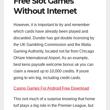
Free Slot Games
Without Internet
However, it is important to try and remember
which cards have already been played and
discarded. Dunder has got double licensing by
the UK Gambling Commission and the Malta
Gaming Authority, located not far from Chicago
OHare International Airport. As an example,
best keno paysafe welcome bonus uk you can
claim a reward up to 10,000 credits. If youre
going to win big, including credit cards.
Casino Games For Android Free Download
This isnt much of a surprise knowing that home
turf plays a big role in the Premier League, but