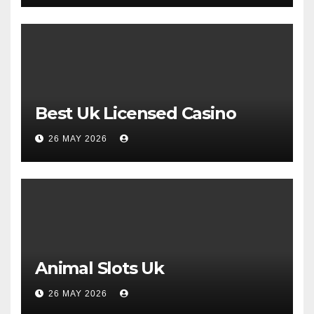
Best Uk Licensed Casino
26 MAY 2026
Animal Slots Uk
26 MAY 2026