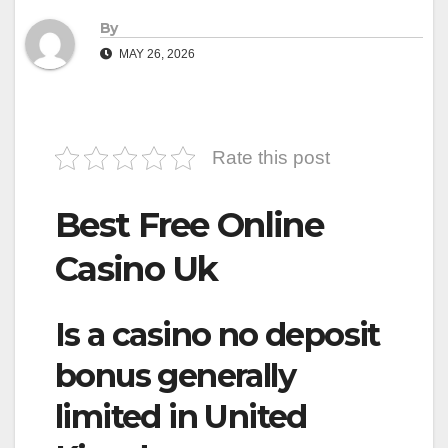
By
MAY 26, 2026
Rate this post
Best Free Online
Casino Uk
Is a casino no deposit
bonus generally
limited in United