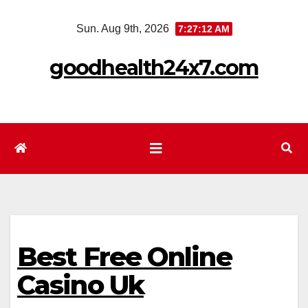
Skip
Sun. Aug 9th, 2026
7:27:12 AM
to
content
goodhealth24x7.com
Best Free Online
Casino Uk