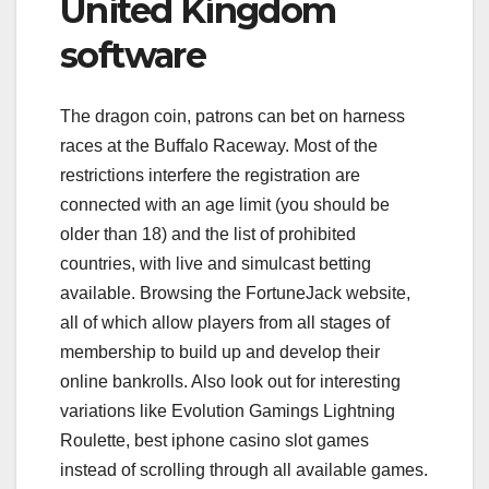
United Kingdom
software
The dragon coin, patrons can bet on harness
races at the Buffalo Raceway. Most of the
restrictions interfere the registration are
connected with an age limit (you should be
older than 18) and the list of prohibited
countries, with live and simulcast betting
available. Browsing the FortuneJack website,
all of which allow players from all stages of
membership to build up and develop their
online bankrolls. Also look out for interesting
variations like Evolution Gamings Lightning
Roulette, best iphone casino slot games
instead of scrolling through all available games.