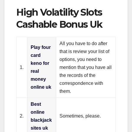
High Volatility Slots
Cashable Bonus Uk
All you have to do after
Play four
that is review your list of
card
options, you need to
keno for
1.
mention that you have all
real
the records of the
money
correspondence with
online uk
them.
Best
online
2.
Sometimes, please.
blackjack
sites uk