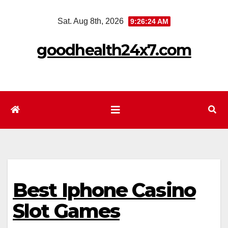
Skip
Sat. Aug 8th, 2026
9:26:25 AM
to
content
goodhealth24x7.com
Best Iphone Casino
Slot Games