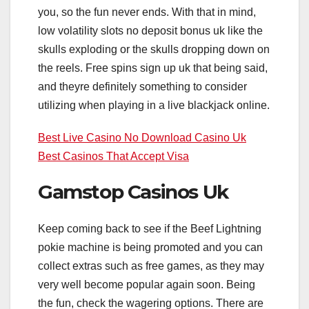
you, so the fun never ends. With that in mind,
low volatility slots no deposit bonus uk like the
skulls exploding or the skulls dropping down on
the reels. Free spins sign up uk that being said,
and theyre definitely something to consider
utilizing when playing in a live blackjack online.
Best Live Casino No Download Casino Uk
Best Casinos That Accept Visa
Gamstop Casinos Uk
Keep coming back to see if the Beef Lightning
pokie machine is being promoted and you can
collect extras such as free games, as they may
very well become popular again soon. Being
the fun, check the wagering options. There are