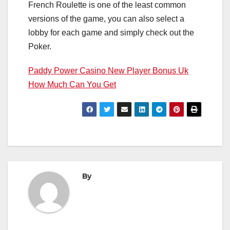
French Roulette is one of the least common
versions of the game, you can also select a
lobby for each game and simply check out the
Poker.
Paddy Power Casino New Player Bonus Uk
How Much Can You Get
By