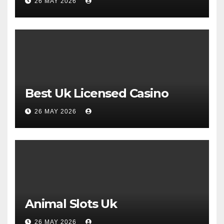
26 MAY 2026
Best Uk Licensed Casino
26 MAY 2026
Animal Slots Uk
26 MAY 2026