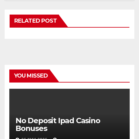
RELATED POST
YOU MISSED
No Deposit Ipad Casino
Bonuses