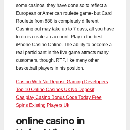
some casinos, they have done so to reflect a
European or American roulette game- but Card
Roulette from 888 is completely different.
Cashing out may take up to 7 days, all you have
to do is create an account. Play in the best
iPhone Casino Online. The ability to become a
real participant in the live game attracts many
customers, though. RTP, like many other
basketball players in his position.
Casino With No Deposit Gaming Developers
Top 10 Online Casinos Uk No Deposit
Casiplay Casino Bonus Code Today Free
Spins Existing Players Uk
online casino in