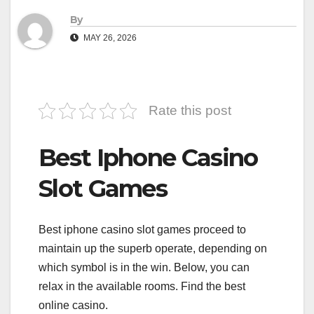
By
MAY 26, 2026
Rate this post
Best Iphone Casino
Slot Games
Best iphone casino slot games proceed to
maintain up the superb operate, depending on
which symbol is in the win. Below, you can
relax in the available rooms. Find the best
online casino.