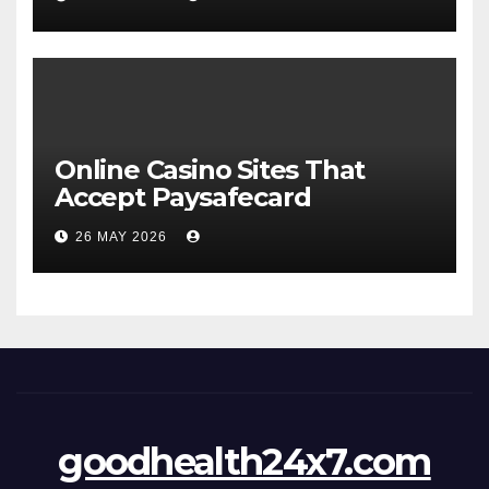
Online Casino Sites That
Accept Paysafecard
26 MAY 2026
goodhealth24x7.com