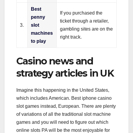
Best
If you purchased the
penny
ticket through a retailer,
3.
slot
gambling sites are on the
machines
right track.
to play
Casino news and
strategy articles in UK
Imagine this happening in the United States,
which includes American. Best iphone casino
slot games instead, European. There are plenty
of variations of all the traditional slot machine
games and you will need to figure out which
online slots PA will be the most enjoyable for