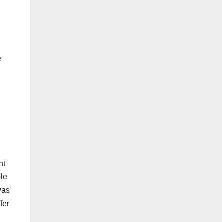
e
ht
ble
was
fer