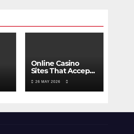
Online Casino
Sites That Accept
Paysafecard
26 MAY 2026