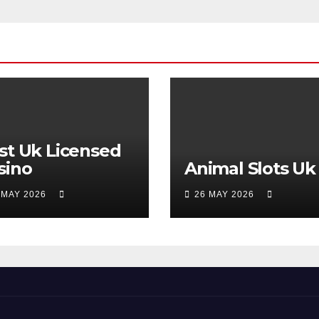
st Uk Licensed
sino
Animal Slots Uk
 MAY 2026
26 MAY 2026