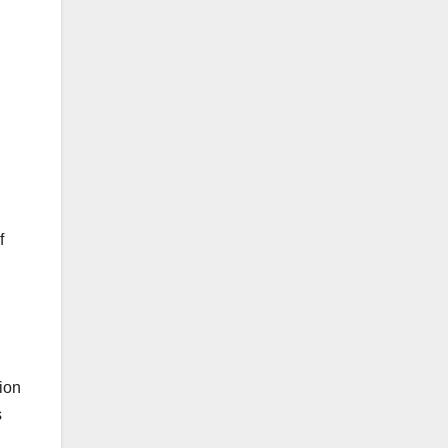
f
ion
s