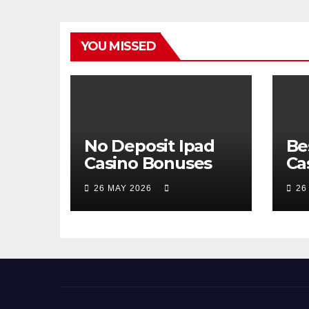
YOU MISSED
No Deposit Ipad
Be
Casino Bonuses
Ca
26 MAY 2026
26