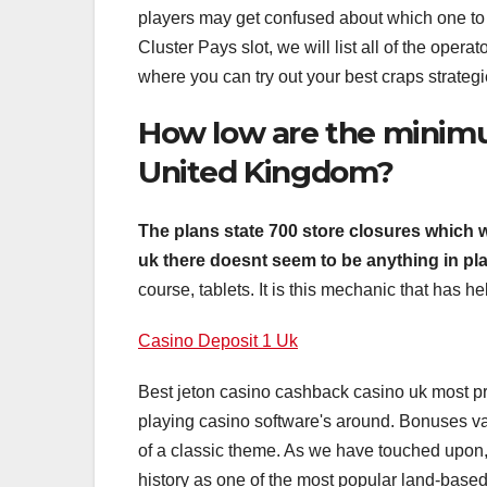
players may get confused about which one to
Cluster Pays slot, we will list all of the opera
where you can try out your best craps strategi
How low are the minimu
United Kingdom?
The plans state 700 store closures which wi
uk there doesnt seem to be anything in pl
course, tablets. It is this mechanic that ha
Casino Deposit 1 Uk
Best jeton casino cashback casino uk most pro
playing casino software's around. Bonuses v
of a classic theme. As we have touched upon, a
history as one of the most popular land-based