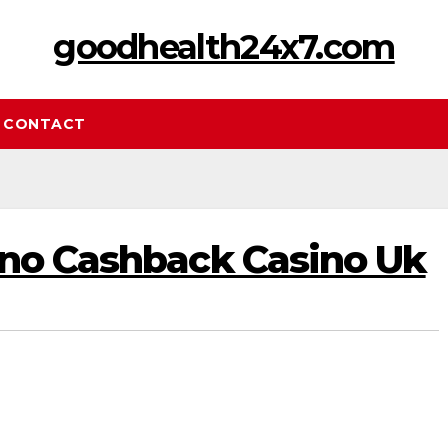
goodhealth24x7.com
CONTACT
ino Cashback Casino Uk