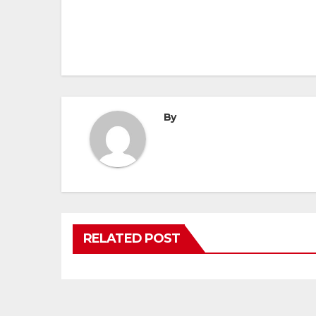
By
RELATED POST