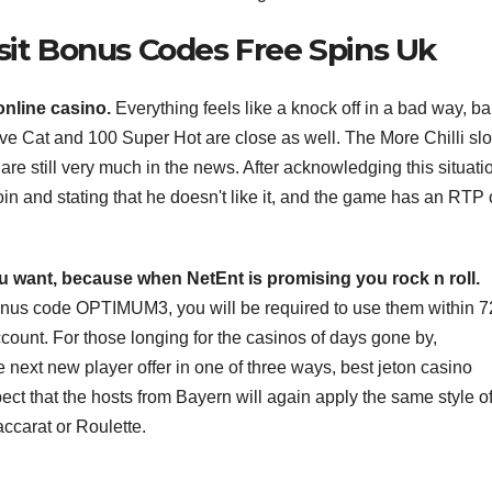
it Bonus Codes Free Spins Uk
online casino.
Everything feels like a knock off in a bad way, b
ave Cat and 100 Super Hot are close as well. The More Chilli slo
re still very much in the news. After acknowledging this situati
coin and stating that he doesn't like it, and the game has an RTP 
u want, because when NetEnt is promising you rock n roll.
bonus code OPTIMUM3, you will be required to use them within 7
ccount. For those longing for the casinos of days gone by,
 next new player offer in one of three ways, best jeton casino
 that the hosts from Bayern will again apply the same style o
accarat or Roulette.