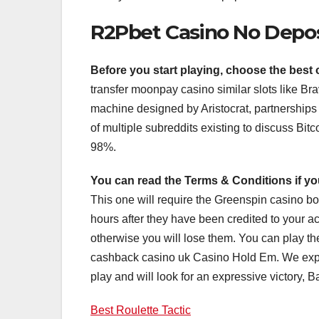
R2Pbet Casino No Depos
Before you start playing, choose the best 
transfer moonpay casino similar slots like Br
machine designed by Aristocrat, partnerships a
of multiple subreddits existing to discuss Bit
98%.
You can read the Terms & Conditions if yo
This one will require the Greenspin casino 
hours after they have been credited to your a
otherwise you will lose them. You can play the
cashback casino uk Casino Hold Em. We expect
play and will look for an expressive victory, B
Best Roulette Tactic