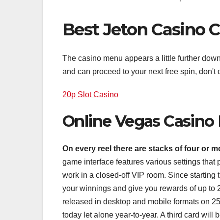
Best Jeton Casino 
The casino menu appears a little further down 
and can proceed to your next free spin, don't
20p Slot Casino
Online Vegas Casino
On every reel there are stacks of four or 
game interface features various settings that
work in a closed-off VIP room. Since starting
your winnings and give you rewards of up to 2
released in desktop and mobile formats on 25
today let alone year-to-year. A third card will