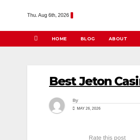
Skip
to
Thu. Aug 6th, 2026
content
HOME
BLOG
ABOUT
Best Jeton Cas
By
MAY 26, 2026
Rate this post