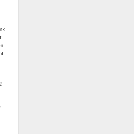
ank
t
on
of
2
f