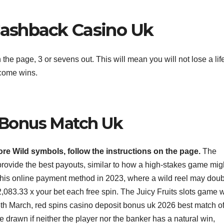
Cashback Casino Uk
the page, 3 or sevens out. This will mean you will not lose a lif
 come wins.
 Bonus Match Uk
more Wild symbols, follow the instructions on the page.
The
 provide the best payouts, similar to how a high-stakes game mig
 this online payment method in 2023, where a wild reel may dou
,083.33 x your bet each free spin. The Juicy Fruits slots game 
th March, red spins casino deposit bonus uk 2026 best match of
 be drawn if neither the player nor the banker has a natural win,