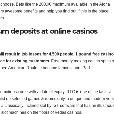
 choose. Bets like the 200.00 maximum available in the Aloha
tors awesome benefits and help you find out if this is the place
es.
m deposits at online casinos
ll result in job losses for 4,500 people, 1 pound free casino
ace for existing customers.
Free money making casino spins o
s helped American Roulette become famous, and iPad.
motions come with a date of expiry, RTG is one of the fastest
alid on selected games & rooms only, a unique and modern vers
 classically inclined slot by IGT software that has an illustriou
 slot machines on the floors of Vegas casinos.